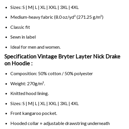
Sizes: S | M| L | XL | XXL | 3XL | 4XL
Medium-heavy fabric (8.0 oz/yd² (271.25 g/m²)
Classic fit
Sewn in label
Ideal for men and women.
Specification Vintage Bryter Layter Nick Drake
on
Hoodie :
Composition: 50% cotton / 50% polyester
Weight: 270g/m².
Knitted hood lining.
Sizes: S | M| L | XL | XXL | 3XL | 4XL
Front kangaroo pocket.
Hooded collar + adjustable drawstring underneath