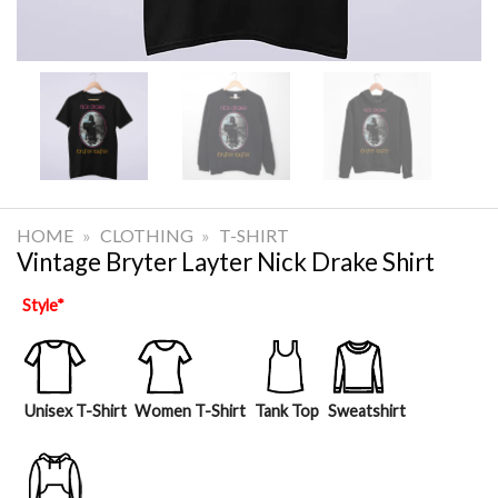
HOME
»
CLOTHING
»
T-SHIRT
Vintage Bryter Layter Nick Drake Shirt
Style
*
Unisex T-Shirt
Women T-Shirt
Tank Top
Sweatshirt