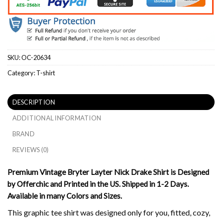
SKU:
OC-20634
Category:
T-shirt
DESCRIPTION
ADDITIONAL INFORMATION
BRAND
REVIEWS (0)
Premium Vintage Bryter Layter Nick Drake Shirt is Designed
by Offerchic and Printed in the US. Shipped in 1-2 Days.
Available in many Colors and Sizes.
This graphic tee shirt was designed only for you, fitted, cozy,