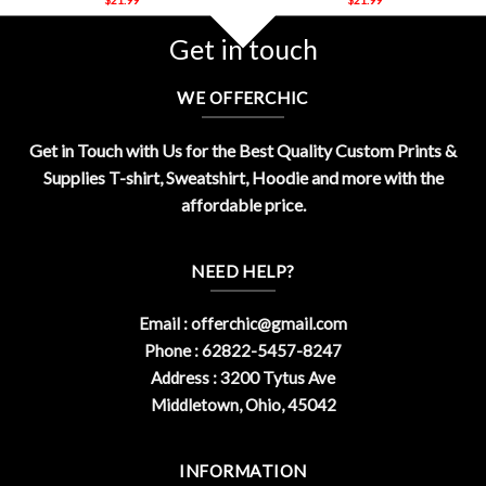
Get in touch
WE OFFERCHIC
Get in Touch with Us for the Best Quality Custom Prints &
Supplies T-shirt, Sweatshirt, Hoodie and more with the
affordable price.
NEED HELP?
Email :
offerchic@gmail.com
Phone : 62822-5457-8247
Address : 3200 Tytus Ave
Middletown, Ohio, 45042
INFORMATION