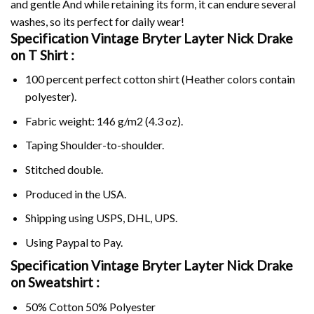
and gentle And while retaining its form, it can endure several
washes, so its perfect for daily wear!
Specification Vintage Bryter Layter Nick Drake
on
T Shirt :
100 percent perfect cotton shirt (Heather colors contain
polyester).
Fabric weight: 146 g/m2 (4.3 oz).
Taping Shoulder-to-shoulder.
Stitched double.
Produced in the USA.
Shipping using
USPS
, DHL, UPS.
Using
Paypal
to Pay.
Specification Vintage Bryter Layter Nick Drake
on Sweatshirt :
50% Cotton 50% Polyester