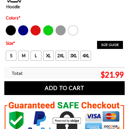
Hoodie
Colors
*
Black
Navy
Red
Green
Sport Grey
White
Size
*
SIZE GUIDE
S
M
L
XL
2XL
3XL
4XL
Total:
$
21.99
ADD TO CART