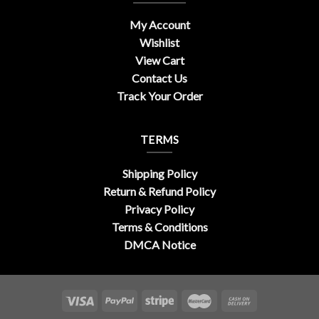
My Account
Wishlist
View Cart
Contact Us
Track Your Order
TERMS
Shipping Policy
Return & Refund Policy
Privacy Policy
Terms & Conditions
DMCA Notice