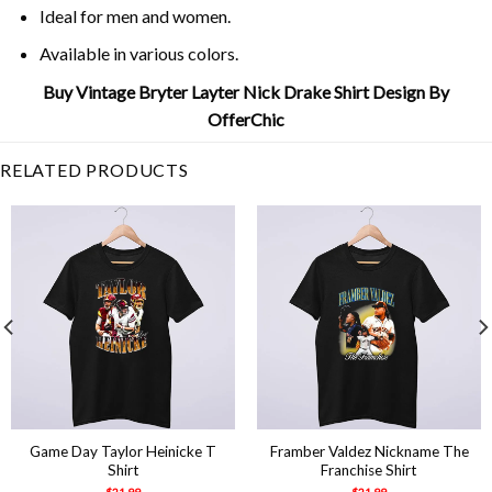
Ideal for men and women.
Available in various colors.
Buy Vintage Bryter Layter Nick Drake Shirt Design By
OfferChic
RELATED PRODUCTS
Game Day Taylor Heinicke T
Framber Valdez Nickname The
Shirt
Franchise Shirt
$
21.99
$
21.99