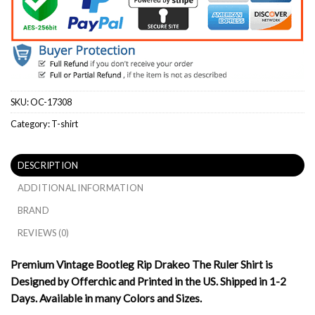
SKU:
OC-17308
Category:
T-shirt
DESCRIPTION
ADDITIONAL INFORMATION
BRAND
REVIEWS (0)
Premium Vintage Bootleg Rip Drakeo The Ruler Shirt is
Designed by Offerchic and Printed in the US. Shipped in 1-2
Days. Available in many Colors and Sizes.