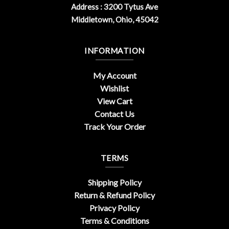
Address : 3200 Tytus Ave
Middletown, Ohio, 45042
INFORMATION
My Account
Wishlist
View Cart
Contact Us
Track Your Order
TERMS
Shipping Policy
Return & Refund Policy
Privacy Policy
Terms & Conditions