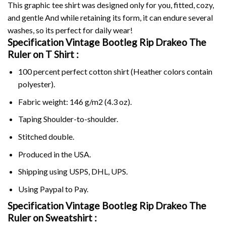
This graphic tee shirt was designed only for you, fitted, cozy,
and gentle And while retaining its form, it can endure several
washes, so its perfect for daily wear!
Specification Vintage Bootleg Rip Drakeo The
Ruler on
T Shirt :
100 percent perfect cotton shirt (Heather colors contain
polyester).
Fabric weight: 146 g/m2 (4.3 oz).
Taping Shoulder-to-shoulder.
Stitched double.
Produced in the USA.
Shipping using
USPS
, DHL, UPS.
Using
Paypal
to Pay.
Specification Vintage Bootleg Rip Drakeo The
Ruler on Sweatshirt :