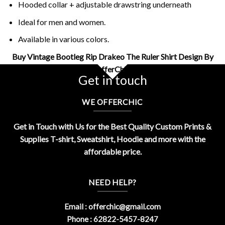
Hooded collar + adjustable drawstring underneath
Ideal for men and women.
Available in various colors.
Buy Vintage Bootleg Rip Drakeo The Ruler Shirt Design By
OfferChic
Get in touch
WE OFFERCHIC
Get in Touch with Us for the Best Quality Custom Prints &
Supplies T-shirt, Sweatshirt, Hoodie and more with the
affordable price.
NEED HELP?
Email :
offerchic@gmail.com
Phone : 62822-5457-8247