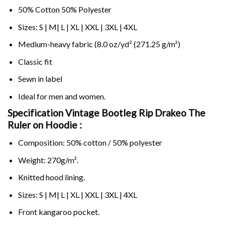
50% Cotton 50% Polyester
Sizes: S | M| L | XL | XXL | 3XL | 4XL
Medium-heavy fabric (8.0 oz/yd² (271.25 g/m²)
Classic fit
Sewn in label
Ideal for men and women.
Specification Vintage Bootleg Rip Drakeo The
Ruler on
Hoodie :
Composition: 50% cotton / 50% polyester
Weight: 270g/m².
Knitted hood lining.
Sizes: S | M| L | XL | XXL | 3XL | 4XL
Front kangaroo pocket.