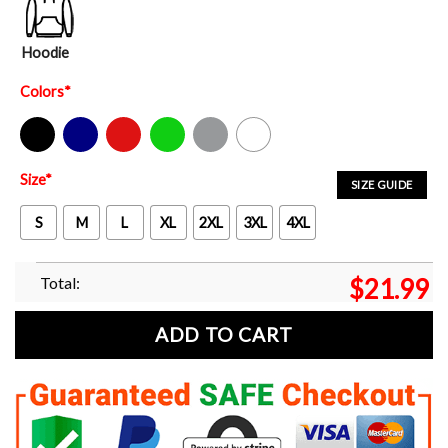
Hoodie
Colors
*
Black
Navy
Red
Green
Sport Grey
White
Size
*
SIZE GUIDE
S
M
L
XL
2XL
3XL
4XL
Total:
$
21.99
ADD TO CART