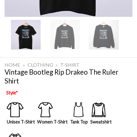
HOME
»
CLOTHING
»
T-SHIRT
Vintage Bootleg Rip Drakeo The Ruler
Shirt
Style
*
Unisex T-Shirt
Women T-Shirt
Tank Top
Sweatshirt