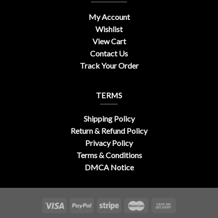
My Account
Wishlist
View Cart
Contact Us
Track Your Order
TERMS
Shipping Policy
Return & Refund Policy
Privacy Policy
Terms & Conditions
DMCA Notice