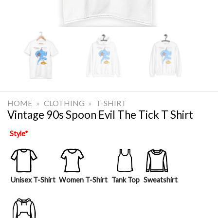
HOME
»
CLOTHING
»
T-SHIRT
Vintage 90s Spoon Evil The Tick T Shirt
Style
*
Unisex T-Shirt
Women T-Shirt
Tank Top
Sweatshirt