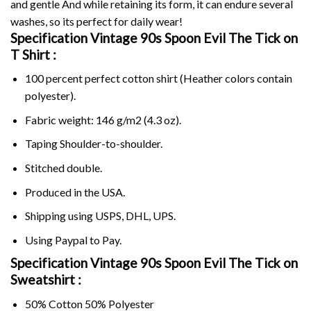
and gentle And while retaining its form, it can endure several
washes, so its perfect for daily wear!
Specification Vintage 90s Spoon Evil The Tick on
T Shirt :
100 percent perfect cotton shirt (Heather colors contain
polyester).
Fabric weight: 146 g/m2 (4.3 oz).
Taping Shoulder-to-shoulder.
Stitched double.
Produced in the USA.
Shipping using
USPS
, DHL, UPS.
Using
Paypal
to Pay.
Specification Vintage 90s Spoon Evil The Tick on
Sweatshirt :
50% Cotton 50% Polyester