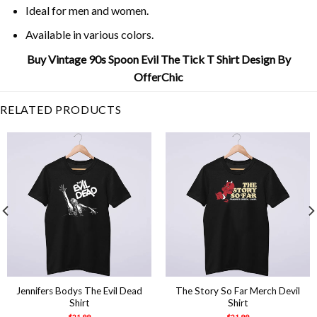
Ideal for men and women.
Available in various colors.
Buy Vintage 90s Spoon Evil The Tick T Shirt Design By
OfferChic
RELATED PRODUCTS
Jennifers Bodys The Evil Dead
The Story So Far Merch Devil
Shirt
Shirt
$
21.99
$
21.99