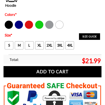
Hoodie
Colors
*
Black
Navy
Red
Green
Sport Grey
White
Size
*
SIZE GUIDE
S
M
L
XL
2XL
3XL
4XL
Total:
$
21.99
ADD TO CART