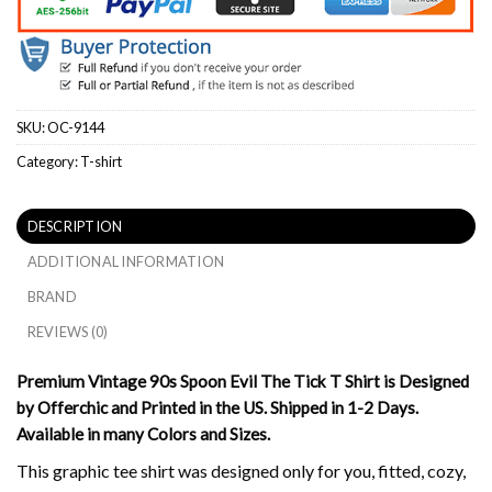
SKU:
OC-9144
Category:
T-shirt
DESCRIPTION
ADDITIONAL INFORMATION
BRAND
REVIEWS (0)
Premium Vintage 90s Spoon Evil The Tick T Shirt is Designed
by Offerchic and Printed in the US. Shipped in 1-2 Days.
Available in many Colors and Sizes.
This graphic tee shirt was designed only for you, fitted, cozy,