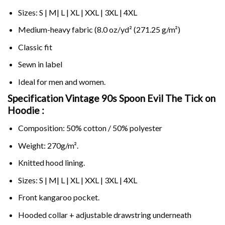
Sizes: S | M| L | XL | XXL | 3XL | 4XL
Medium-heavy fabric (8.0 oz/yd² (271.25 g/m²)
Classic fit
Sewn in label
Ideal for men and women.
Specification Vintage 90s Spoon Evil The Tick on
Hoodie :
Composition: 50% cotton / 50% polyester
Weight: 270g/m².
Knitted hood lining.
Sizes: S | M| L | XL | XXL | 3XL | 4XL
Front kangaroo pocket.
Hooded collar + adjustable drawstring underneath