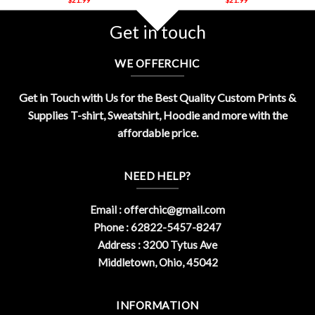
Get in touch
WE OFFERCHIC
Get in Touch with Us for the Best Quality Custom Prints &
Supplies T-shirt, Sweatshirt, Hoodie and more with the
affordable price.
NEED HELP?
Email :
offerchic@gmail.com
Phone : 62822-5457-8247
Address : 3200 Tytus Ave
Middletown, Ohio, 45042
INFORMATION