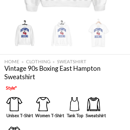
HOME
»
CLOTHING
»
SWEATSHIRT
Vintage 90s Boxing East Hampton
Sweatshirt
Style
*
Unisex T-Shirt
Women T-Shirt
Tank Top
Sweatshirt