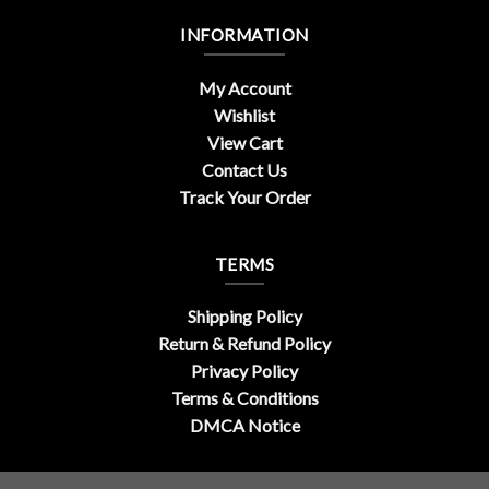
INFORMATION
My Account
Wishlist
View Cart
Contact Us
Track Your Order
TERMS
Shipping Policy
Return & Refund Policy
Privacy Policy
Terms & Conditions
DMCA Notice