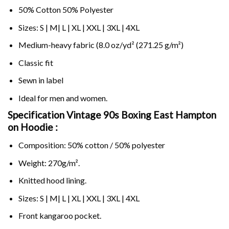
50% Cotton 50% Polyester
Sizes: S | M| L | XL | XXL | 3XL | 4XL
Medium-heavy fabric (8.0 oz/yd² (271.25 g/m²)
Classic fit
Sewn in label
Ideal for men and women.
Specification Vintage 90s Boxing East Hampton
on
Hoodie :
Composition: 50% cotton / 50% polyester
Weight: 270g/m².
Knitted hood lining.
Sizes: S | M| L | XL | XXL | 3XL | 4XL
Front kangaroo pocket.