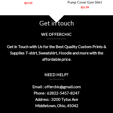
Pump Cover Gym Shirt
$
21.99
$
21.99
Get in touch
WE OFFERCHIC
Get in Touch with Us for the Best Quality Custom Prints &
Supplies T-shirt, Sweatshirt, Hoodie and more with the
affordable price.
NEED HELP?
Email :
offerchic@gmail.com
Phone : 62822-5457-8247
Address : 3200 Tytus Ave
Middletown, Ohio, 45042