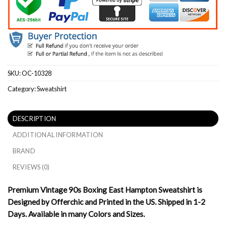
SKU:
OC-10328
Category:
Sweatshirt
DESCRIPTION
ADDITIONAL INFORMATION
BRAND
REVIEWS (0)
Premium Vintage 90s Boxing East Hampton Sweatshirt is
Designed by Offerchic and Printed in the US. Shipped in 1-2
Days. Available in many Colors and Sizes.