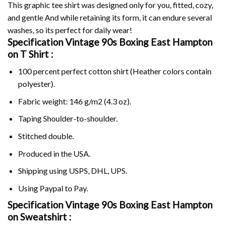
This graphic tee shirt was designed only for you, fitted, cozy,
and gentle And while retaining its form, it can endure several
washes, so its perfect for daily wear!
Specification Vintage 90s Boxing East Hampton
on
T Shirt :
100 percent perfect cotton shirt (Heather colors contain
polyester).
Fabric weight: 146 g/m2 (4.3 oz).
Taping Shoulder-to-shoulder.
Stitched double.
Produced in the USA.
Shipping using
USPS
, DHL, UPS.
Using
Paypal
to Pay.
Specification Vintage 90s Boxing East Hampton
on Sweatshirt :