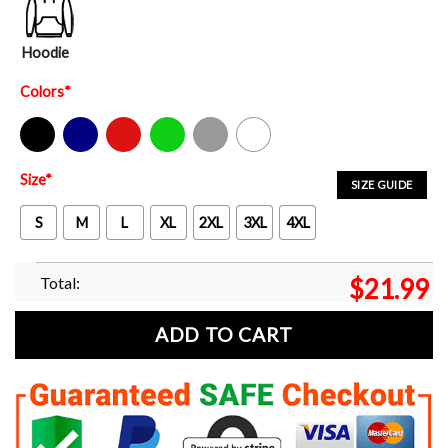
Hoodie
Colors
*
Black
Navy
Red
Green
Sport Grey
White
Size
*
SIZE GUIDE
S
M
L
XL
2XL
3XL
4XL
Total:
$
21.99
ADD TO CART