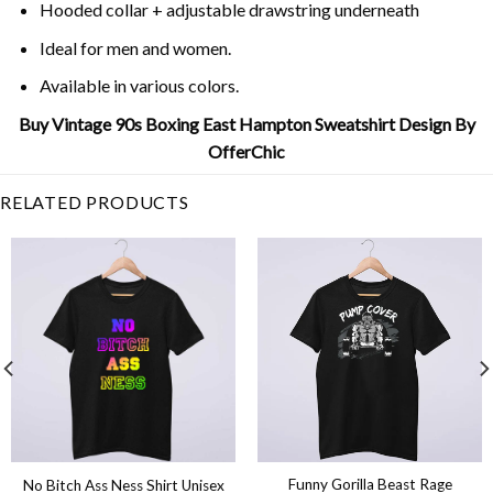
Hooded collar + adjustable drawstring underneath
Ideal for men and women.
Available in various colors.
Buy Vintage 90s Boxing East Hampton Sweatshirt Design By
OfferChic
RELATED PRODUCTS
Funny Gorilla Beast Rage
No Bitch Ass Ness Shirt Unisex