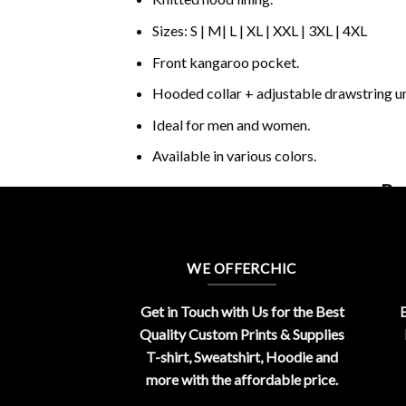
Sizes: S | M| L | XL | XXL | 3XL | 4XL
Front kangaroo pocket.
Hooded collar + adjustable drawstring 
Ideal for men and women.
Available in various colors.
Buy
WE OFFERCHIC
Get in Touch with Us for the Best
E
Quality Custom Prints & Supplies
T-shirt, Sweatshirt, Hoodie and
more with the affordable price.