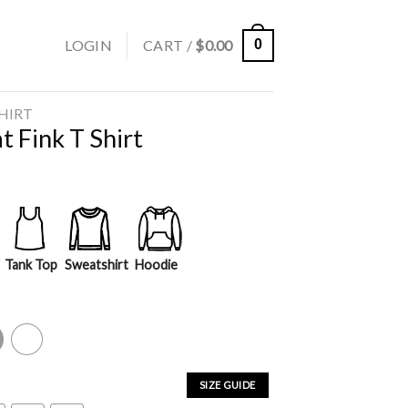
LOGIN
CART /
$
0.00
0
SHIRT
 Fink T Shirt
Tank Top
Sweatshirt
Hoodie
y
White
SIZE GUIDE