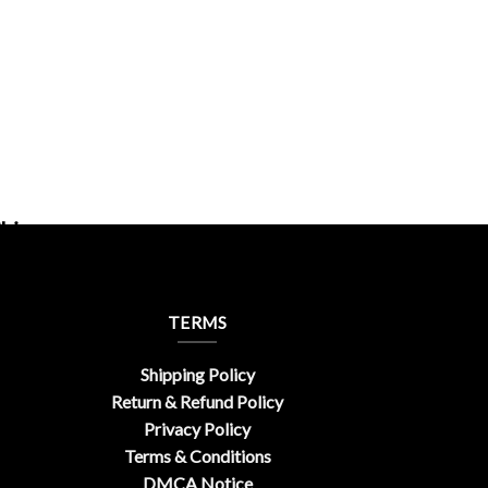
hic
TERMS
Shipping Policy
Return & Refund Policy
Privacy Policy
Terms & Conditions
DMCA Notice