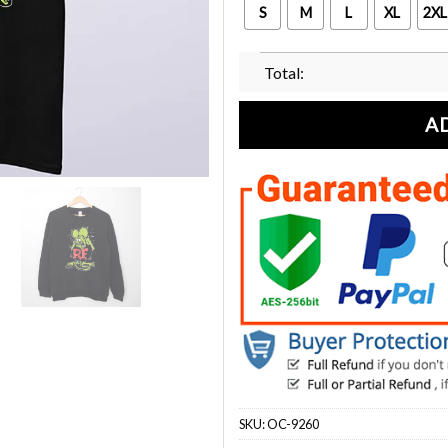
S
M
L
XL
2XL
Total:
A
SKU:
OC-9260