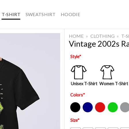
T-SHIRT
SWEATSHIRT
HOODIE
HOME
»
CLOTHING
»
T-
Vintage 2002s Rat
Style
*
Unisex T-Shirt
Women T-Shirt
Colors
*
Black
Navy
Red
Green
Sport Gre
Size
*