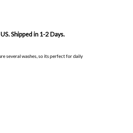
 US. Shipped in 1-2 Days.
ure several washes, so its perfect for daily