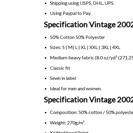
Shipping using
USPS
, DHL, UPS.
Using
Paypal
to Pay.
Specification Vintage 2002
50% Cotton 50% Polyester
Sizes: S | M| L | XL | XXL | 3XL | 4XL
Medium-heavy fabric (8.0 oz/yd² (271.25
Classic fit
Sewn in label
Ideal for men and women.
Specification Vintage 200
Composition: 50% cotton / 50% polyeste
Weight: 270g/m².
Knitted hood lining.