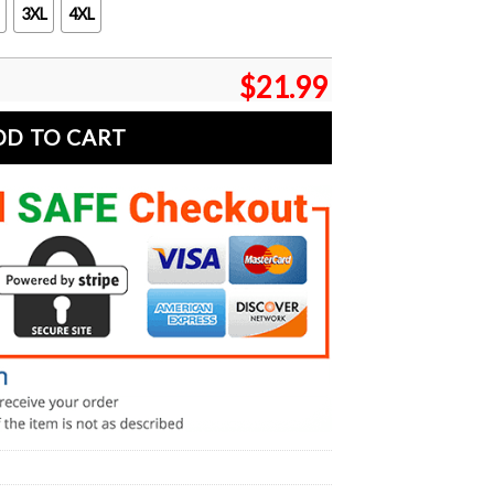
3XL
4XL
$
21.99
DD TO CART