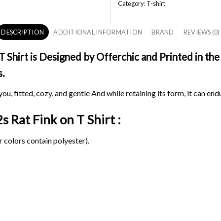
Category:
T-shirt
DESCRIPTION
ADDITIONAL INFORMATION
BRAND
REVIEWS (0)
Shirt is Designed by Offerchic and Printed in the
s.
ou, fitted, cozy, and gentle And while retaining its form, it can end
2s Rat Fink on
T Shirt :
 colors contain polyester).