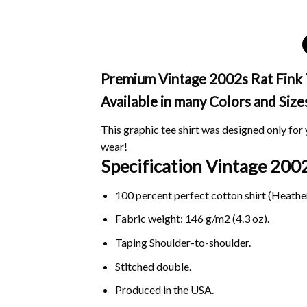
Premium Vintage 2002s Rat Fink T 
Available in many Colors and Size
This graphic tee shirt was designed only for y
wear!
Specification Vintage 200
100 percent perfect cotton shirt (Heather
Fabric weight: 146 g/m2 (4.3 oz).
Taping Shoulder-to-shoulder.
Stitched double.
Produced in the USA.