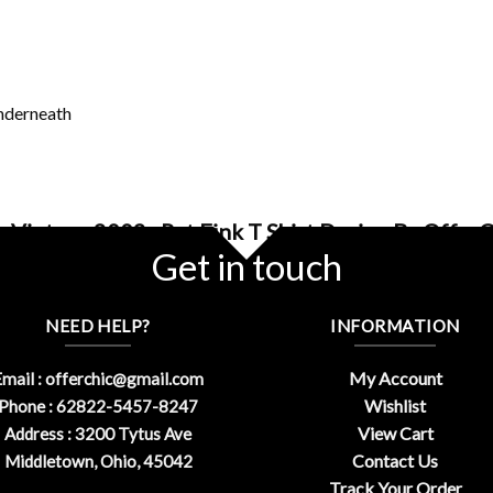
underneath
 Vintage 2002s Rat Fink T Shirt Design By OfferC
Get in touch
NEED HELP?
INFORMATION
My Account
mail :
offerchic@gmail.com
Wishlist
Phone : 62822-5457-8247
View Cart
Address : 3200 Tytus Ave
Contact Us
Middletown, Ohio, 45042
Track Your Order