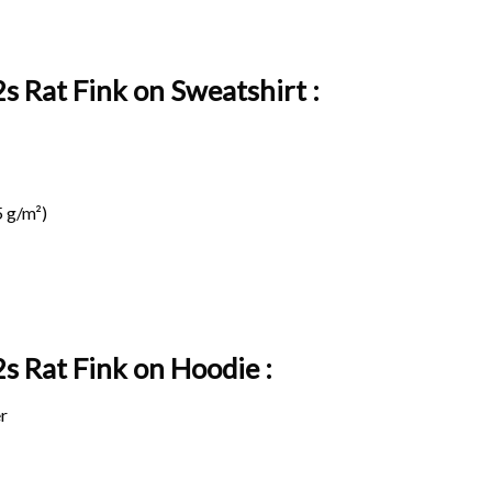
s Rat Fink on Sweatshirt :
 g/m²)
2s Rat Fink on
Hoodie :
r