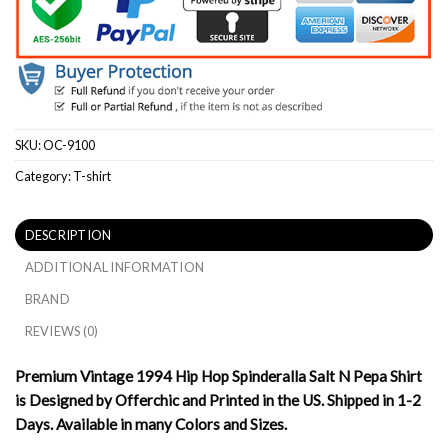
SKU:
OC-9100
Category:
T-shirt
DESCRIPTION
ADDITIONAL INFORMATION
BRAND
REVIEWS (0)
Premium Vintage 1994 Hip Hop Spinderalla Salt N Pepa Shirt
is Designed by Offerchic and Printed in the US. Shipped in 1-2
Days. Available in many Colors and Sizes.