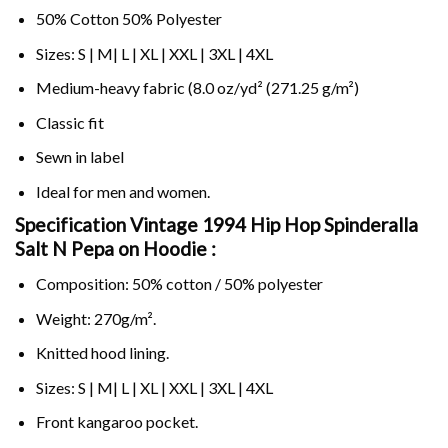
50% Cotton 50% Polyester
Sizes: S | M| L | XL | XXL | 3XL | 4XL
Medium-heavy fabric (8.0 oz/yd² (271.25 g/m²)
Classic fit
Sewn in label
Ideal for men and women.
Specification Vintage 1994 Hip Hop Spinderalla
Salt N Pepa on
Hoodie :
Composition: 50% cotton / 50% polyester
Weight: 270g/m².
Knitted hood lining.
Sizes: S | M| L | XL | XXL | 3XL | 4XL
Front kangaroo pocket.