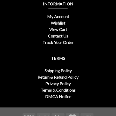
INFORMATION
My Account
Wishlist
View Cart
Contact Us
Track Your Order
TERMS
Shipping Policy
Return & Refund Policy
Privacy Policy
Terms & Conditions
DMCA Notice