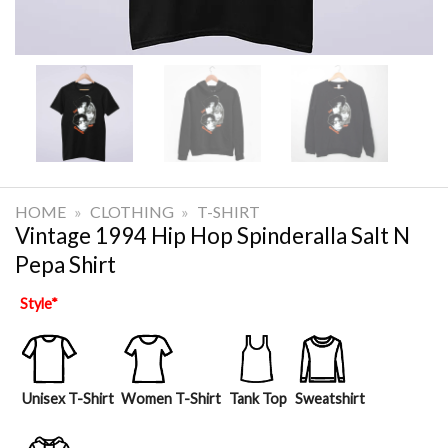
HOME
»
CLOTHING
»
T-SHIRT
Vintage 1994 Hip Hop Spinderalla Salt N
Pepa Shirt
Style
*
Unisex T-Shirt
Women T-Shirt
Tank Top
Sweatshirt