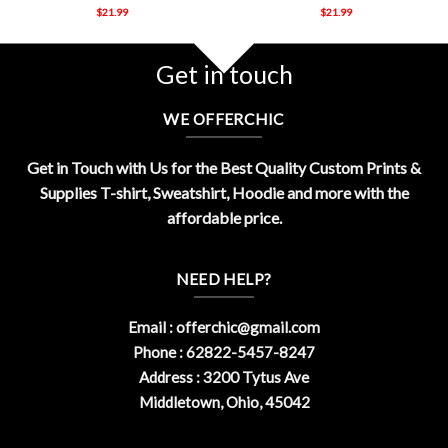
$
21.99
$
21.99
Get in touch
WE OFFERCHIC
Get in Touch with Us for the Best Quality Custom Prints &
Supplies T-shirt, Sweatshirt, Hoodie and more with the
affordable price.
NEED HELP?
Email :
offerchic@gmail.com
Phone : 62822-5457-8247
Address : 3200 Tytus Ave
Middletown, Ohio, 45042