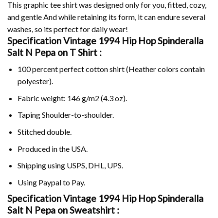
This graphic tee shirt was designed only for you, fitted, cozy,
and gentle And while retaining its form, it can endure several
washes, so its perfect for daily wear!
Specification Vintage 1994 Hip Hop Spinderalla
Salt N Pepa on
T Shirt :
100 percent perfect cotton shirt (Heather colors contain
polyester).
Fabric weight: 146 g/m2 (4.3 oz).
Taping Shoulder-to-shoulder.
Stitched double.
Produced in the USA.
Shipping using
USPS
, DHL, UPS.
Using
Paypal
to Pay.
Specification Vintage 1994 Hip Hop Spinderalla
Salt N Pepa on Sweatshirt :