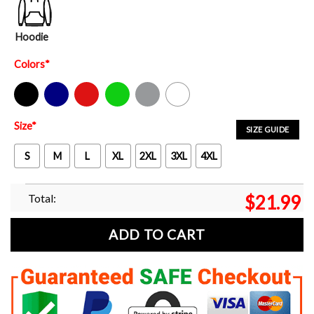
Hoodie
Colors
*
Black
Navy
Red
Green
Sport Grey
White
Size
*
SIZE GUIDE
S
M
L
XL
2XL
3XL
4XL
Total:
$
21.99
ADD TO CART