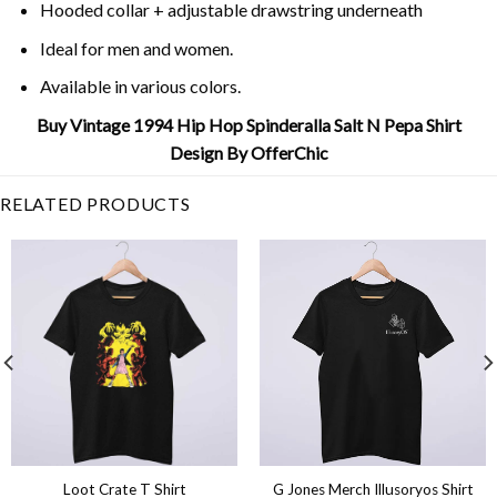
Hooded collar + adjustable drawstring underneath
Ideal for men and women.
Available in various colors.
Buy Vintage 1994 Hip Hop Spinderalla Salt N Pepa Shirt
Design By OfferChic
RELATED PRODUCTS
Loot Crate T Shirt
G Jones Merch Illusoryos Shirt