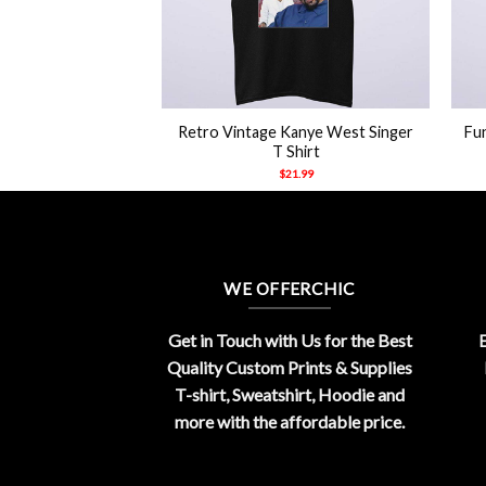
+
+
n Halloween Ghost
Retro Vintage Kanye West Singer
Fu
aw Shirt
T Shirt
21.99
$
21.99
WE OFFERCHIC
Get in Touch with Us for the Best
E
Quality Custom Prints & Supplies
T-shirt, Sweatshirt, Hoodie and
more with the affordable price.