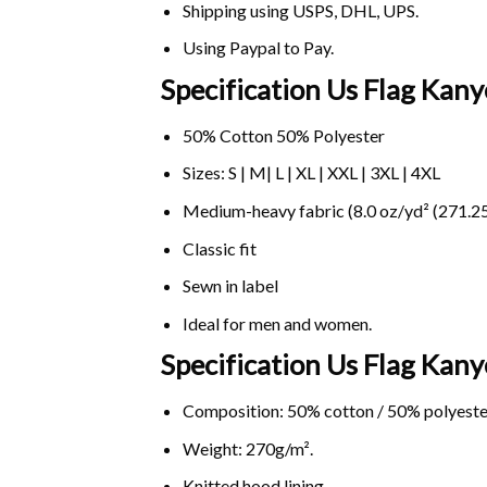
Shipping using
USPS
, DHL, UPS.
Using
Paypal
to Pay.
Specification Us Flag Kan
50% Cotton 50% Polyester
Sizes: S | M| L | XL | XXL | 3XL | 4XL
Medium-heavy fabric (8.0 oz/yd² (271.25
Classic fit
Sewn in label
Ideal for men and women.
Specification Us Flag Ka
Composition: 50% cotton / 50% polyeste
Weight: 270g/m².
Knitted hood lining.