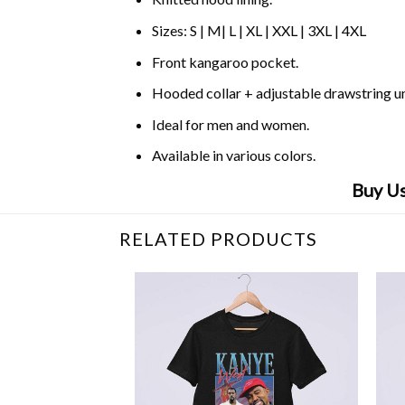
Sizes: S | M| L | XL | XXL | 3XL | 4XL
Front kangaroo pocket.
Hooded collar + adjustable drawstring 
Ideal for men and women.
Available in various colors.
Buy Us
RELATED PRODUCTS