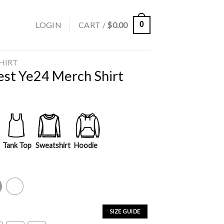
LOGIN
CART /
$
0.00
0
SHIRT
st Ye24 Merch Shirt
Tank Top
Sweatshirt
Hoodie
y
White
SIZE GUIDE