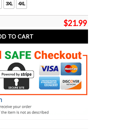
3XL
4XL
$
21.99
DD TO CART