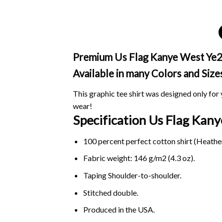
Premium Us Flag Kanye West Ye24 
Available in many Colors and Size
This graphic tee shirt was designed only for y
wear!
Specification Us Flag Ka
100 percent perfect cotton shirt (Heather
Fabric weight: 146 g/m2 (4.3 oz).
Taping Shoulder-to-shoulder.
Stitched double.
Produced in the USA.