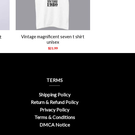
+
Vintage magnificent seven t shirt
t
unisex
$
21.99
TERMS
Shipping Policy
Return & Refund Policy
Privacy Policy
Terms & Conditions
DMCA Notice