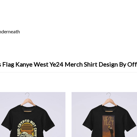
underneath
 Flag Kanye West Ye24 Merch Shirt Design By Of