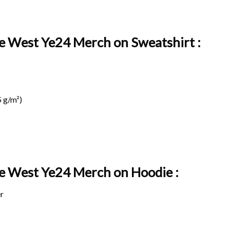
ye West Ye24 Merch on Sweatshirt :
 g/m²)
nye West Ye24 Merch on
Hoodie :
r