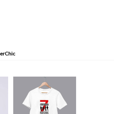
ferChic