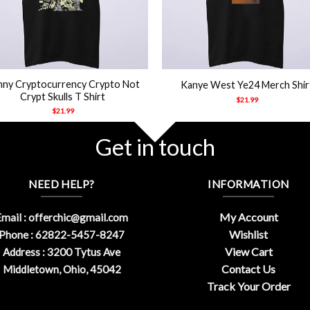
+
nny Cryptocurrency Crypto Not
Kanye West Ye24 Merch Shir
Crypt Skulls T Shirt
$
21.99
$
21.99
Get in touch
NEED HELP?
INFORMATION
My Account
mail :
offerchic@gmail.com
Wishlist
Phone : 62822-5457-8247
View Cart
Address : 3200 Tytus Ave
Contact Us
Middletown, Ohio, 45042
Track Your Order