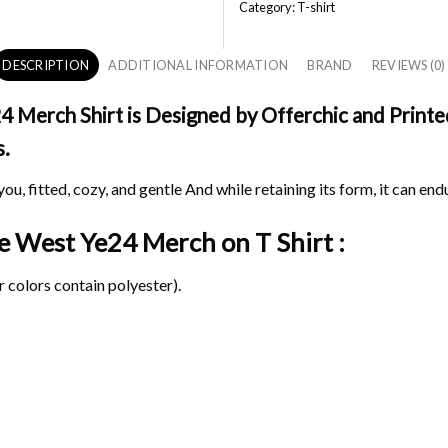
Category:
T-shirt
DESCRIPTION
ADDITIONAL INFORMATION
BRAND
REVIEWS (0)
Merch Shirt is Designed by Offerchic and Printed 
s.
ou, fitted, cozy, and gentle And while retaining its form, it can end
nye West Ye24 Merch on
T Shirt :
 colors contain polyester).