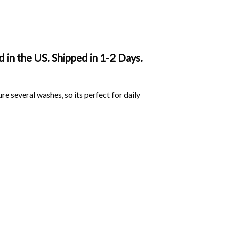
in the US. Shipped in 1-2 Days.
ure several washes, so its perfect for daily