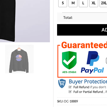
S
M
L
XL
2XL
Total:
A
SKU:
OC-18889