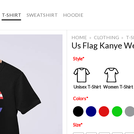
T-SHIRT
SWEATSHIRT
HOODIE
HOME
»
CLOTHING
»
T-
Us Flag Kanye We
Style
*
Unisex T-Shirt
Women T-Shirt
Colors
*
Black
Navy
Red
Green
Sport Gre
Size
*