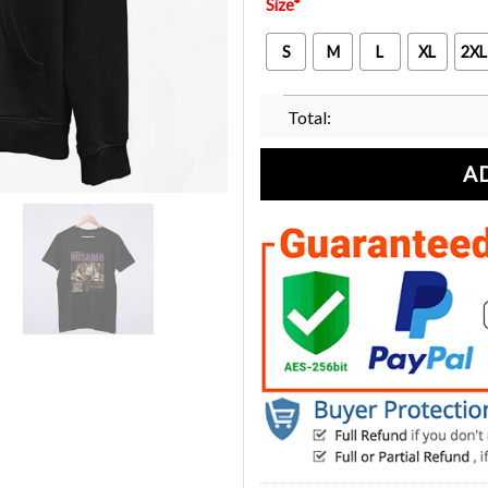
Size
*
S
M
L
XL
2XL
Total:
A