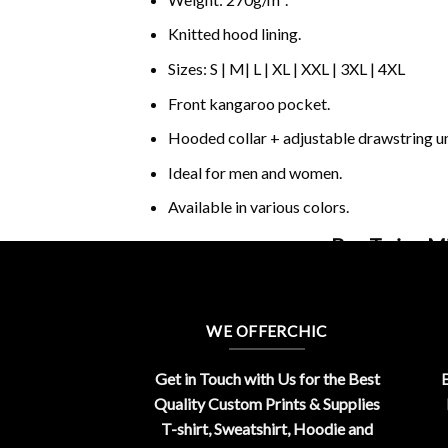
Knitted hood lining.
Sizes: S | M| L | XL | XXL | 3XL | 4XL
Front kangaroo pocket.
Hooded collar + adjustable drawstring 
Ideal for men and women.
Available in various colors.
Buy Twice M
WE OFFERCHIC
Get in Touch with Us for the Best
E
Quality Custom Prints & Supplies
T-shirt, Sweatshirt, Hoodie and