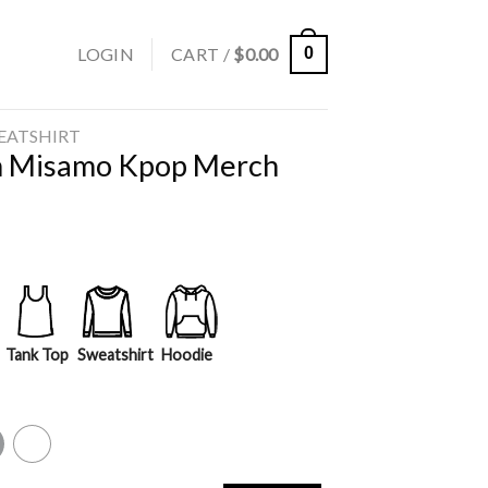
LOGIN
CART /
$
0.00
0
EATSHIRT
m Misamo Kpop Merch
Tank Top
Sweatshirt
Hoodie
y
White