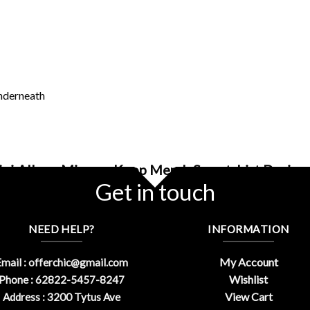
underneath
ini Album Misamo Kpop Merch Sweatshirt Design 
Get in touch
NEED HELP?
INFORMATION
My Account
mail :
offerchic@gmail.com
Wishlist
Phone : 62822-5457-8247
View Cart
Address : 3200 Tytus Ave