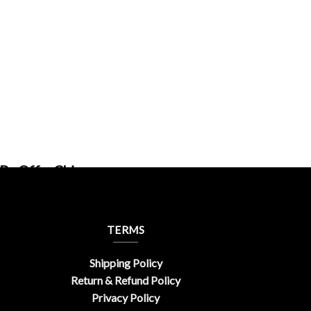
By OfferChic
TERMS
Shipping Policy
Return & Refund Policy
Privacy Policy