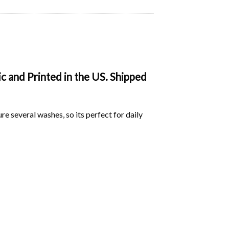
 and Printed in the US. Shipped
ure several washes, so its perfect for daily