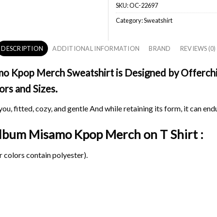
SKU:
OC-22697
Category:
Sweatshirt
DESCRIPTION
ADDITIONAL INFORMATION
BRAND
REVIEWS (0)
 Kpop Merch Sweatshirt is Designed by Offerchic
ors and Sizes.
ou, fitted, cozy, and gentle And while retaining its form, it can end
 Album Misamo Kpop Merch on
T Shirt :
 colors contain polyester).