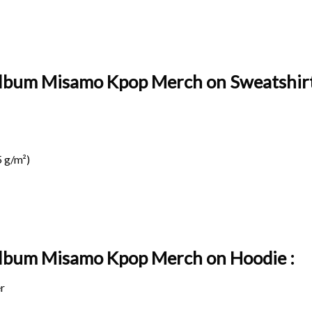
Album Misamo Kpop Merch on Sweatshirt
 g/m²)
 Album Misamo Kpop Merch on
Hoodie :
r