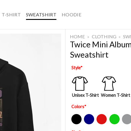
T-SHIRT
SWEATSHIRT
HOODIE
HOME
»
CLOTHING
»
SW
Twice Mini Albu
Sweatshirt
Style
*
Unisex T-Shirt
Women T-Shirt
Colors
*
Black
Navy
Red
Green
Sport Gre