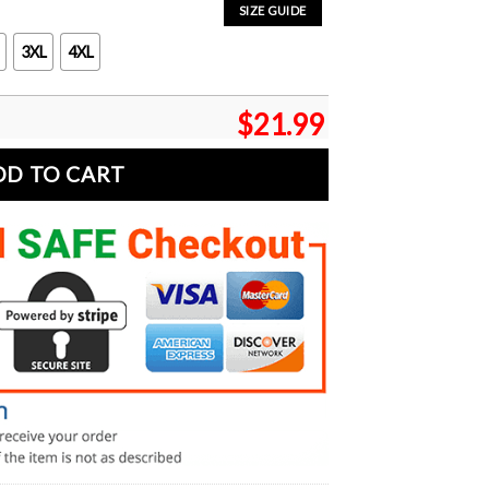
SIZE GUIDE
3XL
4XL
$
21.99
DD TO CART