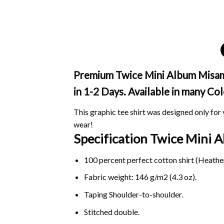
Premium Twice Mini Album Misamo
in 1-2 Days. Available in many Col
This graphic tee shirt was designed only for y
wear!
Specification Twice Mini
100 percent perfect cotton shirt (Heather
Fabric weight: 146 g/m2 (4.3 oz).
Taping Shoulder-to-shoulder.
Stitched double.