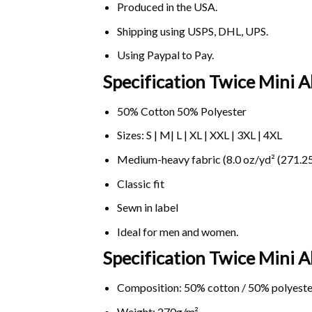
Produced in the USA.
Shipping using
USPS
, DHL, UPS.
Using
Paypal
to Pay.
Specification Twice Mini 
50% Cotton 50% Polyester
Sizes: S | M| L | XL | XXL | 3XL | 4XL
Medium-heavy fabric (8.0 oz/yd² (271.25
Classic fit
Sewn in label
Ideal for men and women.
Specification Twice Mini
Composition: 50% cotton / 50% polyeste
Weight: 270g/m².