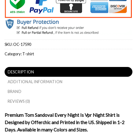
SKU:
OC-17590
Category:
T-shirt
DESCRIPTION
ADDITIONAL INFORMATION
BRAND
REVIEWS (0)
Premium Tom Sandoval Every Night Is Vpr Night Shirt is
Designed by Offerchic and Printed in the US. Shipped in 1-2
Days. Available in many Colors and Sizes.