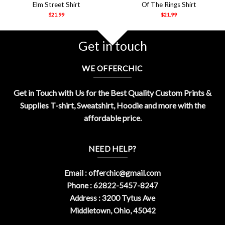
Elm Street Shirt
Of The Rings Shirt
$
21.99
$
21.99
Get in touch
WE OFFERCHIC
Get in Touch with Us for the Best Quality Custom Prints &
Supplies T-shirt, Sweatshirt, Hoodie and more with the
affordable price.
NEED HELP?
Email :
offerchic@gmail.com
Phone : 62822-5457-8247
Address : 3200 Tytus Ave
Middletown, Ohio, 45042