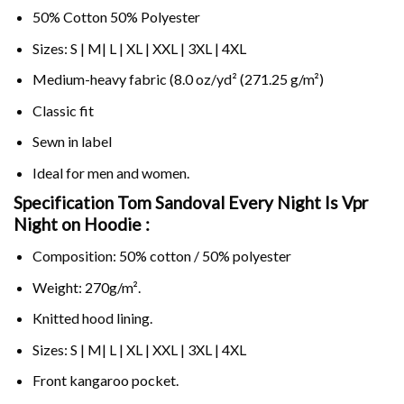
50% Cotton 50% Polyester
Sizes: S | M| L | XL | XXL | 3XL | 4XL
Medium-heavy fabric (8.0 oz/yd² (271.25 g/m²)
Classic fit
Sewn in label
Ideal for men and women.
Specification Tom Sandoval Every Night Is Vpr
Night on
Hoodie :
Composition: 50% cotton / 50% polyester
Weight: 270g/m².
Knitted hood lining.
Sizes: S | M| L | XL | XXL | 3XL | 4XL
Front kangaroo pocket.