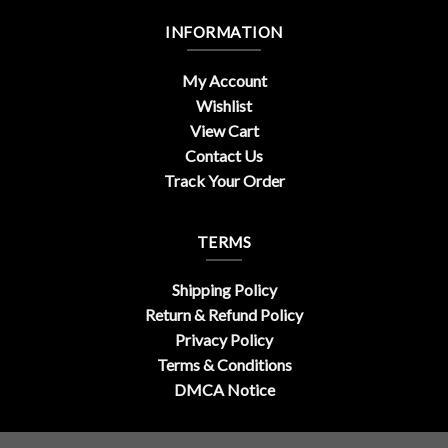
INFORMATION
My Account
Wishlist
View Cart
Contact Us
Track Your Order
TERMS
Shipping Policy
Return & Refund Policy
Privacy Policy
Terms & Conditions
DMCA Notice