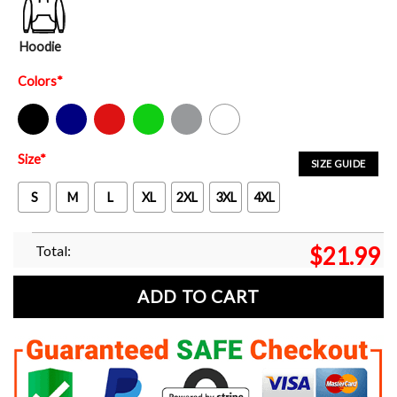
Hoodie
Colors
*
Black
Navy
Red
Green
Sport Grey
White
Size
*
SIZE GUIDE
S
M
L
XL
2XL
3XL
4XL
Total:
$
21.99
ADD TO CART