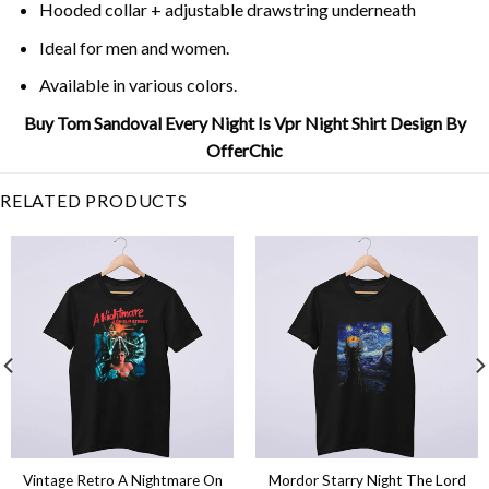
Hooded collar + adjustable drawstring underneath
Ideal for men and women.
Available in various colors.
Buy Tom Sandoval Every Night Is Vpr Night Shirt Design By
OfferChic
RELATED PRODUCTS
Vintage Retro A Nightmare On
Mordor Starry Night The Lord