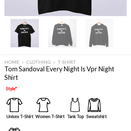
HOME
»
CLOTHING
»
T-SHIRT
Tom Sandoval Every Night Is Vpr Night
Shirt
Style
*
Unisex T-Shirt
Women T-Shirt
Tank Top
Sweatshirt