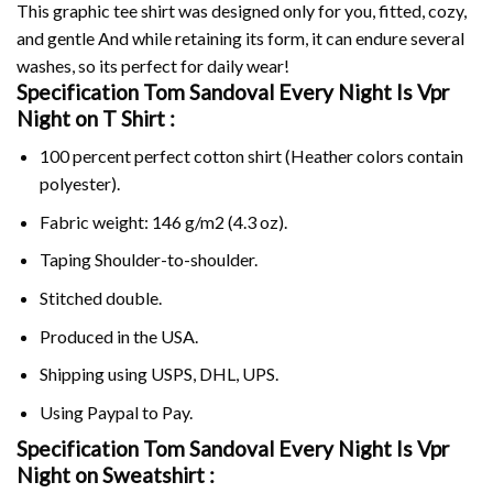
This graphic tee shirt was designed only for you, fitted, cozy,
and gentle And while retaining its form, it can endure several
washes, so its perfect for daily wear!
Specification Tom Sandoval Every Night Is Vpr
Night on
T Shirt :
100 percent perfect cotton shirt (Heather colors contain
polyester).
Fabric weight: 146 g/m2 (4.3 oz).
Taping Shoulder-to-shoulder.
Stitched double.
Produced in the USA.
Shipping using
USPS
, DHL, UPS.
Using
Paypal
to Pay.
Specification Tom Sandoval Every Night Is Vpr
Night on Sweatshirt :