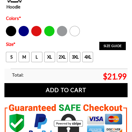
Hoodie
Colors
*
Black
Navy
Red
Green
Sport Grey
White
Size
*
SIZE GUIDE
S
M
L
XL
2XL
3XL
4XL
Total:
$
21.99
ADD TO CART