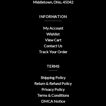
Middletown, Ohio, 45042
INFORMATION
My Account
Wishlist
View Cart
Contact Us
Track Your Order
TERMS
Shipping Policy
Return & Refund Policy
Privacy Policy
Terms & Conditions
DMCA Notice