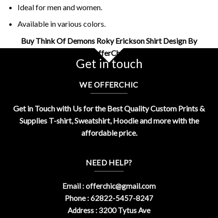
Ideal for men and women.
Available in various colors.
Buy Think Of Demons Roky Erickson Shirt Design By
OfferChic
Get in touch
WE OFFERCHIC
Get in Touch with Us for the Best Quality Custom Prints &
Supplies T-shirt, Sweatshirt, Hoodie and more with the
affordable price.
NEED HELP?
Email :
offerchic@gmail.com
Phone : 62822-5457-8247
Address : 3200 Tytus Ave