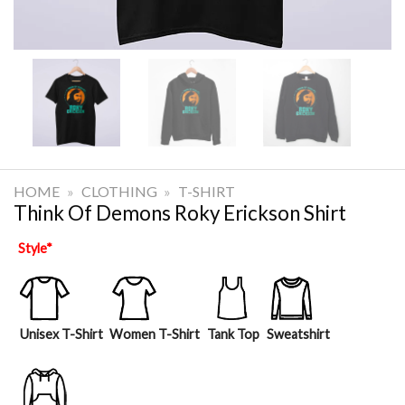
HOME
»
CLOTHING
»
T-SHIRT
Think Of Demons Roky Erickson Shirt
Style
*
Unisex T-Shirt
Women T-Shirt
Tank Top
Sweatshirt