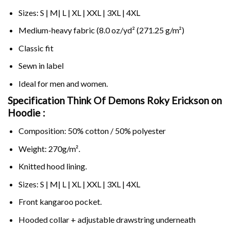
Sizes: S | M| L | XL | XXL | 3XL | 4XL
Medium-heavy fabric (8.0 oz/yd² (271.25 g/m²)
Classic fit
Sewn in label
Ideal for men and women.
Specification Think Of Demons Roky Erickson on
Hoodie :
Composition: 50% cotton / 50% polyester
Weight: 270g/m².
Knitted hood lining.
Sizes: S | M| L | XL | XXL | 3XL | 4XL
Front kangaroo pocket.
Hooded collar + adjustable drawstring underneath