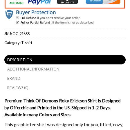
SKU:
OC-21655
Category:
T-shirt
DESCRIPTION
ADDITIONAL INFORMATION
BRAND
REVIEWS (0)
Premium Think Of Demons Roky Erickson Shirt is Designed
by Offerchic and Printed in the US. Shipped in 1-2 Days.
Available in many Colors and Sizes.
This graphic tee shirt was designed only for you, fitted, cozy,