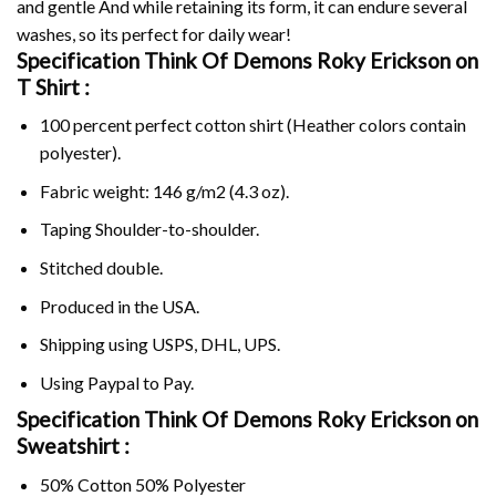
and gentle And while retaining its form, it can endure several
washes, so its perfect for daily wear!
Specification Think Of Demons Roky Erickson on
T Shirt :
100 percent perfect cotton shirt (Heather colors contain
polyester).
Fabric weight: 146 g/m2 (4.3 oz).
Taping Shoulder-to-shoulder.
Stitched double.
Produced in the USA.
Shipping using
USPS
, DHL, UPS.
Using
Paypal
to Pay.
Specification Think Of Demons Roky Erickson on
Sweatshirt :
50% Cotton 50% Polyester