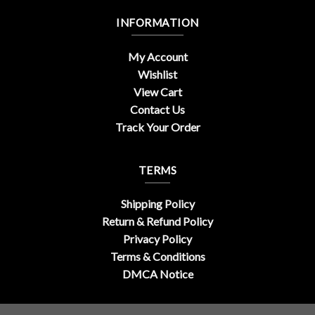
INFORMATION
My Account
Wishlist
View Cart
Contact Us
Track Your Order
TERMS
Shipping Policy
Return & Refund Policy
Privacy Policy
Terms & Conditions
DMCA Notice