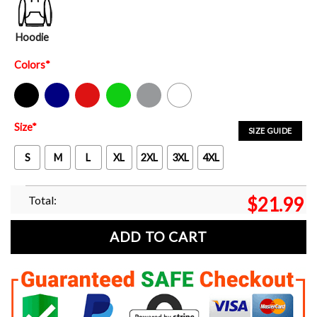
Hoodie
Colors
*
Black
Navy
Red
Green
Sport Grey
White
Size
*
SIZE GUIDE
S
M
L
XL
2XL
3XL
4XL
Total:
$
21.99
ADD TO CART