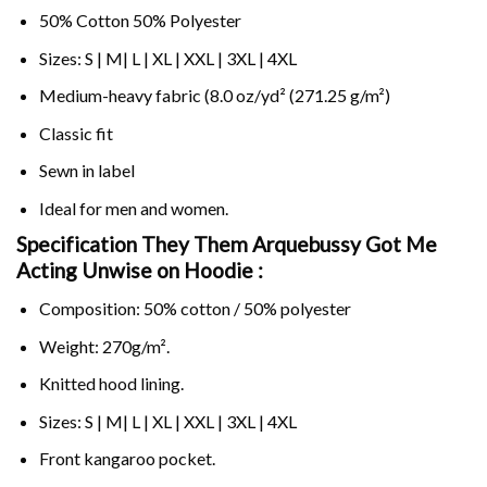
50% Cotton 50% Polyester
Sizes: S | M| L | XL | XXL | 3XL | 4XL
Medium-heavy fabric (8.0 oz/yd² (271.25 g/m²)
Classic fit
Sewn in label
Ideal for men and women.
Specification They Them Arquebussy Got Me
Acting Unwise on
Hoodie :
Composition: 50% cotton / 50% polyester
Weight: 270g/m².
Knitted hood lining.
Sizes: S | M| L | XL | XXL | 3XL | 4XL
Front kangaroo pocket.