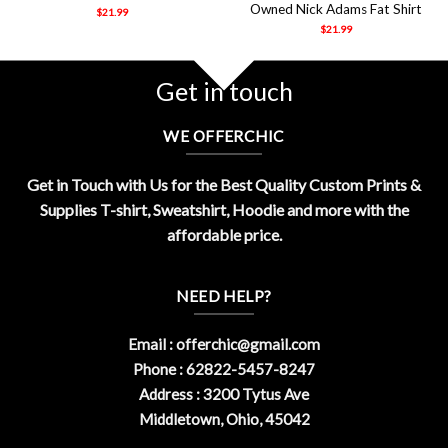
Owned Nick Adams Fat Shirt
$
21.99
$
21.99
Get in touch
WE OFFERCHIC
Get in Touch with Us for the Best Quality Custom Prints &
Supplies T-shirt, Sweatshirt, Hoodie and more with the
affordable price.
NEED HELP?
Email :
offerchic@gmail.com
Phone : 62822-5457-8247
Address : 3200 Tytus Ave
Middletown, Ohio, 45042