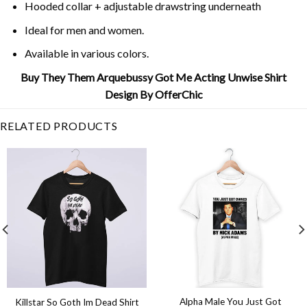
Hooded collar + adjustable drawstring underneath
Ideal for men and women.
Available in various colors.
Buy They Them Arquebussy Got Me Acting Unwise Shirt
Design By OfferChic
RELATED PRODUCTS
Alpha Male You Just Got
Killstar So Goth Im Dead Shirt