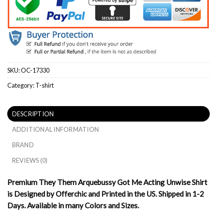
SKU:
OC-17330
Category:
T-shirt
DESCRIPTION
ADDITIONAL INFORMATION
BRAND
REVIEWS (0)
Premium They Them Arquebussy Got Me Acting Unwise Shirt
is Designed by Offerchic and Printed in the US. Shipped in 1-2
Days. Available in many Colors and Sizes.