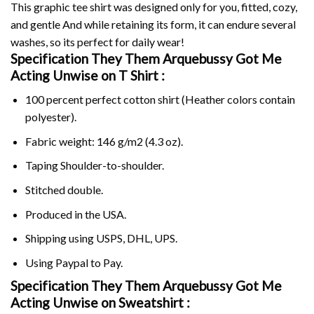
This graphic tee shirt was designed only for you, fitted, cozy,
and gentle And while retaining its form, it can endure several
washes, so its perfect for daily wear!
Specification They Them Arquebussy Got Me
Acting Unwise on
T Shirt :
100 percent perfect cotton shirt (Heather colors contain
polyester).
Fabric weight: 146 g/m2 (4.3 oz).
Taping Shoulder-to-shoulder.
Stitched double.
Produced in the USA.
Shipping using
USPS
, DHL, UPS.
Using
Paypal
to Pay.
Specification They Them Arquebussy Got Me
Acting Unwise on Sweatshirt :