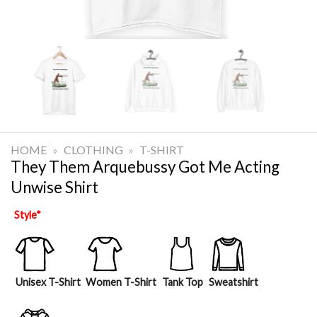
HOME
»
CLOTHING
»
T-SHIRT
They Them Arquebussy Got Me Acting
Unwise Shirt
Style
*
Unisex T-Shirt
Women T-Shirt
Tank Top
Sweatshirt