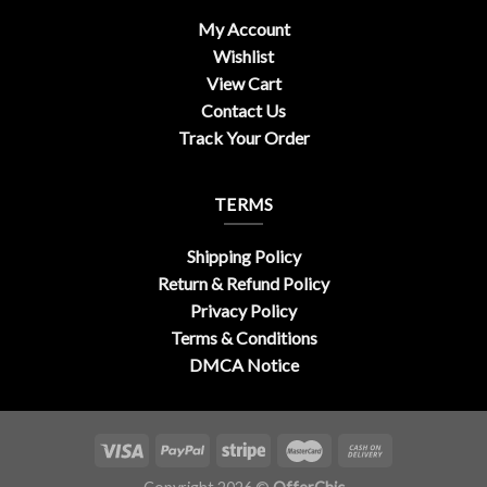
My Account
Wishlist
View Cart
Contact Us
Track Your Order
TERMS
Shipping Policy
Return & Refund Policy
Privacy Policy
Terms & Conditions
DMCA Notice