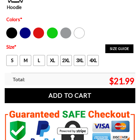
Hoodie
Colors
*
Black
Navy
Red
Green
Sport Grey
White
Size
*
SIZE GUIDE
S
M
L
XL
2XL
3XL
4XL
Total:
$
21.99
ADD TO CART