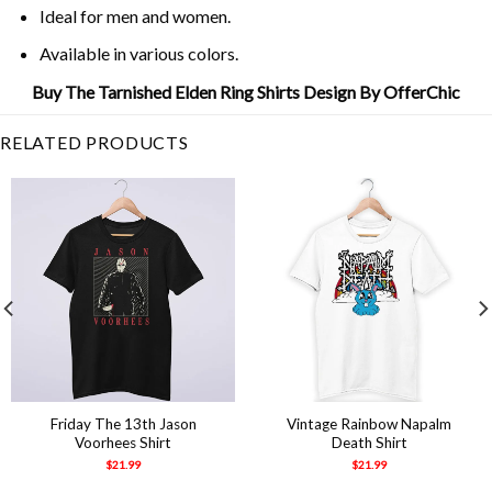
Ideal for men and women.
Available in various colors.
Buy The Tarnished Elden Ring Shirts Design By OfferChic
RELATED PRODUCTS
Friday The 13th Jason
Vintage Rainbow Napalm
Voorhees Shirt
Death Shirt
$
21.99
$
21.99