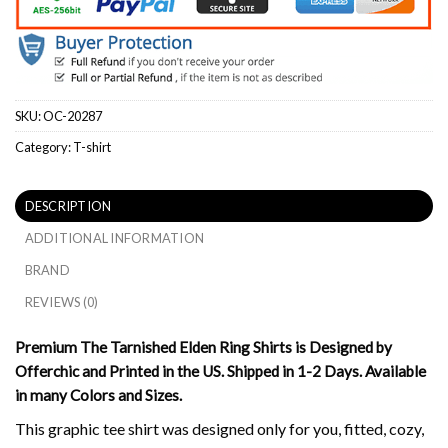
SKU:
OC-20287
Category:
T-shirt
DESCRIPTION
ADDITIONAL INFORMATION
BRAND
REVIEWS (0)
Premium The Tarnished Elden Ring Shirts is Designed by
Offerchic and Printed in the US. Shipped in 1-2 Days. Available
in many Colors and Sizes.
This graphic tee shirt was designed only for you, fitted, cozy,