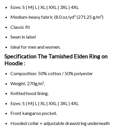
Sizes: S | M| L | XL | XXL | 3XL | 4XL
Medium-heavy fabric (8.0 oz/yd² (271.25 g/m²)
Classic fit
Sewn in label
Ideal for men and women.
Specification The Tarnished Elden Ring on
Hoodie :
Composition: 50% cotton / 50% polyester
Weight: 270g/m².
Knitted hood lining.
Sizes: S | M| L | XL | XXL | 3XL | 4XL
Front kangaroo pocket.
Hooded collar + adjustable drawstring underneath