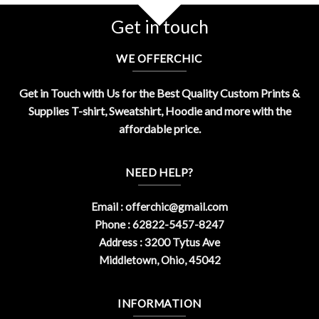
Get in touch
WE OFFERCHIC
Get in Touch with Us for the Best Quality Custom Prints &
Supplies T-shirt, Sweatshirt, Hoodie and more with the
affordable price.
NEED HELP?
Email :
offerchic@gmail.com
Phone : 62822-5457-8247
Address : 3200 Tytus Ave
Middletown, Ohio, 45042
INFORMATION