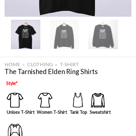
HOME
»
CLOTHING
»
T-SHIRT
The Tarnished Elden Ring Shirts
Style
*
Unisex T-Shirt
Women T-Shirt
Tank Top
Sweatshirt