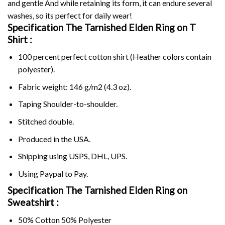
and gentle And while retaining its form, it can endure several
washes, so its perfect for daily wear!
Specification The Tarnished Elden Ring on
T
Shirt :
100 percent perfect cotton shirt (Heather colors contain
polyester).
Fabric weight: 146 g/m2 (4.3 oz).
Taping Shoulder-to-shoulder.
Stitched double.
Produced in the USA.
Shipping using
USPS
, DHL, UPS.
Using
Paypal
to Pay.
Specification The Tarnished Elden Ring on
Sweatshirt :
50% Cotton 50% Polyester