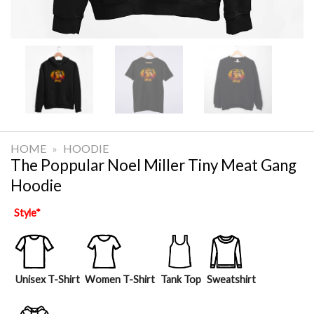
HOME
»
HOODIE
The Poppular Noel Miller Tiny Meat Gang
Hoodie
Style
*
Unisex T-Shirt
Women T-Shirt
Tank Top
Sweatshirt