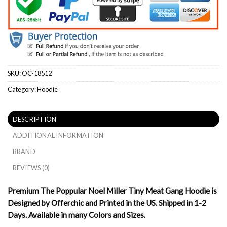
SKU:
OC-18512
Category:
Hoodie
DESCRIPTION
ADDITIONAL INFORMATION
BRAND
REVIEWS (0)
Premium The Poppular Noel Miller Tiny Meat Gang Hoodie is
Designed by Offerchic and Printed in the US. Shipped in 1-2
Days. Available in many Colors and Sizes.