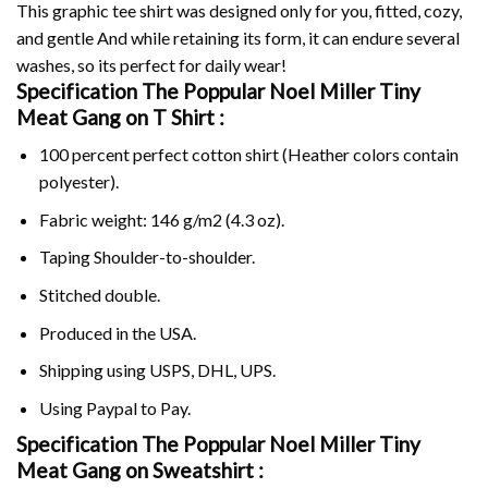
This graphic tee shirt was designed only for you, fitted, cozy,
and gentle And while retaining its form, it can endure several
washes, so its perfect for daily wear!
Specification The Poppular Noel Miller Tiny
Meat Gang on
T Shirt :
100 percent perfect cotton shirt (Heather colors contain
polyester).
Fabric weight: 146 g/m2 (4.3 oz).
Taping Shoulder-to-shoulder.
Stitched double.
Produced in the USA.
Shipping using
USPS
, DHL, UPS.
Using
Paypal
to Pay.
Specification The Poppular Noel Miller Tiny
Meat Gang on Sweatshirt :