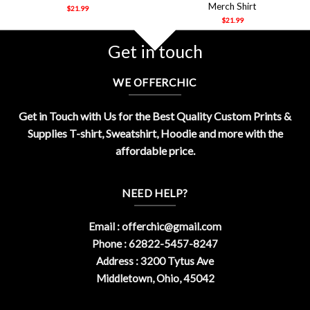
Merch Shirt
$
21.99
$
21.99
Get in touch
WE OFFERCHIC
Get in Touch with Us for the Best Quality Custom Prints &
Supplies T-shirt, Sweatshirt, Hoodie and more with the
affordable price.
NEED HELP?
Email :
offerchic@gmail.com
Phone : 62822-5457-8247
Address : 3200 Tytus Ave
Middletown, Ohio, 45042