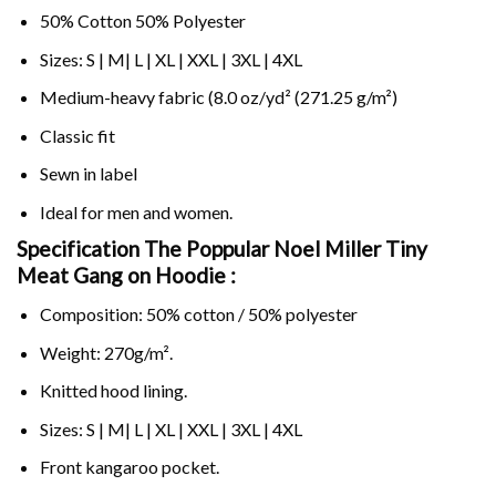
50% Cotton 50% Polyester
Sizes: S | M| L | XL | XXL | 3XL | 4XL
Medium-heavy fabric (8.0 oz/yd² (271.25 g/m²)
Classic fit
Sewn in label
Ideal for men and women.
Specification The Poppular Noel Miller Tiny
Meat Gang on
Hoodie :
Composition: 50% cotton / 50% polyester
Weight: 270g/m².
Knitted hood lining.
Sizes: S | M| L | XL | XXL | 3XL | 4XL
Front kangaroo pocket.