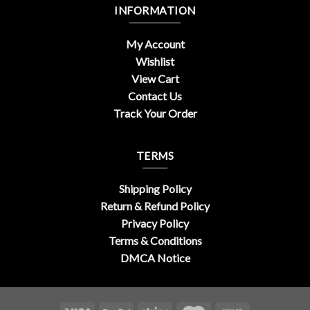
INFORMATION
My Account
Wishlist
View Cart
Contact Us
Track Your Order
TERMS
Shipping Policy
Return & Refund Policy
Privacy Policy
Terms & Conditions
DMCA Notice