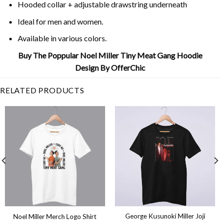
Hooded collar + adjustable drawstring underneath
Ideal for men and women.
Available in various colors.
Buy The Poppular Noel Miller Tiny Meat Gang Hoodie
Design By OfferChic
RELATED PRODUCTS
George Kusunoki Miller Joji
Noel Miller Merch Logo Shirt