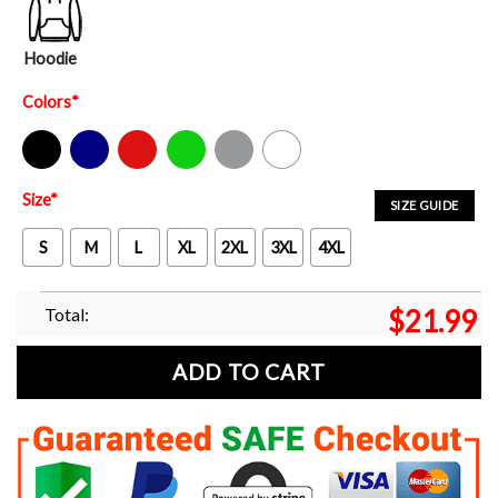
Hoodie
Colors
*
Black
Navy
Red
Green
Sport Grey
White
Size
*
SIZE GUIDE
S
M
L
XL
2XL
3XL
4XL
Total:
$
21.99
ADD TO CART