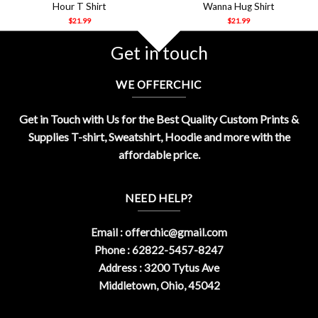
Hour T Shirt
Wanna Hug Shirt
$
21.99
$
21.99
Get in touch
WE OFFERCHIC
Get in Touch with Us for the Best Quality Custom Prints &
Supplies T-shirt, Sweatshirt, Hoodie and more with the
affordable price.
NEED HELP?
Email :
offerchic@gmail.com
Phone : 62822-5457-8247
Address : 3200 Tytus Ave
Middletown, Ohio, 45042