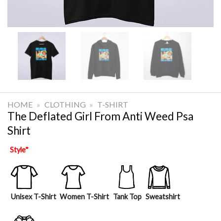
HOME
»
CLOTHING
»
T-SHIRT
The Deflated Girl From Anti Weed Psa
Shirt
Style
*
Unisex T-Shirt
Women T-Shirt
Tank Top
Sweatshirt