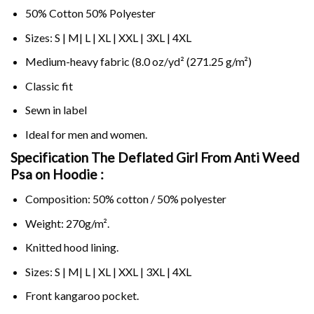
50% Cotton 50% Polyester
Sizes: S | M| L | XL | XXL | 3XL | 4XL
Medium-heavy fabric (8.0 oz/yd² (271.25 g/m²)
Classic fit
Sewn in label
Ideal for men and women.
Specification The Deflated Girl From Anti Weed
Psa on
Hoodie :
Composition: 50% cotton / 50% polyester
Weight: 270g/m².
Knitted hood lining.
Sizes: S | M| L | XL | XXL | 3XL | 4XL
Front kangaroo pocket.