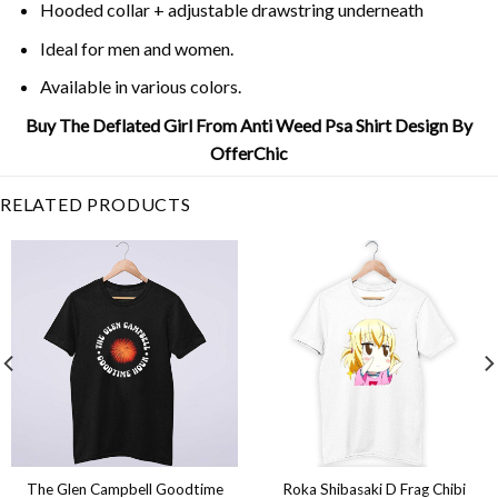
Hooded collar + adjustable drawstring underneath
Ideal for men and women.
Available in various colors.
Buy The Deflated Girl From Anti Weed Psa Shirt Design By
OfferChic
RELATED PRODUCTS
The Glen Campbell Goodtime
Roka Shibasaki D Frag Chibi