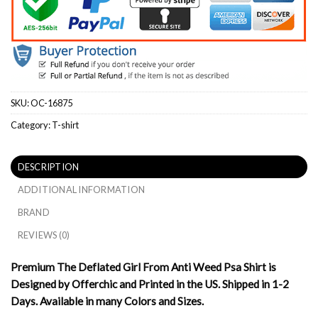
SKU:
OC-16875
Category:
T-shirt
DESCRIPTION
ADDITIONAL INFORMATION
BRAND
REVIEWS (0)
Premium The Deflated Girl From Anti Weed Psa Shirt is
Designed by Offerchic and Printed in the US. Shipped in 1-2
Days. Available in many Colors and Sizes.