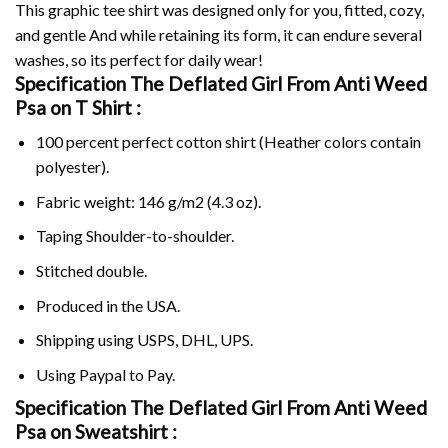
This graphic tee shirt was designed only for you, fitted, cozy,
and gentle And while retaining its form, it can endure several
washes, so its perfect for daily wear!
Specification The Deflated Girl From Anti Weed
Psa on
T Shirt :
100 percent perfect cotton shirt (Heather colors contain
polyester).
Fabric weight: 146 g/m2 (4.3 oz).
Taping Shoulder-to-shoulder.
Stitched double.
Produced in the USA.
Shipping using
USPS
, DHL, UPS.
Using
Paypal
to Pay.
Specification The Deflated Girl From Anti Weed
Psa on Sweatshirt :