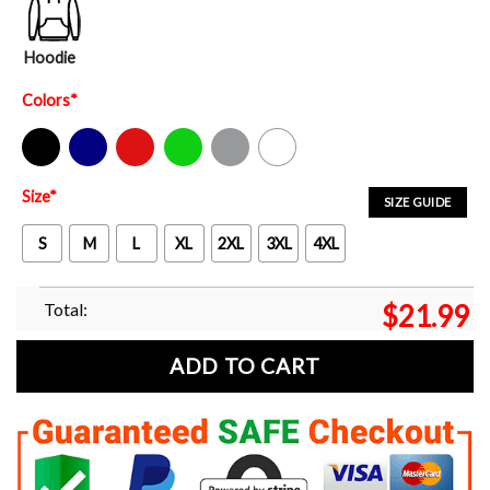
Hoodie
Colors
*
Black
Navy
Red
Green
Sport Grey
White
Size
*
SIZE GUIDE
S
M
L
XL
2XL
3XL
4XL
Total:
$
21.99
ADD TO CART