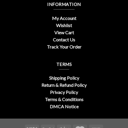
INFORMATION
My Account
Wishlist
View Cart
Contact Us
Track Your Order
TERMS
Shipping Policy
Return & Refund Policy
Privacy Policy
Terms & Conditions
DMCA Notice