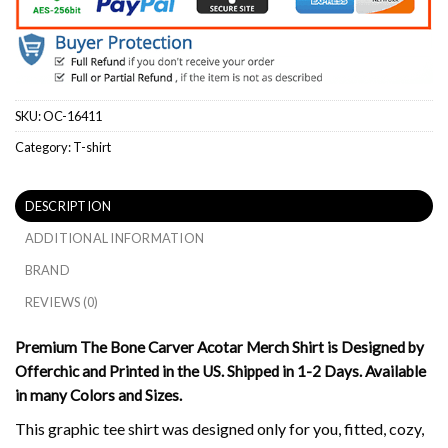
SKU:
OC-16411
Category:
T-shirt
DESCRIPTION
ADDITIONAL INFORMATION
BRAND
REVIEWS (0)
Premium The Bone Carver Acotar Merch Shirt is Designed by
Offerchic and Printed in the US. Shipped in 1-2 Days. Available
in many Colors and Sizes.
This graphic tee shirt was designed only for you, fitted, cozy,