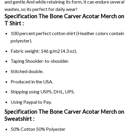
and gentle And while retaining its form, it can endure several
washes, so its perfect for daily wear!
Specification The Bone Carver Acotar Merch on
T Shirt :
100 percent perfect cotton shirt (Heather colors contain
polyester).
Fabric weight: 146 g/m2 (4.3 oz).
Taping Shoulder-to-shoulder.
Stitched double.
Produced in the USA.
Shipping using
USPS
, DHL, UPS.
Using
Paypal
to Pay.
Specification The Bone Carver Acotar Merch on
Sweatshirt :
50% Cotton 50% Polyester