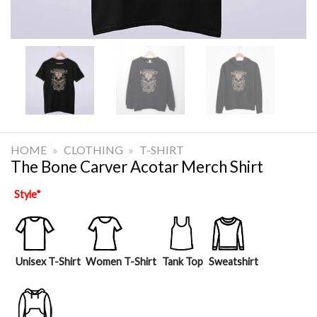
HOME
»
CLOTHING
»
T-SHIRT
The Bone Carver Acotar Merch Shirt
Style
*
Unisex T-Shirt
Women T-Shirt
Tank Top
Sweatshirt