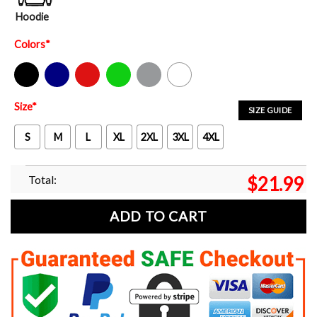
Hoodie
Colors
*
Black
Navy
Red
Green
Sport Grey
White
Size
*
SIZE GUIDE
S
M
L
XL
2XL
3XL
4XL
Total:
$
21.99
ADD TO CART