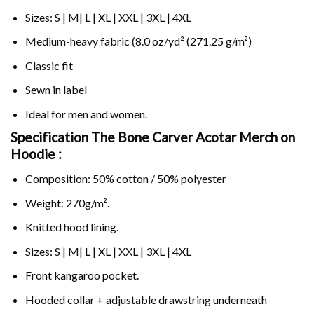
Sizes: S | M| L | XL | XXL | 3XL | 4XL
Medium-heavy fabric (8.0 oz/yd² (271.25 g/m²)
Classic fit
Sewn in label
Ideal for men and women.
Specification The Bone Carver Acotar Merch on
Hoodie :
Composition: 50% cotton / 50% polyester
Weight: 270g/m².
Knitted hood lining.
Sizes: S | M| L | XL | XXL | 3XL | 4XL
Front kangaroo pocket.
Hooded collar + adjustable drawstring underneath