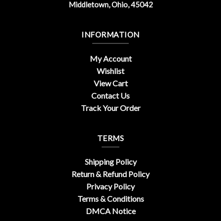
Middletown, Ohio, 45042
INFORMATION
My Account
Wishlist
View Cart
Contact Us
Track Your Order
TERMS
Shipping Policy
Return & Refund Policy
Privacy Policy
Terms & Conditions
DMCA Notice