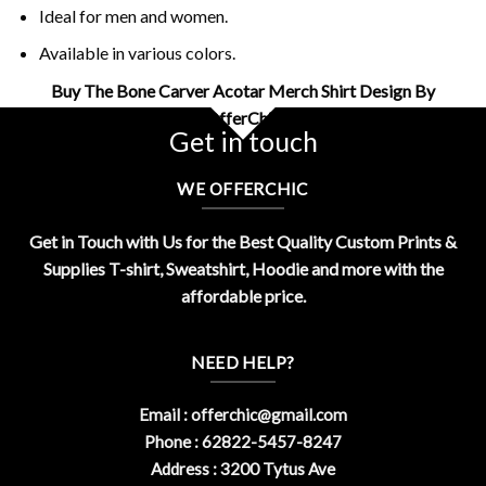
Ideal for men and women.
Available in various colors.
Buy The Bone Carver Acotar Merch Shirt Design By
OfferChic
Get in touch
WE OFFERCHIC
Get in Touch with Us for the Best Quality Custom Prints &
Supplies T-shirt, Sweatshirt, Hoodie and more with the
affordable price.
NEED HELP?
Email :
offerchic@gmail.com
Phone : 62822-5457-8247
Address : 3200 Tytus Ave