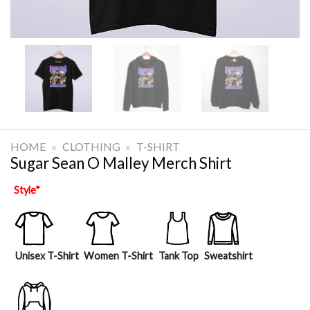
HOME
»
CLOTHING
»
T-SHIRT
Sugar Sean O Malley Merch Shirt
Style
*
Unisex T-Shirt
Women T-Shirt
Tank Top
Sweatshirt