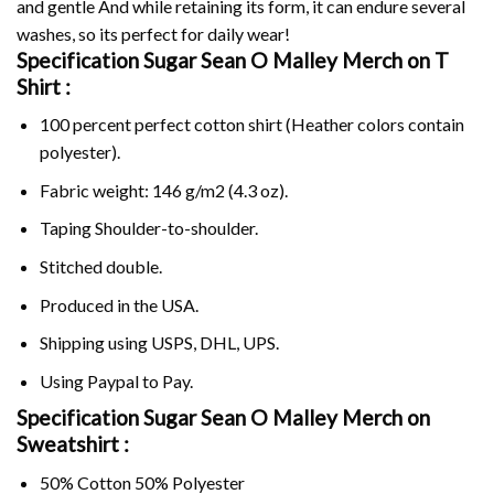
and gentle And while retaining its form, it can endure several
washes, so its perfect for daily wear!
Specification Sugar Sean O Malley Merch on
T
Shirt :
100 percent perfect cotton shirt (Heather colors contain
polyester).
Fabric weight: 146 g/m2 (4.3 oz).
Taping Shoulder-to-shoulder.
Stitched double.
Produced in the USA.
Shipping using
USPS
, DHL, UPS.
Using
Paypal
to Pay.
Specification Sugar Sean O Malley Merch on
Sweatshirt :
50% Cotton 50% Polyester