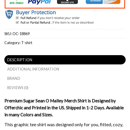
SKU:
OC-18869
Category:
T-shirt
DESCRIPTION
ADDITIONAL INFORMATION
BRAND
REVIEWS (0)
Premium Sugar Sean O Malley Merch Shirt is Designed by
Offerchic and Printed in the US. Shipped in 1-2 Days. Available
in many Colors and Sizes.
This graphic tee shirt was designed only for you, fitted, cozy,