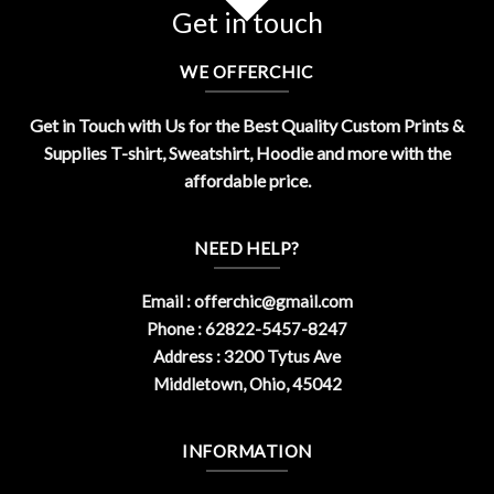
Get in touch
WE OFFERCHIC
Get in Touch with Us for the Best Quality Custom Prints &
Supplies T-shirt, Sweatshirt, Hoodie and more with the
affordable price.
NEED HELP?
Email :
offerchic@gmail.com
Phone : 62822-5457-8247
Address : 3200 Tytus Ave
Middletown, Ohio, 45042
INFORMATION