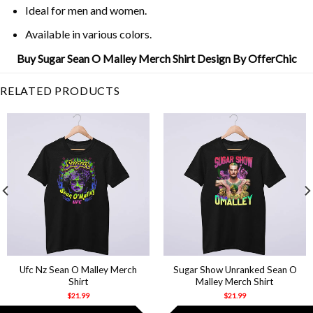
Ideal for men and women.
Available in various colors.
Buy Sugar Sean O Malley Merch Shirt Design By OfferChic
RELATED PRODUCTS
Ufc Nz Sean O Malley Merch
Sugar Show Unranked Sean O
Shirt
Malley Merch Shirt
$
21.99
$
21.99