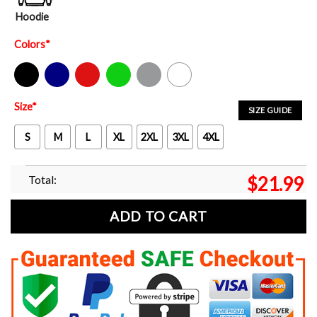
Hoodie
Colors
*
Black
Navy
Red
Green
Sport Grey
White
Size
*
SIZE GUIDE
S
M
L
XL
2XL
3XL
4XL
Total:
$
21.99
ADD TO CART