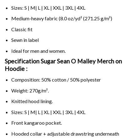
Sizes: S | M| L | XL | XXL | 3XL | 4XL
Medium-heavy fabric (8.0 oz/yd² (271.25 g/m²)
Classic fit
Sewn in label
Ideal for men and women.
Specification Sugar Sean O Malley Merch on
Hoodie :
Composition: 50% cotton / 50% polyester
Weight: 270g/m².
Knitted hood lining.
Sizes: S | M| L | XL | XXL | 3XL | 4XL
Front kangaroo pocket.
Hooded collar + adjustable drawstring underneath