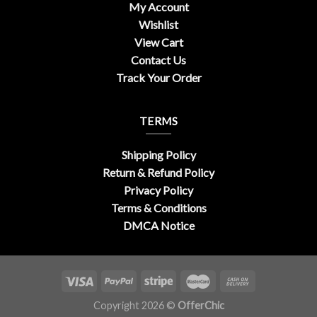
My Account
Wishlist
View Cart
Contact Us
Track Your Order
TERMS
Shipping Policy
Return & Refund Policy
Privacy Policy
Terms & Conditions
DMCA Notice
Copyright 2026 ©
OfferChic