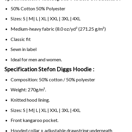
50% Cotton 50% Polyester
Sizes: S | M| L | XL | XXL | 3XL | 4XL
Medium-heavy fabric (8.0 oz/yd² (271.25 g/m²)
Classic fit
Sewn in label
Ideal for men and women.
Specification Stefon Diggs Hoodie :
Composition: 50% cotton / 50% polyester
Weight: 270g/m².
Knitted hood lining.
Sizes: S | M| L | XL | XXL | 3XL | 4XL
Front kangaroo pocket.
Hooded collar + adjustable drawstring underneath