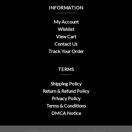
INFORMATION
My Account
Wishlist
View Cart
Contact Us
Track Your Order
TERMS
Shipping Policy
Return & Refund Policy
Privacy Policy
Terms & Conditions
DMCA Notice