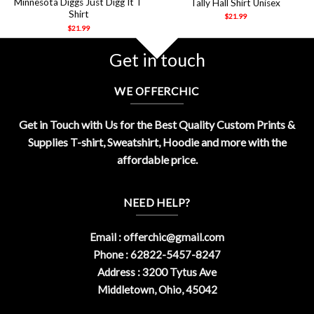
Minnesota Diggs Just Digg It T
Tally Hall Shirt Unisex
Shirt
$
21.99
$
21.99
Get in touch
WE OFFERCHIC
Get in Touch with Us for the Best Quality Custom Prints &
Supplies T-shirt, Sweatshirt, Hoodie and more with the
affordable price.
NEED HELP?
Email :
offerchic@gmail.com
Phone : 62822-5457-8247
Address : 3200 Tytus Ave
Middletown, Ohio, 45042