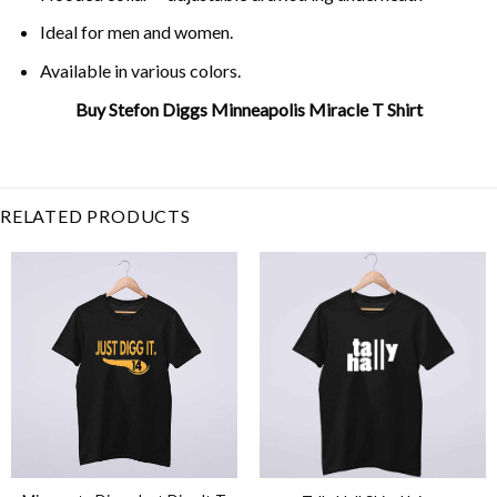
Ideal for men and women.
Available in various colors.
Buy Stefon Diggs Minneapolis Miracle T Shirt
Related Product Search :
Football
,
minneapolis
miracle
,
Minnesota
,
randy moss
,
skol
,
Stefon Diggs
,
vikings
RELATED PRODUCTS