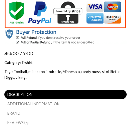
SKU:
OC-7LY8DD
Category:
T-shirt
Tags:
Football
,
minneapolis miracle
,
Minnesota
,
randy moss
,
skol
,
Stefon
Diggs
,
vikings
DESCRIPTION
ADDITIONAL INFORMATION
BRAND
REVIEWS (5)