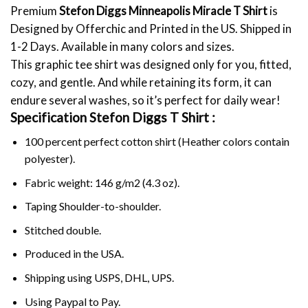
Premium
Stefon Diggs Minneapolis Miracle T Shirt
is
Designed by Offerchic and Printed in the US. Shipped in
1-2 Days. Available in many colors and sizes.
This graphic tee shirt was designed only for you, fitted,
cozy, and gentle. And while retaining its form, it can
endure several washes, so it’s perfect for daily wear!
Specification Stefon Diggs T Shirt :
100 percent perfect cotton shirt (Heather colors contain
polyester).
Fabric weight: 146 g/m2 (4.3 oz).
Taping Shoulder-to-shoulder.
Stitched double.
Produced in the USA.
Shipping using
USPS
, DHL, UPS.
Using
Paypal
to Pay.