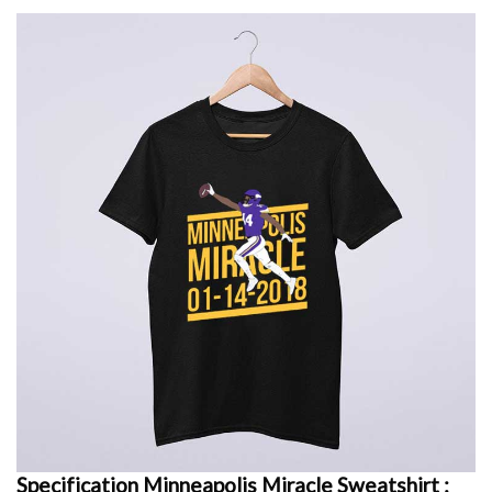
Specification Minneapolis Miracle Sweatshirt :