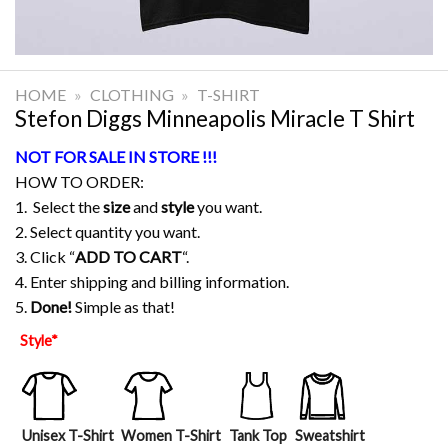
HOME
»
CLOTHING
»
T-SHIRT
Stefon Diggs Minneapolis Miracle T Shirt
NOT FOR SALE IN STORE !!!
HOW TO ORDER:
1. Select the
size
and
style
you want.
2. Select quantity you want.
3. Click “
ADD TO CART
“.
4. Enter shipping and billing information.
5.
Done!
Simple as that!
Style
*
Unisex T-Shirt
Women T-Shirt
Tank Top
Sweatshirt