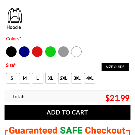
Hoodie
Colors
*
Black
Navy
Red
Green
Sport Grey
White
Size
*
SIZE GUIDE
S
M
L
XL
2XL
3XL
4XL
Total:
$
21.99
ADD TO CART