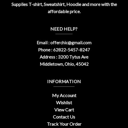
Supplies T-shirt, Sweatshirt, Hoodie and more with the
affordable price.
NEED HELP?
Email :
offerchic@gmail.com
Phone : 62822-5457-8247
Address : 3200 Tytus Ave
Middletown, Ohio, 45042
INFORMATION
My Account
Wishlist
View Cart
Contact Us
Track Your Order