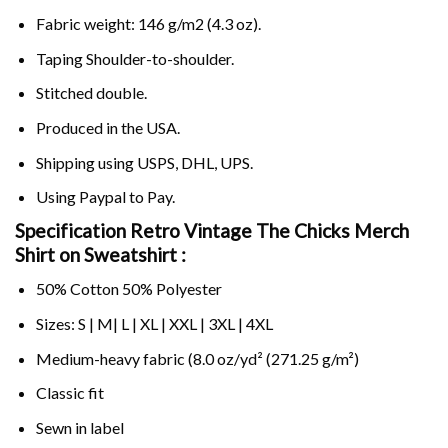
Fabric weight: 146 g/m2 (4.3 oz).
Taping Shoulder-to-shoulder.
Stitched double.
Produced in the USA.
Shipping using
USPS
, DHL, UPS.
Using
Paypal
to Pay.
Specification Retro Vintage The Chicks Merch
Shirt on Sweatshirt :
50% Cotton 50% Polyester
Sizes: S | M| L | XL | XXL | 3XL | 4XL
Medium-heavy fabric (8.0 oz/yd² (271.25 g/m²)
Classic fit
Sewn in label