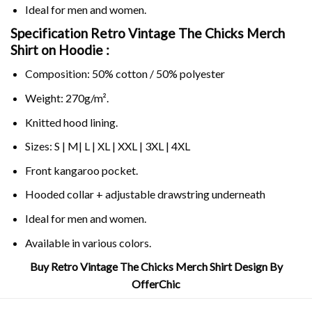
Ideal for men and women.
Specification Retro Vintage The Chicks Merch
Shirt on
Hoodie :
Composition: 50% cotton / 50% polyester
Weight: 270g/m².
Knitted hood lining.
Sizes: S | M| L | XL | XXL | 3XL | 4XL
Front kangaroo pocket.
Hooded collar + adjustable drawstring underneath
Ideal for men and women.
Available in various colors.
Buy Retro Vintage The Chicks Merch Shirt Design By
OfferChic