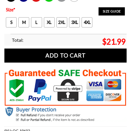
Black
Navy
Red
Green
Sport Grey
White
Size
*
SIZE GUIDE
S
M
L
XL
2XL
3XL
4XL
Total:
$
21.99
ADD TO CART
SKU:
OC-19602