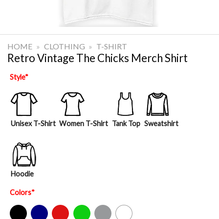
HOME
»
CLOTHING
»
T-SHIRT
Retro Vintage The Chicks Merch Shirt
Style
*
Unisex T-Shirt
Women T-Shirt
Tank Top
Sweatshirt
Hoodie
Colors
*