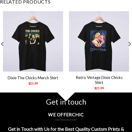
RELATED PRODUCTS
Retro Vintage Dixie Chicks
Dixie The Chicks Merch Shirt
Shirt
$
21.99
$
21.99
Get in touch
WE OFFERCHIC
Get in Touch with Us for the Best Quality Custom Prints &