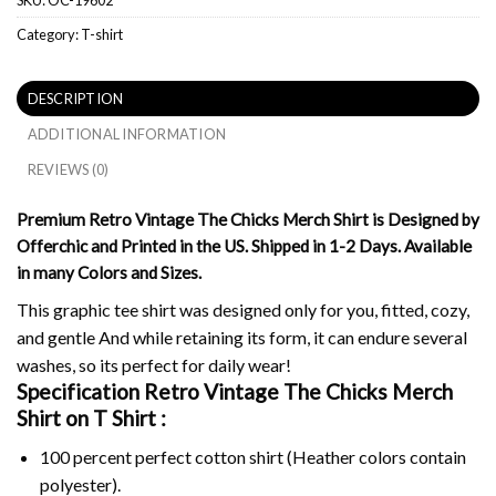
Category:
T-shirt
DESCRIPTION
ADDITIONAL INFORMATION
REVIEWS (0)
Premium Retro Vintage The Chicks Merch Shirt is Designed by
Offerchic and Printed in the US. Shipped in 1-2 Days. Available
in many Colors and Sizes.
This graphic tee shirt was designed only for you, fitted, cozy,
and gentle And while retaining its form, it can endure several
washes, so its perfect for daily wear!
Specification Retro Vintage The Chicks Merch
Shirt on
T Shirt :
100 percent perfect cotton shirt (Heather colors contain
polyester).