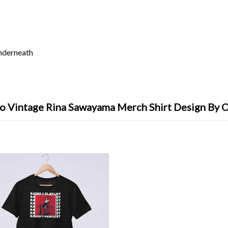
underneath
o Vintage Rina Sawayama Merch Shirt Design By 