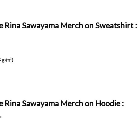
ge Rina Sawayama Merch on Sweatshirt :
 g/m²)
age Rina Sawayama Merch on
Hoodie :
r