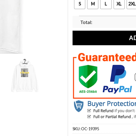
S
M
L
XL
2XL
Total:
A
SKU:
OC-19395