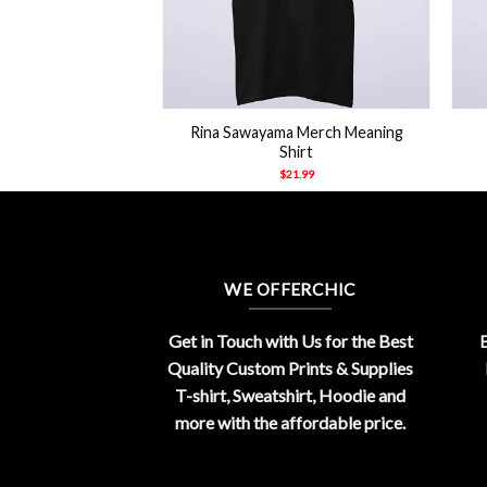
+
+
Rina Sawayama Merch Meaning
Shirt
$
21.99
WE OFFERCHIC
Get in Touch with Us for the Best
E
Quality Custom Prints & Supplies
T-shirt, Sweatshirt, Hoodie and
more with the affordable price.