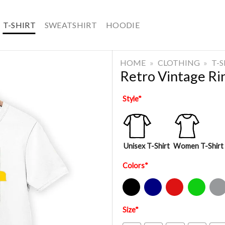
T-SHIRT
SWEATSHIRT
HOODIE
HOME
»
CLOTHING
»
T-
Retro Vintage R
Style
*
Unisex T-Shirt
Women T-Shirt
Colors
*
Black
Navy
Red
Green
Sport Gre
Size
*