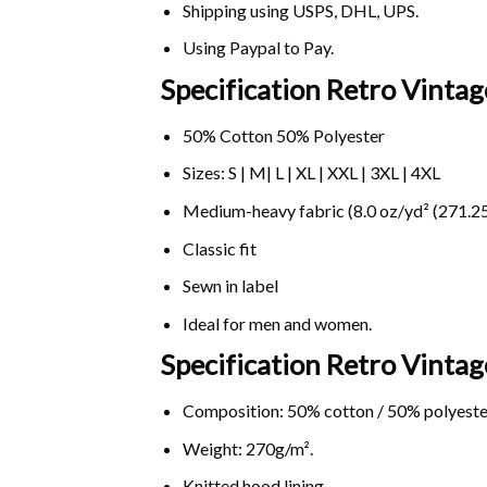
Shipping using
USPS
, DHL, UPS.
Using
Paypal
to Pay.
Specification Retro Vinta
50% Cotton 50% Polyester
Sizes: S | M| L | XL | XXL | 3XL | 4XL
Medium-heavy fabric (8.0 oz/yd² (271.25
Classic fit
Sewn in label
Ideal for men and women.
Specification Retro Vint
Composition: 50% cotton / 50% polyeste
Weight: 270g/m².
Knitted hood lining.