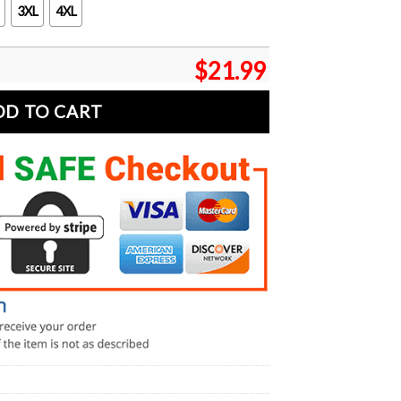
3XL
4XL
$
21.99
DD TO CART