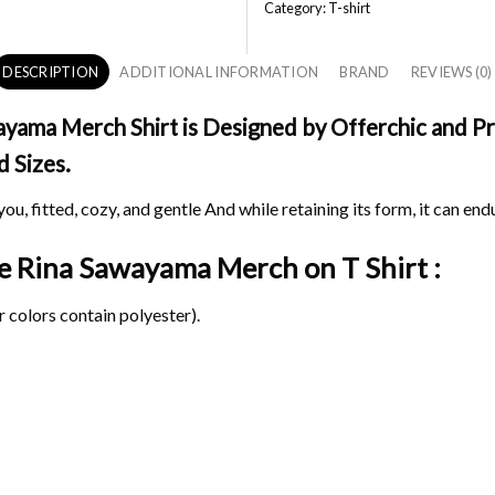
Category:
T-shirt
DESCRIPTION
ADDITIONAL INFORMATION
BRAND
REVIEWS (0)
ama Merch Shirt is Designed by Offerchic and Prin
d Sizes.
ou, fitted, cozy, and gentle And while retaining its form, it can end
age Rina Sawayama Merch on
T Shirt :
 colors contain polyester).