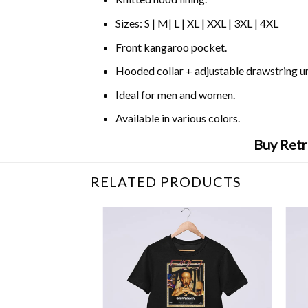
Sizes: S | M| L | XL | XXL | 3XL | 4XL
Front kangaroo pocket.
Hooded collar + adjustable drawstring 
Ideal for men and women.
Available in various colors.
Buy Retr
RELATED PRODUCTS