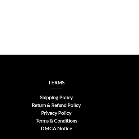
TERMS
Shipping Policy
Return & Refund Policy
Privacy Policy
Terms & Conditions
DMCA Notice