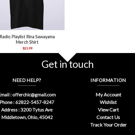
Radio Playlist Rina Sawayama
Merch Shirt
$
21.99
Get in touch
NEED HELP?
INFORMATION
My Account
mail :
offerchic@gmail.com
Wishlist
Phone : 62822-5457-8247
View Cart
Address : 3200 Tytus Ave
Contact Us
Middletown, Ohio, 45042
Track Your Order