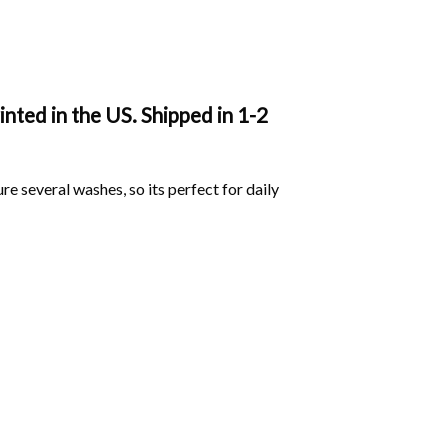
ted in the US. Shipped in 1-2
ure several washes, so its perfect for daily