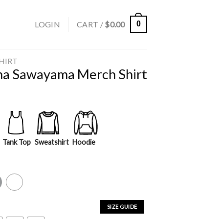
LOGIN
CART /
$
0.00
0
SHIRT
ina Sawayama Merch Shirt
Tank Top
Sweatshirt
Hoodie
y
White
SIZE GUIDE