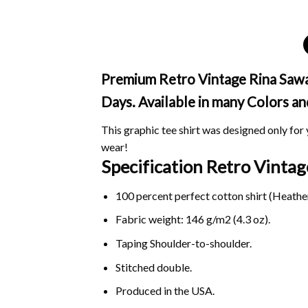
Premium Retro Vintage Rina Saway
Days. Available in many Colors an
This graphic tee shirt was designed only for y
wear!
Specification Retro Vint
100 percent perfect cotton shirt (Heather
Fabric weight: 146 g/m2 (4.3 oz).
Taping Shoulder-to-shoulder.
Stitched double.
Produced in the USA.