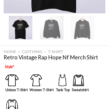
HOME
»
CLOTHING
»
T-SHIRT
Retro Vintage Rap Hope Nf Merch Shirt
Style
*
Unisex T-Shirt
Women T-Shirt
Tank Top
Sweatshirt