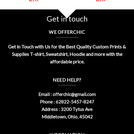
Get in touch
WE OFFERCHIC
Get in Touch with Us for the Best Quality Custom Prints &
Supplies T-shirt, Sweatshirt, Hoodie and more with the
affordable price.
NEED HELP?
Email :
offerchic@gmail.com
Phone : 62822-5457-8247
Address : 3200 Tytus Ave
Middletown, Ohio, 45042