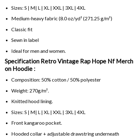
Sizes: S | M| L | XL | XXL | 3XL | 4XL
Medium-heavy fabric (8.0 oz/yd² (271.25 g/m²)
Classic fit
Sewn in label
Ideal for men and women.
Specification Retro Vintage Rap Hope Nf Merch
on
Hoodie :
Composition: 50% cotton / 50% polyester
Weight: 270g/m².
Knitted hood lining.
Sizes: S | M| L | XL | XXL | 3XL | 4XL
Front kangaroo pocket.
Hooded collar + adjustable drawstring underneath