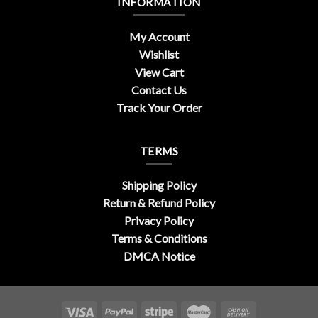
INFORMATION
My Account
Wishlist
View Cart
Contact Us
Track Your Order
TERMS
Shipping Policy
Return & Refund Policy
Privacy Policy
Terms & Conditions
DMCA Notice