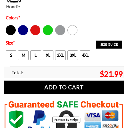
Hoodie
Colors
*
Black
Navy
Red
Green
Sport Grey
White
Size
*
SIZE GUIDE
S
M
L
XL
2XL
3XL
4XL
Total:
$
21.99
ADD TO CART