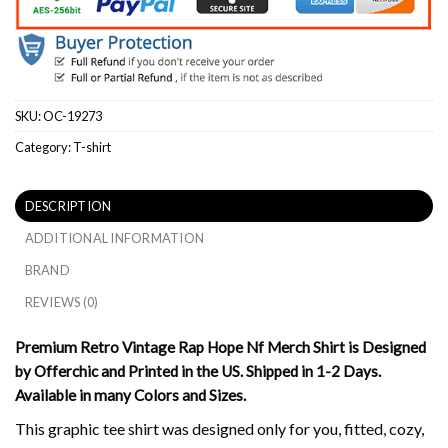
SKU:
OC-19273
Category:
T-shirt
DESCRIPTION
ADDITIONAL INFORMATION
BRAND
REVIEWS (0)
Premium Retro Vintage Rap Hope Nf Merch Shirt is Designed
by Offerchic and Printed in the US. Shipped in 1-2 Days.
Available in many Colors and Sizes.
This graphic tee shirt was designed only for you, fitted, cozy,