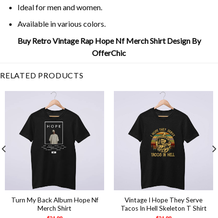
Ideal for men and women.
Available in various colors.
Buy Retro Vintage Rap Hope Nf Merch Shirt Design By
OfferChic
RELATED PRODUCTS
Turn My Back Album Hope Nf
Vintage I Hope They Serve
Merch Shirt
Tacos In Hell Skeleton T Shirt
$
21.99
$
21.99