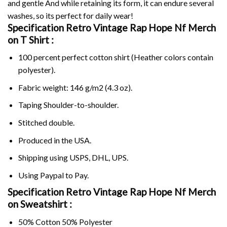
and gentle And while retaining its form, it can endure several
washes, so its perfect for daily wear!
Specification Retro Vintage Rap Hope Nf Merch
on
T Shirt :
100 percent perfect cotton shirt (Heather colors contain
polyester).
Fabric weight: 146 g/m2 (4.3 oz).
Taping Shoulder-to-shoulder.
Stitched double.
Produced in the USA.
Shipping using
USPS
, DHL, UPS.
Using
Paypal
to Pay.
Specification Retro Vintage Rap Hope Nf Merch
on Sweatshirt :
50% Cotton 50% Polyester