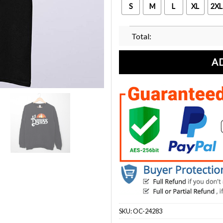
S
M
L
XL
2XL
Total:
A
SKU:
OC-24283