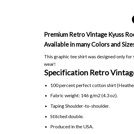
Premium Retro Vintage Kyuss Rock
Available in many Colors and Size
This graphic tee shirt was designed only for y
wear!
Specification Retro Vinta
100 percent perfect cotton shirt (Heather
Fabric weight: 146 g/m2 (4.3 oz).
Taping Shoulder-to-shoulder.
Stitched double.
Produced in the USA.