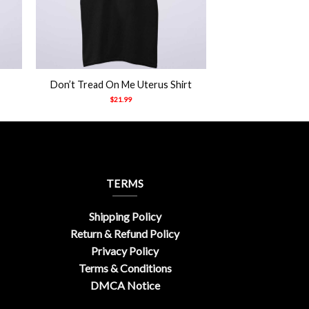
+
Don’t Tread On Me Uterus Shirt
$
21.99
TERMS
Shipping Policy
Return & Refund Policy
Privacy Policy
Terms & Conditions
DMCA Notice