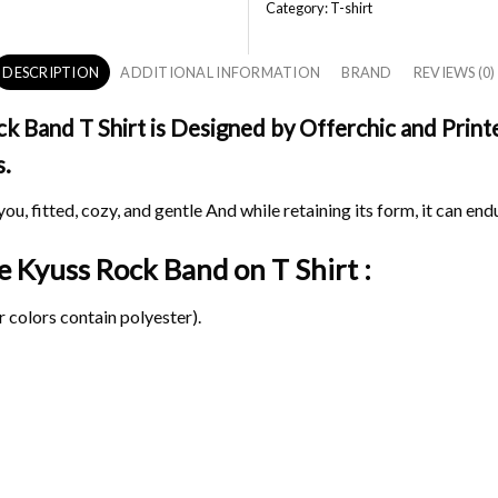
Category:
T-shirt
DESCRIPTION
ADDITIONAL INFORMATION
BRAND
REVIEWS (0)
 Band T Shirt is Designed by Offerchic and Printed
s.
ou, fitted, cozy, and gentle And while retaining its form, it can end
ge Kyuss Rock Band on
T Shirt :
 colors contain polyester).