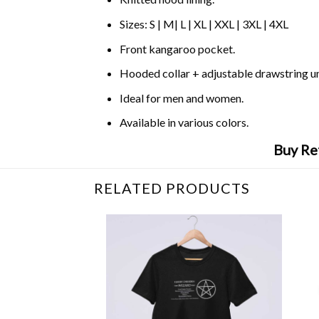
Sizes: S | M| L | XL | XXL | 3XL | 4XL
Front kangaroo pocket.
Hooded collar + adjustable drawstring 
Ideal for men and women.
Available in various colors.
Buy Re
RELATED PRODUCTS