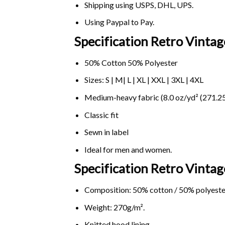
Shipping using
USPS
, DHL, UPS.
Using
Paypal
to Pay.
Specification Retro Vintag
50% Cotton 50% Polyester
Sizes: S | M| L | XL | XXL | 3XL | 4XL
Medium-heavy fabric (8.0 oz/yd² (271.25
Classic fit
Sewn in label
Ideal for men and women.
Specification Retro Vinta
Composition: 50% cotton / 50% polyeste
Weight: 270g/m².
Knitted hood lining.