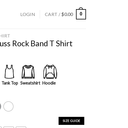
LOGIN
CART /
$
0.00
0
SHIRT
uss Rock Band T Shirt
Tank Top
Sweatshirt
Hoodie
y
White
SIZE GUIDE