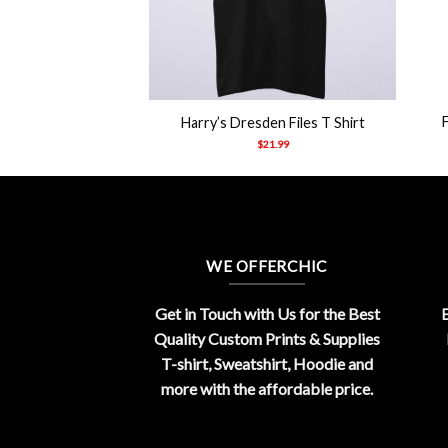
+
+
 Jake Paul Shirt
Harry’s Dresden Files T Shirt
21.99
$
21.99
WE OFFERCHIC
Get in Touch with Us for the Best
E
Quality Custom Prints & Supplies
T-shirt, Sweatshirt, Hoodie and
more with the affordable price.