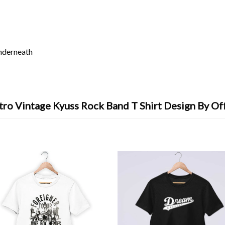
underneath
tro Vintage Kyuss Rock Band T Shirt Design By Of