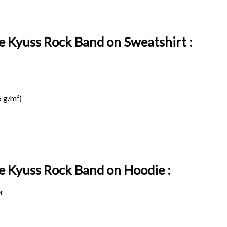
e Kyuss Rock Band on Sweatshirt :
 g/m²)
ge Kyuss Rock Band on
Hoodie :
r