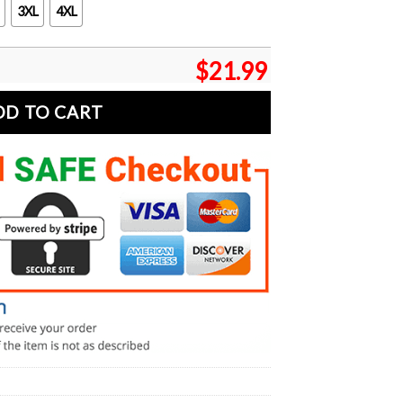
3XL
4XL
$
21.99
DD TO CART