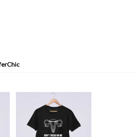
ferChic