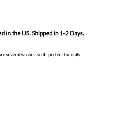
 in the US. Shipped in 1-2 Days.
ure several washes, so its perfect for daily