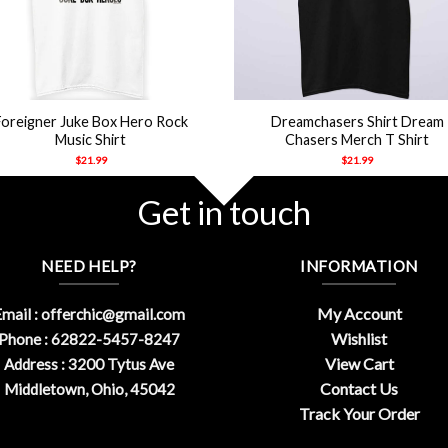
+
Foreigner Juke Box Hero Rock
Dreamchasers Shirt Dream
Music Shirt
Chasers Merch T Shirt
$
21.99
$
21.99
Get in touch
NEED HELP?
INFORMATION
My Account
mail :
offerchic@gmail.com
Wishlist
Phone : 62822-5457-8247
View Cart
Address : 3200 Tytus Ave
Contact Us
Middletown, Ohio, 45042
Track Your Order