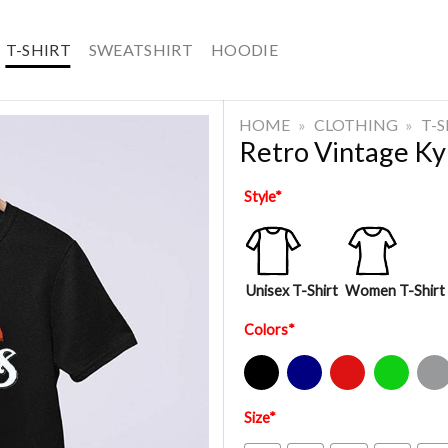
T-SHIRT
SWEATSHIRT
HOODIE
HOME
»
CLOTHING
»
T-
Retro Vintage Ky
Style
*
Unisex T-Shirt
Women T-Shirt
Colors
*
Black
Navy
Red
Green
Sport Gre
Size
*