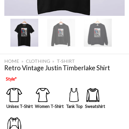
HOME
»
CLOTHING
»
T-SHIRT
Retro Vintage Justin Timberlake Shirt
Style
*
Unisex T-Shirt
Women T-Shirt
Tank Top
Sweatshirt