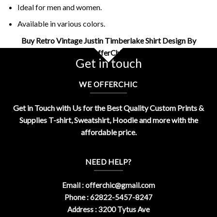
Ideal for men and women.
Available in various colors.
Buy Retro Vintage Justin Timberlake Shirt Design By
OfferChic
Get in touch
WE OFFERCHIC
Get in Touch with Us for the Best Quality Custom Prints &
Supplies T-shirt, Sweatshirt, Hoodie and more with the
affordable price.
NEED HELP?
Email :
offerchic@gmail.com
Phone : 62822-5457-8247
Address : 3200 Tytus Ave