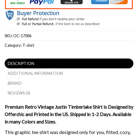
SKU:
OC-17086
Category:
T-shirt
DESCRIPTION
ADDITIONAL INFORMATION
BRAND
REVIEWS (0)
Premium Retro Vintage Justin Timberlake Shirt is Designed by
Offerchic and Printed in the US. Shipped in 1-2 Days. Available
in many Colors and Sizes.
This graphic tee shirt was designed only for you, fitted, cozy,