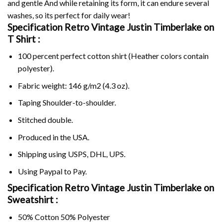
and gentle And while retaining its form, it can endure several
washes, so its perfect for daily wear!
Specification Retro Vintage Justin Timberlake on
T Shirt :
100 percent perfect cotton shirt (Heather colors contain
polyester).
Fabric weight: 146 g/m2 (4.3 oz).
Taping Shoulder-to-shoulder.
Stitched double.
Produced in the USA.
Shipping using
USPS
, DHL, UPS.
Using
Paypal
to Pay.
Specification Retro Vintage Justin Timberlake on
Sweatshirt :
50% Cotton 50% Polyester