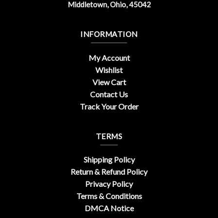
Middletown, Ohio, 45042
INFORMATION
My Account
Wishlist
View Cart
Contact Us
Track Your Order
TERMS
Shipping Policy
Return & Refund Policy
Privacy Policy
Terms & Conditions
DMCA Notice