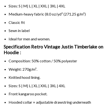
Sizes: S | M| L | XL | XXL | 3XL | 4XL
Medium-heavy fabric (8.0 oz/yd² (271.25 g/m²)
Classic fit
Sewn in label
Ideal for men and women.
Specification Retro Vintage Justin Timberlake on
Hoodie :
Composition: 50% cotton / 50% polyester
Weight: 270g/m².
Knitted hood lining.
Sizes: S | M| L | XL | XXL | 3XL | 4XL
Front kangaroo pocket.
Hooded collar + adjustable drawstring underneath