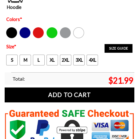
Hoodie
Colors
*
Black
Navy
Red
Green
Sport Grey
White
Size
*
SIZE GUIDE
S
M
L
XL
2XL
3XL
4XL
Total:
$
21.99
ADD TO CART