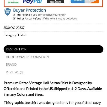
SKU:
OC-20837
Category:
T-shirt
DESCRIPTION
ADDITIONAL INFORMATION
BRAND
REVIEWS (0)
Premium Retro Vintage Hail Seitan Shirt is Designed by
Offerchic and Printed in the US. Shipped in 1-2 Days. Available
in many Colors and Sizes.
This graphic tee shirt was designed only for you, fitted, cozy,