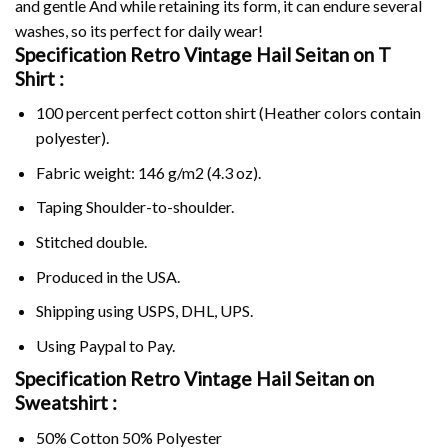
and gentle And while retaining its form, it can endure several
washes, so its perfect for daily wear!
Specification Retro Vintage Hail Seitan on
T
Shirt :
100 percent perfect cotton shirt (Heather colors contain
polyester).
Fabric weight: 146 g/m2 (4.3 oz).
Taping Shoulder-to-shoulder.
Stitched double.
Produced in the USA.
Shipping using
USPS
, DHL, UPS.
Using
Paypal
to Pay.
Specification Retro Vintage Hail Seitan on
Sweatshirt :
50% Cotton 50% Polyester