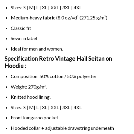
Sizes: S | M| L | XL | XXL | 3XL | 4XL
Medium-heavy fabric (8.0 oz/yd² (271.25 g/m²)
Classic fit
Sewn in label
Ideal for men and women.
Specification Retro Vintage Hail Seitan on
Hoodie :
Composition: 50% cotton / 50% polyester
Weight: 270g/m².
Knitted hood lining.
Sizes: S | M| L | XL | XXL | 3XL | 4XL
Front kangaroo pocket.
Hooded collar + adjustable drawstring underneath