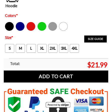
Hoodie
Colors
*
Black
Navy
Red
Green
Sport Grey
White
Size
*
SIZE GUIDE
S
M
L
XL
2XL
3XL
4XL
Total:
$
21.99
ADD TO CART