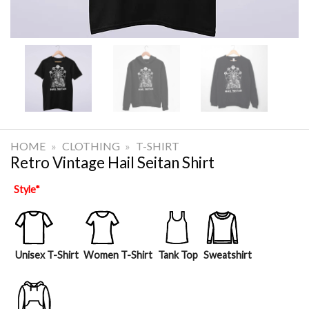
HOME
»
CLOTHING
»
T-SHIRT
Retro Vintage Hail Seitan Shirt
Style
*
Unisex T-Shirt
Women T-Shirt
Tank Top
Sweatshirt