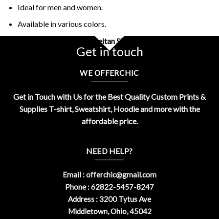
Ideal for men and women.
Available in various colors.
Buy Retro Vintage Hail Seitan Shirt Design By OfferChic
Get in touch
WE OFFERCHIC
Get in Touch with Us for the Best Quality Custom Prints &
Supplies T-shirt, Sweatshirt, Hoodie and more with the
affordable price.
NEED HELP?
Email :
offerchic@gmail.com
Phone : 62822-5457-8247
Address : 3200 Tytus Ave
Middletown, Ohio, 45042