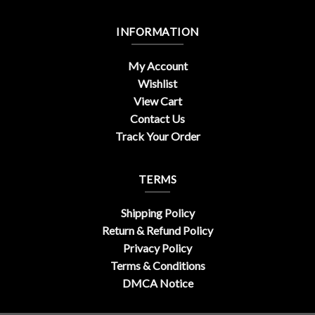
INFORMATION
My Account
Wishlist
View Cart
Contact Us
Track Your Order
TERMS
Shipping Policy
Return & Refund Policy
Privacy Policy
Terms & Conditions
DMCA Notice