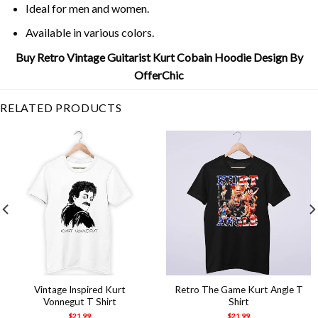
Ideal for men and women.
Available in various colors.
Buy Retro Vintage Guitarist Kurt Cobain Hoodie Design By
OfferChic
RELATED PRODUCTS
Vintage Inspired Kurt
Retro The Game Kurt Angle T
Vonnegut T Shirt
Shirt
$
21.99
$
21.99