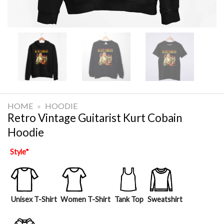
HOME
»
HOODIE
Retro Vintage Guitarist Kurt Cobain
Hoodie
Style
*
Unisex T-Shirt
Women T-Shirt
Tank Top
Sweatshirt