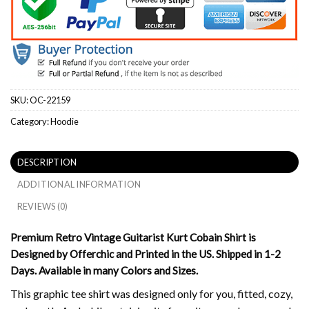
SKU:
OC-22159
Category:
Hoodie
DESCRIPTION
ADDITIONAL INFORMATION
REVIEWS (0)
Premium Retro Vintage Guitarist Kurt Cobain Shirt is
Designed by Offerchic and Printed in the US. Shipped in 1-2
Days. Available in many Colors and Sizes.
This graphic tee shirt was designed only for you, fitted, cozy,