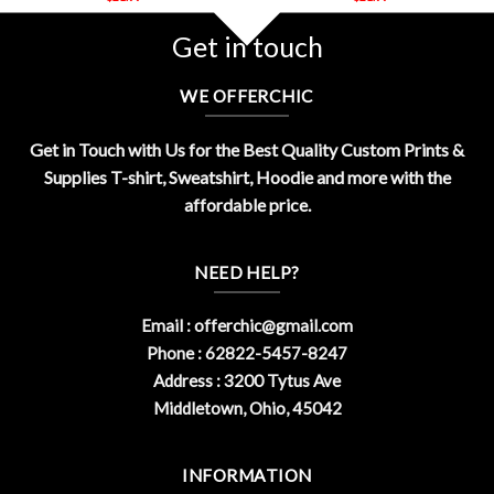
Get in touch
WE OFFERCHIC
Get in Touch with Us for the Best Quality Custom Prints &
Supplies T-shirt, Sweatshirt, Hoodie and more with the
affordable price.
NEED HELP?
Email :
offerchic@gmail.com
Phone : 62822-5457-8247
Address : 3200 Tytus Ave
Middletown, Ohio, 45042
INFORMATION