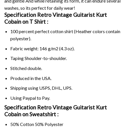
and gentle And while retaining its form, it can endure several
washes, so its perfect for daily wear!
Specification Retro Vintage Guitarist Kurt
Cobain on
T Shirt :
100 percent perfect cotton shirt (Heather colors contain
polyester).
Fabric weight: 146 g/m2 (4.3 oz).
Taping Shoulder-to-shoulder.
Stitched double.
Produced in the USA.
Shipping using
USPS
, DHL, UPS.
Using
Paypal
to Pay.
Specification Retro Vintage Guitarist Kurt
Cobain on Sweatshirt :
50% Cotton 50% Polyester