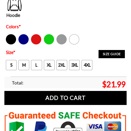
Hoodie
Colors
*
Black
Navy
Red
Green
Sport Grey
White
Size
*
SIZE GUIDE
S
M
L
XL
2XL
3XL
4XL
Total:
$
21.99
ADD TO CART