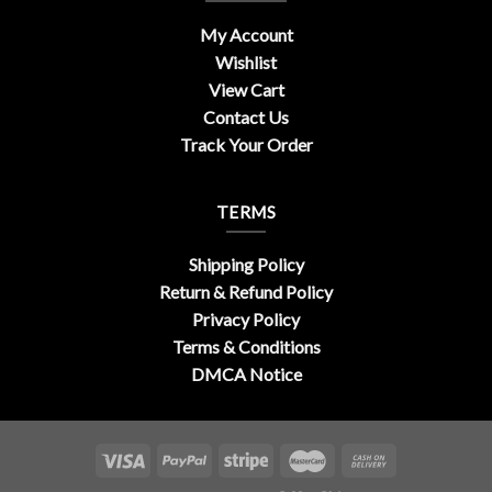
My Account
Wishlist
View Cart
Contact Us
Track Your Order
TERMS
Shipping Policy
Return & Refund Policy
Privacy Policy
Terms & Conditions
DMCA Notice