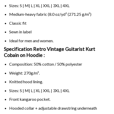
Sizes: S | M| L | XL | XXL | 3XL | 4XL
Medium-heavy fabric (8.0 oz/yd² (271.25 g/m²)
Classic fit
Sewn in label
Ideal for men and women.
Specification Retro Vintage Guitarist Kurt
Cobain on
Hoodie :
Composition: 50% cotton / 50% polyester
Weight: 270g/m².
Knitted hood lining.
Sizes: S | M| L | XL | XXL | 3XL | 4XL
Front kangaroo pocket.
Hooded collar + adjustable drawstring underneath