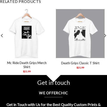
RELATED PRODUCTS
Mc Ride Death Grips Merch
Death Grips Classic T Shirt
Shirt
$
21.99
$
21.99
Get in touch
WE OFFERCHIC
Get in Touch with Us for the Best Quality Custom Prints &