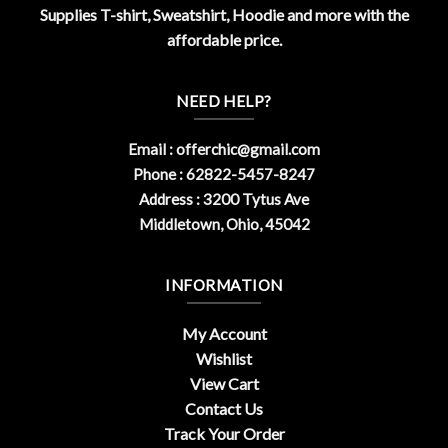
Supplies T-shirt, Sweatshirt, Hoodie and more with the
affordable price.
NEED HELP?
Email :
offerchic@gmail.com
Phone : 62822-5457-8247
Address : 3200 Tytus Ave
Middletown, Ohio, 45042
INFORMATION
My Account
Wishlist
View Cart
Contact Us
Track Your Order