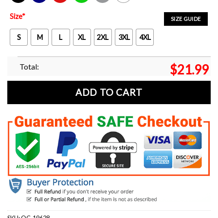
Black
Navy
Red
Green
Sport Grey
White
Size
*
SIZE GUIDE
S
M
L
XL
2XL
3XL
4XL
Total:
$
21.99
ADD TO CART
SKU:
OC-19628