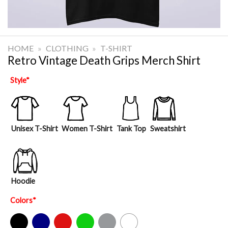
HOME
»
CLOTHING
»
T-SHIRT
Retro Vintage Death Grips Merch Shirt
Style
*
Unisex T-Shirt
Women T-Shirt
Tank Top
Sweatshirt
Hoodie
Colors
*