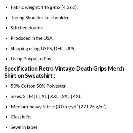
Fabric weight: 146 g/m2 (4.3 oz).
Taping Shoulder-to-shoulder.
Stitched double.
Produced in the USA.
Shipping using
USPS
, DHL, UPS.
Using
Paypal
to Pay.
Specification Retro Vintage Death Grips Merch
Shirt on Sweatshirt :
50% Cotton 50% Polyester
Sizes: S | M| L | XL | XXL | 3XL | 4XL
Medium-heavy fabric (8.0 oz/yd² (271.25 g/m²)
Classic fit
Sewn in label