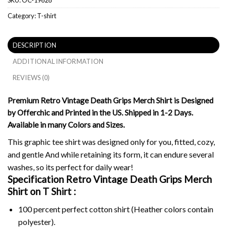
Category:
T-shirt
DESCRIPTION
ADDITIONAL INFORMATION
REVIEWS (0)
Premium Retro Vintage Death Grips Merch Shirt is Designed
by Offerchic and Printed in the US. Shipped in 1-2 Days.
Available in many Colors and Sizes.
This graphic tee shirt was designed only for you, fitted, cozy,
and gentle And while retaining its form, it can endure several
washes, so its perfect for daily wear!
Specification Retro Vintage Death Grips Merch
Shirt on
T Shirt :
100 percent perfect cotton shirt (Heather colors contain
polyester).