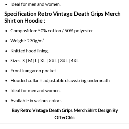
Ideal for men and women.
Specification Retro Vintage Death Grips Merch
Shirt on
Hoodie :
Composition: 50% cotton / 50% polyester
Weight: 270g/m².
Knitted hood lining.
Sizes: S | M| L | XL | XXL | 3XL | 4XL
Front kangaroo pocket.
Hooded collar + adjustable drawstring underneath
Ideal for men and women.
Available in various colors.
Buy Retro Vintage Death Grips Merch Shirt Design By
OfferChic