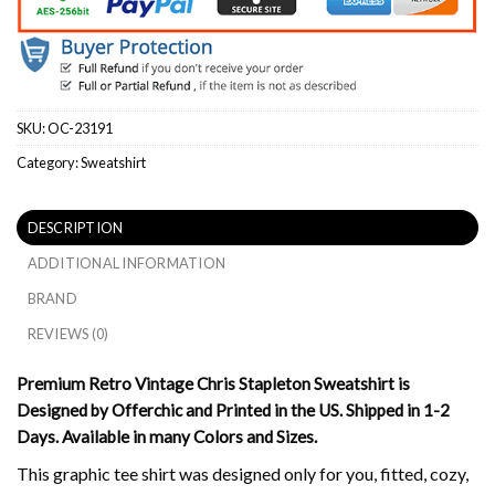
SKU:
OC-23191
Category:
Sweatshirt
DESCRIPTION
ADDITIONAL INFORMATION
BRAND
REVIEWS (0)
Premium Retro Vintage Chris Stapleton Sweatshirt is
Designed by Offerchic and Printed in the US. Shipped in 1-2
Days. Available in many Colors and Sizes.
This graphic tee shirt was designed only for you, fitted, cozy,