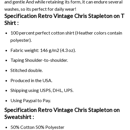
and gentle And while retaining its form, it can endure several
washes, so its perfect for daily wear!
Specification Retro Vintage Chris Stapleton on
T
Shirt :
100 percent perfect cotton shirt (Heather colors contain
polyester).
Fabric weight: 146 g/m2 (4.3 oz).
Taping Shoulder-to-shoulder.
Stitched double.
Produced in the USA.
Shipping using
USPS
, DHL, UPS.
Using
Paypal
to Pay.
Specification Retro Vintage Chris Stapleton on
Sweatshirt :
50% Cotton 50% Polyester