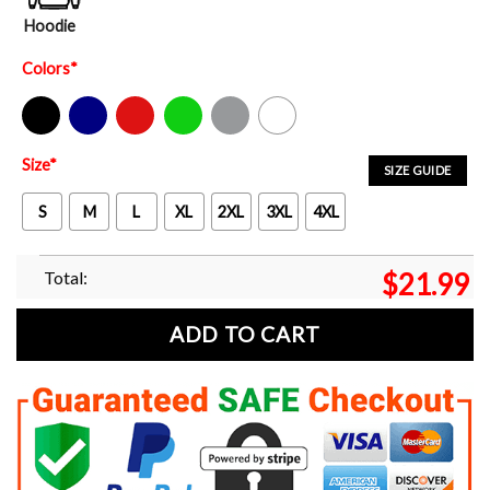
Hoodie
Colors
*
Black
Navy
Red
Green
Sport Grey
White
Size
*
SIZE GUIDE
S
M
L
XL
2XL
3XL
4XL
Total:
$
21.99
ADD TO CART