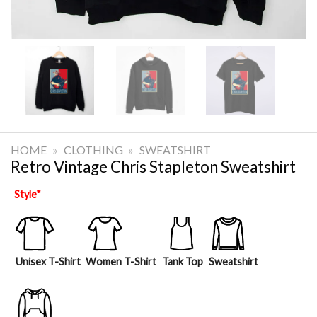
HOME
»
CLOTHING
»
SWEATSHIRT
Retro Vintage Chris Stapleton Sweatshirt
Style
*
Unisex T-Shirt
Women T-Shirt
Tank Top
Sweatshirt