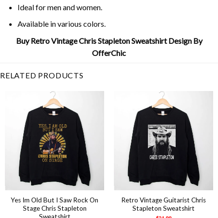
Ideal for men and women.
Available in various colors.
Buy Retro Vintage Chris Stapleton Sweatshirt Design By
OfferChic
RELATED PRODUCTS
Yes Im Old But I Saw Rock On
Retro Vintage Guitarist Chris
Stage Chris Stapleton
Stapleton Sweatshirt
Sweatshirt
$
21.99