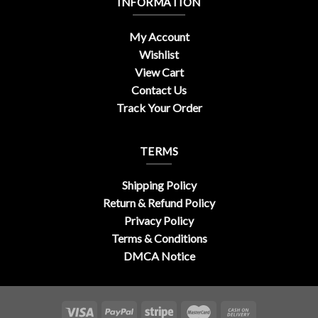
INFORMATION
My Account
Wishlist
View Cart
Contact Us
Track Your Order
TERMS
Shipping Policy
Return & Refund Policy
Privacy Policy
Terms & Conditions
DMCA Notice