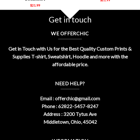
$
21.99
Get in touch
WE OFFERCHIC
Get in Touch with Us for the Best Quality Custom Prints &
Supplies T-shirt, Sweatshirt, Hoodie and more with the
affordable price.
NEED HELP?
Email :
offerchic@gmail.com
Phone : 62822-5457-8247
Address : 3200 Tytus Ave
Middletown, Ohio, 45042