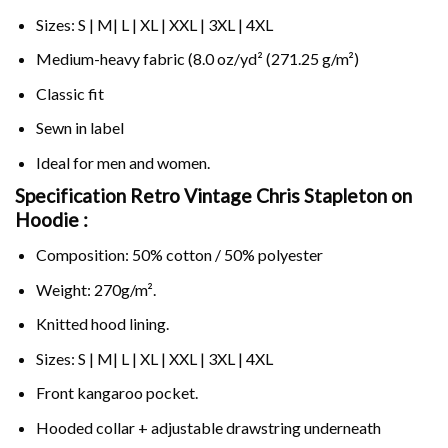
Sizes: S | M| L | XL | XXL | 3XL | 4XL
Medium-heavy fabric (8.0 oz/yd² (271.25 g/m²)
Classic fit
Sewn in label
Ideal for men and women.
Specification Retro Vintage Chris Stapleton on
Hoodie :
Composition: 50% cotton / 50% polyester
Weight: 270g/m².
Knitted hood lining.
Sizes: S | M| L | XL | XXL | 3XL | 4XL
Front kangaroo pocket.
Hooded collar + adjustable drawstring underneath