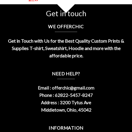
Get in touch
WE OFFERCHIC
Get in Touch with Us for the Best Quality Custom Prints &
Supplies T-shirt, Sweatshirt, Hoodie and more with the
affordable price.
NEED HELP?
Email :
offerchic@gmail.com
Phone : 62822-5457-8247
Address : 3200 Tytus Ave
Middletown, Ohio, 45042
INFORMATION