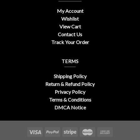
My Account
Wishlist
View Cart
Contact Us
Track Your Order
TERMS
Shipping Policy
Return & Refund Policy
Privacy Policy
Terms & Conditions
DMCA Notice