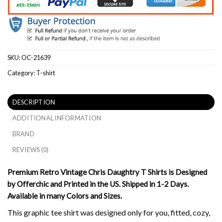
SKU:
OC-21639
Category:
T-shirt
DESCRIPTION
ADDITIONAL INFORMATION
BRAND
REVIEWS (0)
Premium Retro Vintage Chris Daughtry T Shirts is Designed
by Offerchic and Printed in the US. Shipped in 1-2 Days.
Available in many Colors and Sizes.
This graphic tee shirt was designed only for you, fitted, cozy,