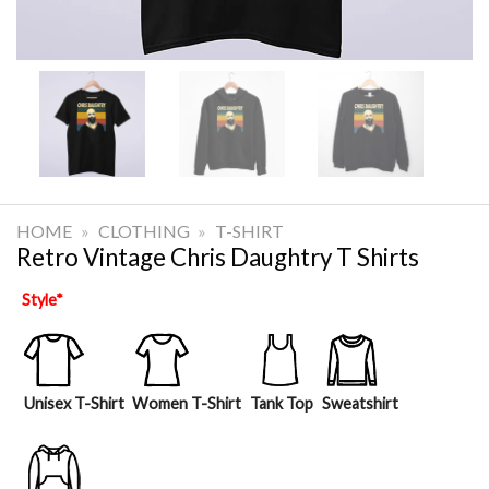
HOME
»
CLOTHING
»
T-SHIRT
Retro Vintage Chris Daughtry T Shirts
Style
*
Unisex T-Shirt
Women T-Shirt
Tank Top
Sweatshirt