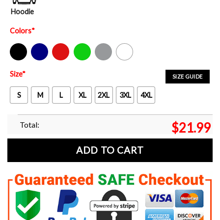
Hoodie
Colors
*
Black
Navy
Red
Green
Sport Grey
White
Size
*
SIZE GUIDE
S
M
L
XL
2XL
3XL
4XL
Total:
$
21.99
ADD TO CART