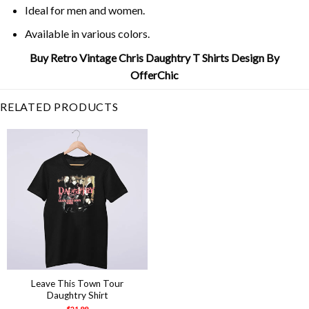
Ideal for men and women.
Available in various colors.
Buy Retro Vintage Chris Daughtry T Shirts Design By
OfferChic
RELATED PRODUCTS
Leave This Town Tour
Daughtry Shirt
$
21.99