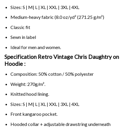
Sizes: S | M| L | XL | XXL | 3XL | 4XL
Medium-heavy fabric (8.0 oz/yd² (271.25 g/m²)
Classic fit
Sewn in label
Ideal for men and women.
Specification Retro Vintage Chris Daughtry on
Hoodie :
Composition: 50% cotton / 50% polyester
Weight: 270g/m².
Knitted hood lining.
Sizes: S | M| L | XL | XXL | 3XL | 4XL
Front kangaroo pocket.
Hooded collar + adjustable drawstring underneath