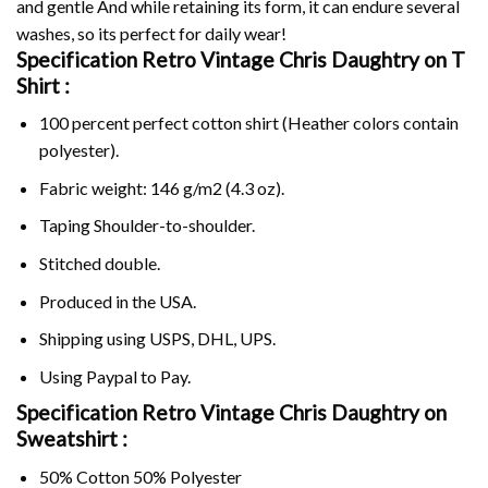
and gentle And while retaining its form, it can endure several
washes, so its perfect for daily wear!
Specification Retro Vintage Chris Daughtry on
T
Shirt :
100 percent perfect cotton shirt (Heather colors contain
polyester).
Fabric weight: 146 g/m2 (4.3 oz).
Taping Shoulder-to-shoulder.
Stitched double.
Produced in the USA.
Shipping using
USPS
, DHL, UPS.
Using
Paypal
to Pay.
Specification Retro Vintage Chris Daughtry on
Sweatshirt :
50% Cotton 50% Polyester