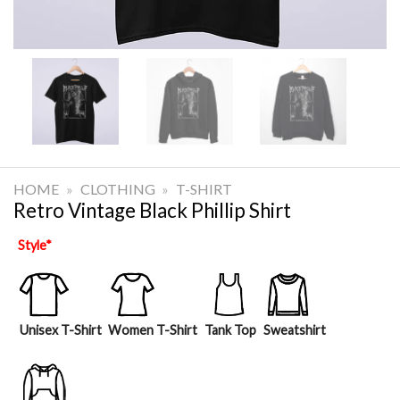
HOME
»
CLOTHING
»
T-SHIRT
Retro Vintage Black Phillip Shirt
Style
*
Unisex T-Shirt
Women T-Shirt
Tank Top
Sweatshirt