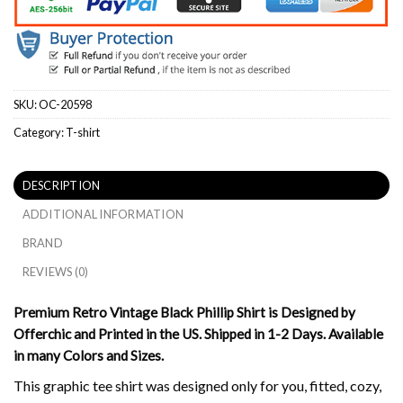
SKU:
OC-20598
Category:
T-shirt
DESCRIPTION
ADDITIONAL INFORMATION
BRAND
REVIEWS (0)
Premium Retro Vintage Black Phillip Shirt is Designed by
Offerchic and Printed in the US. Shipped in 1-2 Days. Available
in many Colors and Sizes.
This graphic tee shirt was designed only for you, fitted, cozy,