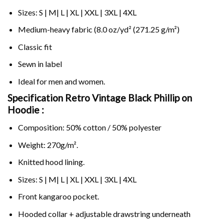
Sizes: S | M| L | XL | XXL | 3XL | 4XL
Medium-heavy fabric (8.0 oz/yd² (271.25 g/m²)
Classic fit
Sewn in label
Ideal for men and women.
Specification Retro Vintage Black Phillip on
Hoodie :
Composition: 50% cotton / 50% polyester
Weight: 270g/m².
Knitted hood lining.
Sizes: S | M| L | XL | XXL | 3XL | 4XL
Front kangaroo pocket.
Hooded collar + adjustable drawstring underneath