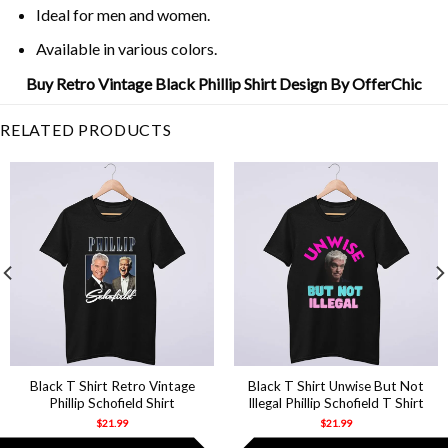
Ideal for men and women.
Available in various colors.
Buy Retro Vintage Black Phillip Shirt Design By OfferChic
RELATED PRODUCTS
Black T Shirt Retro Vintage
Black T Shirt Unwise But Not
Phillip Schofield Shirt
Illegal Phillip Schofield T Shirt
$
21.99
$
21.99