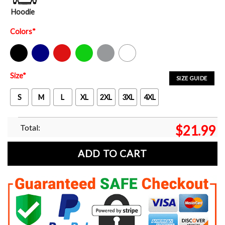
Hoodie
Colors
*
Black
Navy
Red
Green
Sport Grey
White
Size
*
SIZE GUIDE
S
M
L
XL
2XL
3XL
4XL
Total:
$
21.99
ADD TO CART