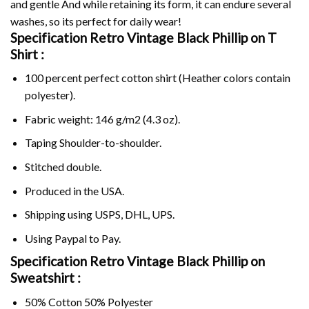
and gentle And while retaining its form, it can endure several
washes, so its perfect for daily wear!
Specification Retro Vintage Black Phillip on
T
Shirt :
100 percent perfect cotton shirt (Heather colors contain
polyester).
Fabric weight: 146 g/m2 (4.3 oz).
Taping Shoulder-to-shoulder.
Stitched double.
Produced in the USA.
Shipping using
USPS
, DHL, UPS.
Using
Paypal
to Pay.
Specification Retro Vintage Black Phillip on
Sweatshirt :
50% Cotton 50% Polyester