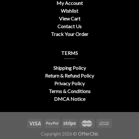
My Account
Wishlist
View Cart
Contact Us
Track Your Order
TERMS
Shipping Policy
Return & Refund Policy
Privacy Policy
Terms & Conditions
DMCA Notice
Copyright 2026 ©
OfferChic