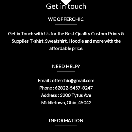
Get in touch
WE OFFERCHIC
Get in Touch with Us for the Best Quality Custom Prints &
Supplies T-shirt, Sweatshirt, Hoodie and more with the
affordable price.
NEED HELP?
Email :
offerchic@gmail.com
Phone : 62822-5457-8247
Address : 3200 Tytus Ave
Middletown, Ohio, 45042
INFORMATION