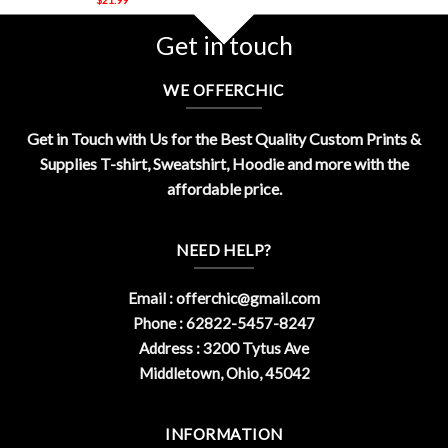
Get in touch
WE OFFERCHIC
Get in Touch with Us for the Best Quality Custom Prints &
Supplies T-shirt, Sweatshirt, Hoodie and more with the
affordable price.
NEED HELP?
Email :
offerchic@gmail.com
Phone : 62822-5457-8247
Address : 3200 Tytus Ave
Middletown, Ohio, 45042
INFORMATION