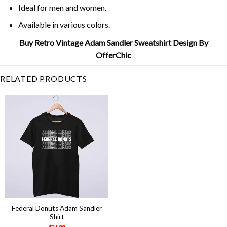
Ideal for men and women.
Available in various colors.
Buy Retro Vintage Adam Sandler Sweatshirt Design By
OfferChic
RELATED PRODUCTS
Federal Donuts Adam Sandler
Shirt
$
21.99