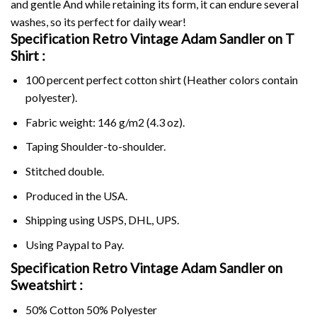
and gentle And while retaining its form, it can endure several
washes, so its perfect for daily wear!
Specification Retro Vintage Adam Sandler on
T
Shirt :
100 percent perfect cotton shirt (Heather colors contain
polyester).
Fabric weight: 146 g/m2 (4.3 oz).
Taping Shoulder-to-shoulder.
Stitched double.
Produced in the USA.
Shipping using
USPS
, DHL, UPS.
Using
Paypal
to Pay.
Specification Retro Vintage Adam Sandler on
Sweatshirt :
50% Cotton 50% Polyester