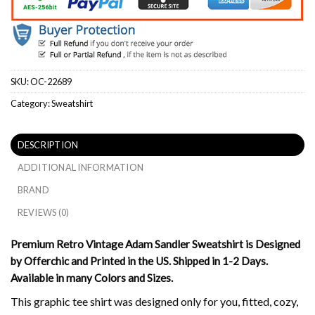
SKU:
OC-22689
Category:
Sweatshirt
DESCRIPTION
ADDITIONAL INFORMATION
BRAND
REVIEWS (0)
Premium Retro Vintage Adam Sandler Sweatshirt is Designed
by Offerchic and Printed in the US. Shipped in 1-2 Days.
Available in many Colors and Sizes.
This graphic tee shirt was designed only for you, fitted, cozy,