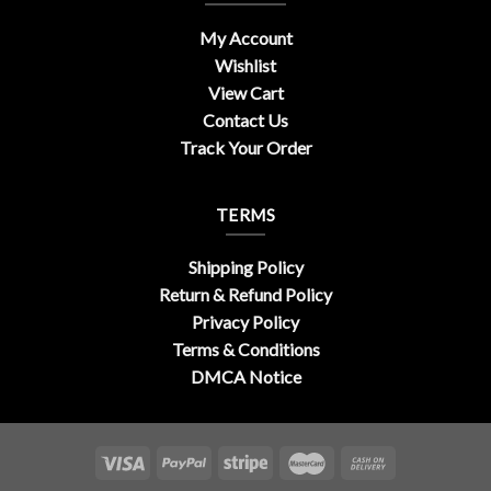
My Account
Wishlist
View Cart
Contact Us
Track Your Order
TERMS
Shipping Policy
Return & Refund Policy
Privacy Policy
Terms & Conditions
DMCA Notice