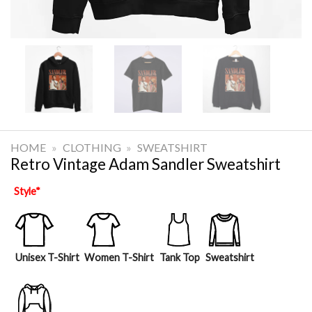
HOME
»
CLOTHING
»
SWEATSHIRT
Retro Vintage Adam Sandler Sweatshirt
Style
*
Unisex T-Shirt
Women T-Shirt
Tank Top
Sweatshirt