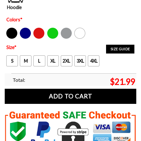
Hoodie
Colors
*
Black
Navy
Red
Green
Sport Grey
White
Size
*
SIZE GUIDE
S
M
L
XL
2XL
3XL
4XL
Total:
$
21.99
ADD TO CART