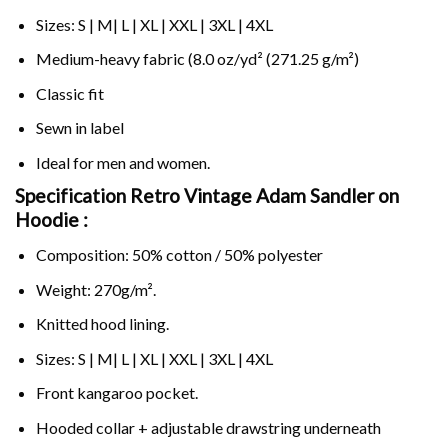
Sizes: S | M| L | XL | XXL | 3XL | 4XL
Medium-heavy fabric (8.0 oz/yd² (271.25 g/m²)
Classic fit
Sewn in label
Ideal for men and women.
Specification Retro Vintage Adam Sandler on
Hoodie :
Composition: 50% cotton / 50% polyester
Weight: 270g/m².
Knitted hood lining.
Sizes: S | M| L | XL | XXL | 3XL | 4XL
Front kangaroo pocket.
Hooded collar + adjustable drawstring underneath