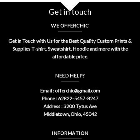
Get in touch
WE OFFERCHIC
Get in Touch with Us for the Best Quality Custom Prints &
Supplies T-shirt, Sweatshirt, Hoodie and more with the
affordable price.
NEED HELP?
Email :
offerchic@gmail.com
Phone : 62822-5457-8247
Address : 3200 Tytus Ave
Middletown, Ohio, 45042
INFORMATION