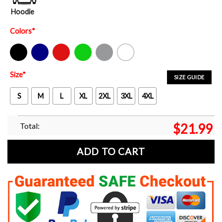
Hoodie
Colors
*
Black
Navy
Red
Green
Sport Grey
White
Size
*
SIZE GUIDE
S
M
L
XL
2XL
3XL
4XL
Total:
$
21.99
ADD TO CART