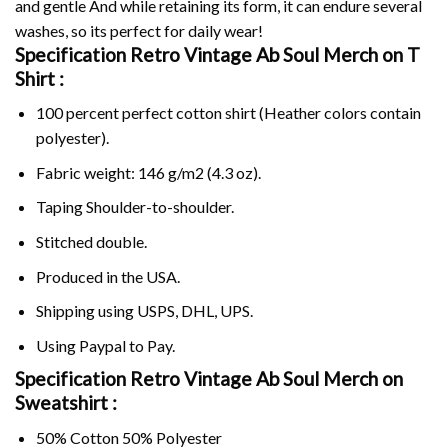
and gentle And while retaining its form, it can endure several
washes, so its perfect for daily wear!
Specification Retro Vintage Ab Soul Merch on
T
Shirt :
100 percent perfect cotton shirt (Heather colors contain
polyester).
Fabric weight: 146 g/m2 (4.3 oz).
Taping Shoulder-to-shoulder.
Stitched double.
Produced in the USA.
Shipping using
USPS
, DHL, UPS.
Using
Paypal
to Pay.
Specification Retro Vintage Ab Soul Merch on
Sweatshirt :
50% Cotton 50% Polyester