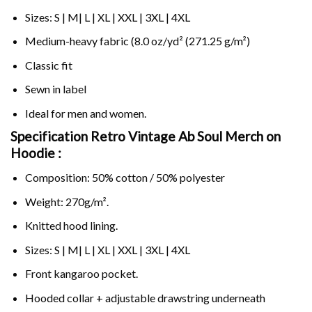
Sizes: S | M| L | XL | XXL | 3XL | 4XL
Medium-heavy fabric (8.0 oz/yd² (271.25 g/m²)
Classic fit
Sewn in label
Ideal for men and women.
Specification Retro Vintage Ab Soul Merch on
Hoodie :
Composition: 50% cotton / 50% polyester
Weight: 270g/m².
Knitted hood lining.
Sizes: S | M| L | XL | XXL | 3XL | 4XL
Front kangaroo pocket.
Hooded collar + adjustable drawstring underneath