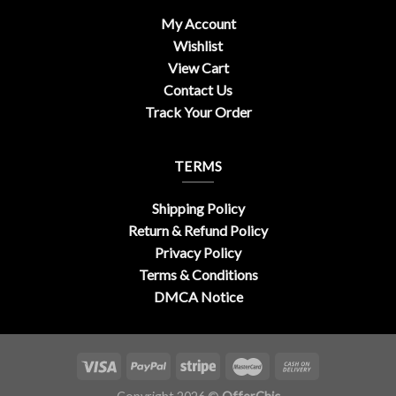
My Account
Wishlist
View Cart
Contact Us
Track Your Order
TERMS
Shipping Policy
Return & Refund Policy
Privacy Policy
Terms & Conditions
DMCA Notice