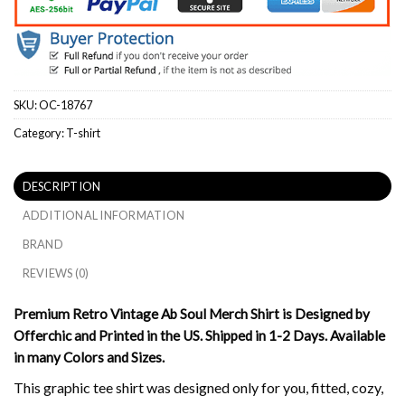
SKU:
OC-18767
Category:
T-shirt
DESCRIPTION
ADDITIONAL INFORMATION
BRAND
REVIEWS (0)
Premium Retro Vintage Ab Soul Merch Shirt is Designed by
Offerchic and Printed in the US. Shipped in 1-2 Days. Available
in many Colors and Sizes.
This graphic tee shirt was designed only for you, fitted, cozy,