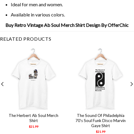
Ideal for men and women.
Available in various colors.
Buy Retro Vintage Ab Soul Merch Shirt Design By OfferChic
RELATED PRODUCTS
The Herbert Ab Soul Merch
The Sound Of Philadelphia
Shirt
70’s Soul Funk Disco Marvin
Gaye Shirt
$
21.99
$
21.99