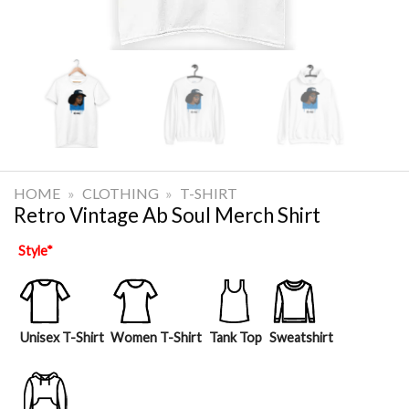
HOME
»
CLOTHING
»
T-SHIRT
Retro Vintage Ab Soul Merch Shirt
Style
*
Unisex T-Shirt
Women T-Shirt
Tank Top
Sweatshirt