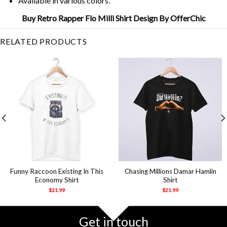
Available in various colors.
Buy Retro Rapper Flo Milli Shirt Design By OfferChic
RELATED PRODUCTS
Funny Raccoon Existing In This
Chasing Millions Damar Hamlin
Economy Shirt
Shirt
$
21.99
$
21.99
Get in touch