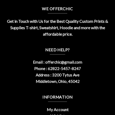
WE OFFERCHIC
Get in Touch with Us for the Best Quality Custom Prints &
Supplies T-shirt, Sweatshirt, Hoodie and more with the
affordable price.
NEED HELP?
Email :
offerchic@gmail.com
Phone : 62822-5457-8247
Address : 3200 Tytus Ave
Middletown, Ohio, 45042
INFORMATION
My Account