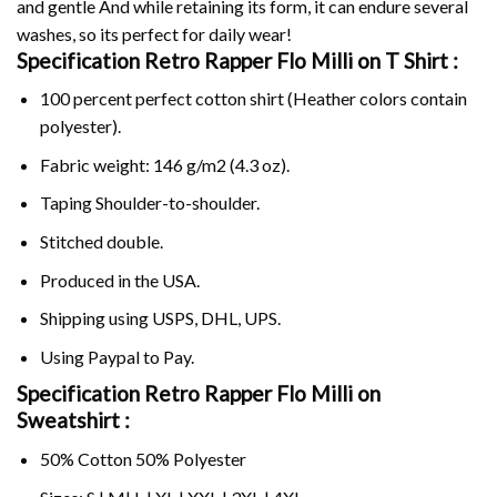
and gentle And while retaining its form, it can endure several
washes, so its perfect for daily wear!
Specification Retro Rapper Flo Milli on
T Shirt :
100 percent perfect cotton shirt (Heather colors contain
polyester).
Fabric weight: 146 g/m2 (4.3 oz).
Taping Shoulder-to-shoulder.
Stitched double.
Produced in the USA.
Shipping using
USPS
, DHL, UPS.
Using
Paypal
to Pay.
Specification Retro Rapper Flo Milli on
Sweatshirt :
50% Cotton 50% Polyester