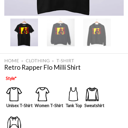
HOME
»
CLOTHING
»
T-SHIRT
Retro Rapper Flo Milli Shirt
Style
*
Unisex T-Shirt
Women T-Shirt
Tank Top
Sweatshirt