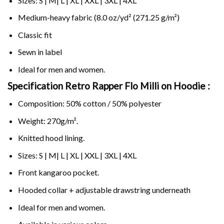
Sizes: S | M| L | XL | XXL | 3XL | 4XL
Medium-heavy fabric (8.0 oz/yd² (271.25 g/m²)
Classic fit
Sewn in label
Ideal for men and women.
Specification Retro Rapper Flo Milli on
Hoodie :
Composition: 50% cotton / 50% polyester
Weight: 270g/m².
Knitted hood lining.
Sizes: S | M| L | XL | XXL | 3XL | 4XL
Front kangaroo pocket.
Hooded collar + adjustable drawstring underneath
Ideal for men and women.