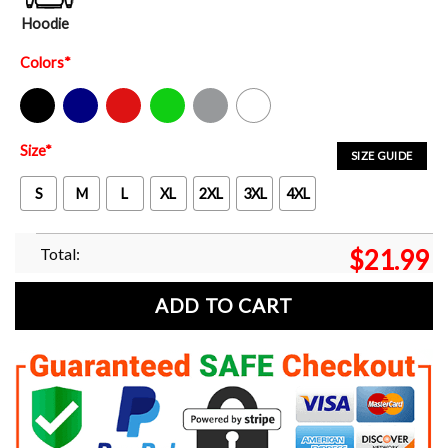
Hoodie
Colors
*
Black
Navy
Red
Green
Sport Grey
White
Size
*
SIZE GUIDE
S
M
L
XL
2XL
3XL
4XL
Total:
$
21.99
ADD TO CART