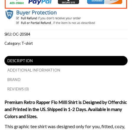
SKU:
OC-20584
Category:
T-shirt
DESCRIPTION
ADDITIONAL INFORMATION
BRAND
REVIEWS (0)
Premium Retro Rapper Flo Milli Shirt is Designed by Offerchic
and Printed in the US. Shipped in 1-2 Days. Available in many
Colors and Sizes.
This graphic tee shirt was designed only for you, fitted, cozy,