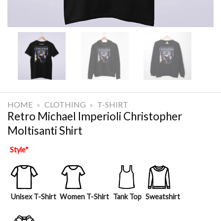
HOME
»
CLOTHING
»
T-SHIRT
Retro Michael Imperioli Christopher
Moltisanti Shirt
Style
*
Unisex T-Shirt
Women T-Shirt
Tank Top
Sweatshirt