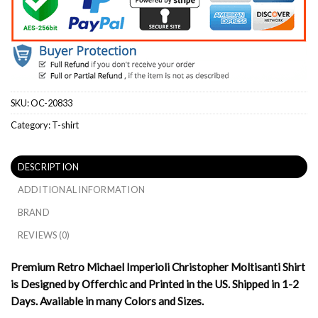
SKU:
OC-20833
Category:
T-shirt
DESCRIPTION
ADDITIONAL INFORMATION
BRAND
REVIEWS (0)
Premium Retro Michael Imperioli Christopher Moltisanti Shirt
is Designed by Offerchic and Printed in the US. Shipped in 1-2
Days. Available in many Colors and Sizes.