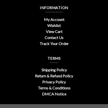
INFORMATION
My Account
Wishlist
View Cart
Contact Us
Track Your Order
TERMS
Shipping Policy
Return & Refund Policy
Privacy Policy
Terms & Conditions
DMCA Notice