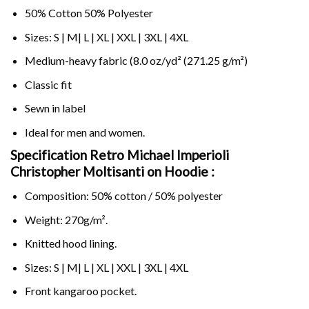
50% Cotton 50% Polyester
Sizes: S | M| L | XL | XXL | 3XL | 4XL
Medium-heavy fabric (8.0 oz/yd² (271.25 g/m²)
Classic fit
Sewn in label
Ideal for men and women.
Specification Retro Michael Imperioli
Christopher Moltisanti on
Hoodie :
Composition: 50% cotton / 50% polyester
Weight: 270g/m².
Knitted hood lining.
Sizes: S | M| L | XL | XXL | 3XL | 4XL
Front kangaroo pocket.