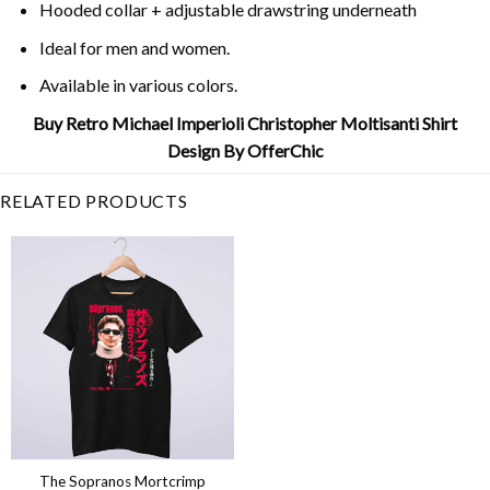
Hooded collar + adjustable drawstring underneath
Ideal for men and women.
Available in various colors.
Buy Retro Michael Imperioli Christopher Moltisanti Shirt
Design By OfferChic
RELATED PRODUCTS
The Sopranos Mortcrimp