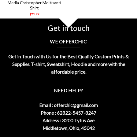
Media Christopher Moltisanti
Shirt
$
21.99
Get in touch
WE OFFERCHIC
Get in Touch with Us for the Best Quality Custom Prints &
Supplies T-shirt, Sweatshirt, Hoodie and more with the
affordable price.
NEED HELP?
Email :
offerchic@gmail.com
Phone : 62822-5457-8247
Address : 3200 Tytus Ave
Middletown, Ohio, 45042