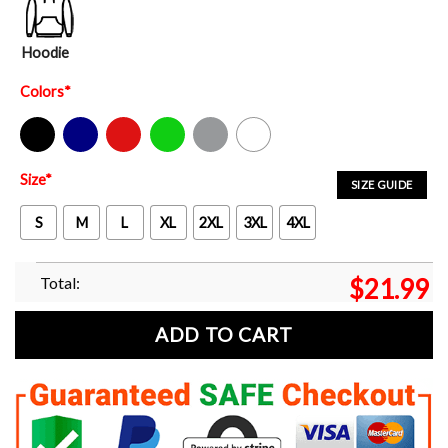
Hoodie
Colors
*
Black
Navy
Red
Green
Sport Grey
White
Size
*
SIZE GUIDE
S
M
L
XL
2XL
3XL
4XL
Total:
$
21.99
ADD TO CART