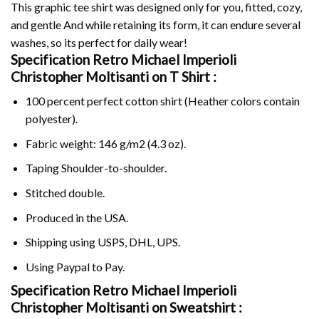
This graphic tee shirt was designed only for you, fitted, cozy,
and gentle And while retaining its form, it can endure several
washes, so its perfect for daily wear!
Specification Retro Michael Imperioli
Christopher Moltisanti on
T Shirt :
100 percent perfect cotton shirt (Heather colors contain
polyester).
Fabric weight: 146 g/m2 (4.3 oz).
Taping Shoulder-to-shoulder.
Stitched double.
Produced in the USA.
Shipping using
USPS
, DHL, UPS.
Using
Paypal
to Pay.
Specification Retro Michael Imperioli
Christopher Moltisanti on Sweatshirt :