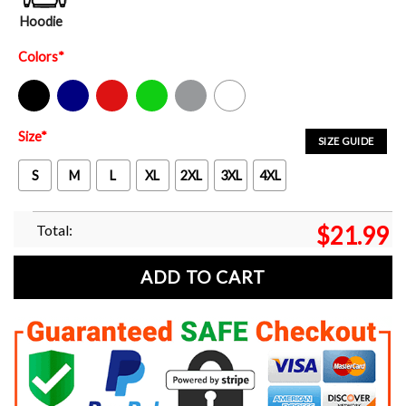
Hoodie
Colors
*
Black
Navy
Red
Green
Sport Grey
White
Size
*
SIZE GUIDE
S
M
L
XL
2XL
3XL
4XL
Total:
$
21.99
ADD TO CART