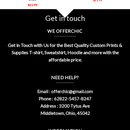
$
21.99
Get in touch
WE OFFERCHIC
Get in Touch with Us for the Best Quality Custom Prints &
Supplies T-shirt, Sweatshirt, Hoodie and more with the
affordable price.
NEED HELP?
Email :
offerchic@gmail.com
Phone : 62822-5457-8247
Address : 3200 Tytus Ave
Middletown, Ohio, 45042