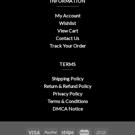
INFORMATION
My Account
Wishlist
View Cart
Contact Us
Track Your Order
TERMS
Shipping Policy
Return & Refund Policy
Privacy Policy
Terms & Conditions
DMCA Notice