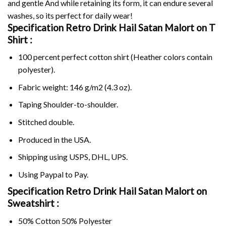
and gentle And while retaining its form, it can endure several
washes, so its perfect for daily wear!
Specification Retro Drink Hail Satan Malort on
T
Shirt :
100 percent perfect cotton shirt (Heather colors contain
polyester).
Fabric weight: 146 g/m2 (4.3 oz).
Taping Shoulder-to-shoulder.
Stitched double.
Produced in the USA.
Shipping using
USPS
, DHL, UPS.
Using
Paypal
to Pay.
Specification Retro Drink Hail Satan Malort on
Sweatshirt :
50% Cotton 50% Polyester