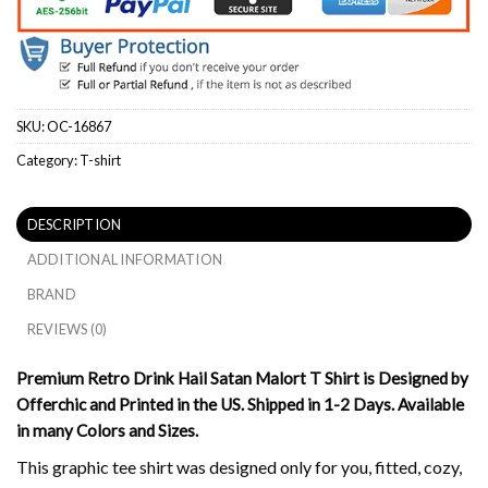
SKU:
OC-16867
Category:
T-shirt
DESCRIPTION
ADDITIONAL INFORMATION
BRAND
REVIEWS (0)
Premium Retro Drink Hail Satan Malort T Shirt is Designed by
Offerchic and Printed in the US. Shipped in 1-2 Days. Available
in many Colors and Sizes.
This graphic tee shirt was designed only for you, fitted, cozy,