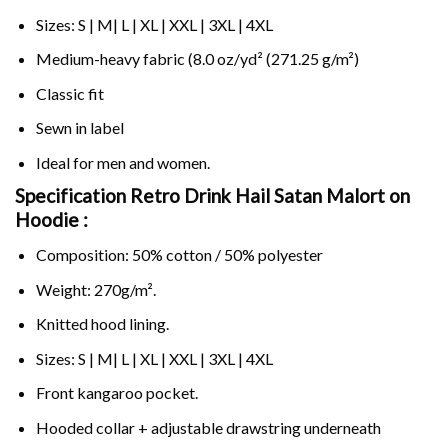
Sizes: S | M| L | XL | XXL | 3XL | 4XL
Medium-heavy fabric (8.0 oz/yd² (271.25 g/m²)
Classic fit
Sewn in label
Ideal for men and women.
Specification Retro Drink Hail Satan Malort on
Hoodie :
Composition: 50% cotton / 50% polyester
Weight: 270g/m².
Knitted hood lining.
Sizes: S | M| L | XL | XXL | 3XL | 4XL
Front kangaroo pocket.
Hooded collar + adjustable drawstring underneath