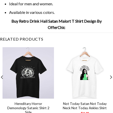
Ideal for men and women.
Available in various colors.
Buy Retro Drink Hail Satan Malort T Shirt Design By
OfferChic
RELATED PRODUCTS
Hereditary Horror
Not Today Satan Not Today
Demonology Satanic Shirt 2
Neck Not Today Ankles Shirt
Side
$
21.99