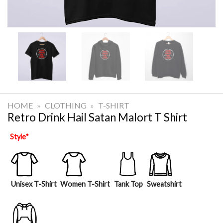
HOME
»
CLOTHING
»
T-SHIRT
Retro Drink Hail Satan Malort T Shirt
Style
*
Unisex T-Shirt
Women T-Shirt
Tank Top
Sweatshirt