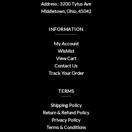
Address : 3200 Tytus Ave
Middletown, Ohio, 45042
INFORMATION
My Account
Wishlist
View Cart
Contact Us
Track Your Order
TERMS
Shipping Policy
Return & Refund Policy
Privacy Policy
Terms & Conditions