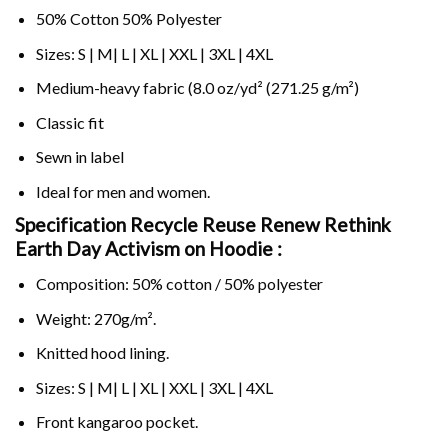
50% Cotton 50% Polyester
Sizes: S | M| L | XL | XXL | 3XL | 4XL
Medium-heavy fabric (8.0 oz/yd² (271.25 g/m²)
Classic fit
Sewn in label
Ideal for men and women.
Specification Recycle Reuse Renew Rethink
Earth Day Activism on
Hoodie :
Composition: 50% cotton / 50% polyester
Weight: 270g/m².
Knitted hood lining.
Sizes: S | M| L | XL | XXL | 3XL | 4XL
Front kangaroo pocket.