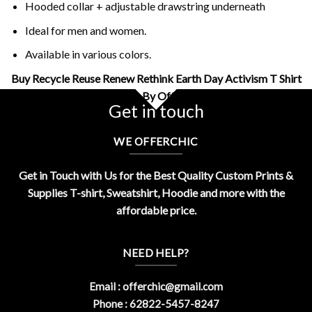
Hooded collar + adjustable drawstring underneath
Ideal for men and women.
Available in various colors.
Buy Recycle Reuse Renew Rethink Earth Day Activism T Shirt
Design By OfferChic
Get in touch
WE OFFERCHIC
Get in Touch with Us for the Best Quality Custom Prints &
Supplies T-shirt, Sweatshirt, Hoodie and more with the
affordable price.
NEED HELP?
Email :
offerchic@gmail.com
Phone : 62822-5457-8247