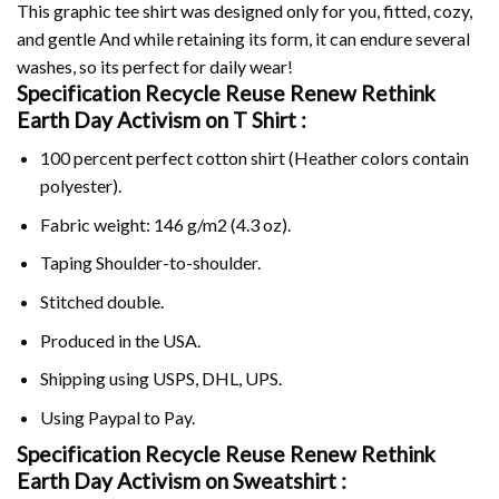
This graphic tee shirt was designed only for you, fitted, cozy,
and gentle And while retaining its form, it can endure several
washes, so its perfect for daily wear!
Specification Recycle Reuse Renew Rethink
Earth Day Activism on
T Shirt :
100 percent perfect cotton shirt (Heather colors contain
polyester).
Fabric weight: 146 g/m2 (4.3 oz).
Taping Shoulder-to-shoulder.
Stitched double.
Produced in the USA.
Shipping using
USPS
, DHL, UPS.
Using
Paypal
to Pay.
Specification Recycle Reuse Renew Rethink
Earth Day Activism on Sweatshirt :