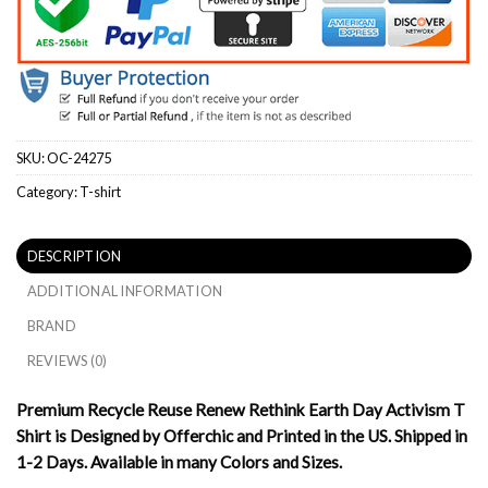
SKU:
OC-24275
Category:
T-shirt
DESCRIPTION
ADDITIONAL INFORMATION
BRAND
REVIEWS (0)
Premium Recycle Reuse Renew Rethink Earth Day Activism T
Shirt is Designed by Offerchic and Printed in the US. Shipped in
1-2 Days. Available in many Colors and Sizes.