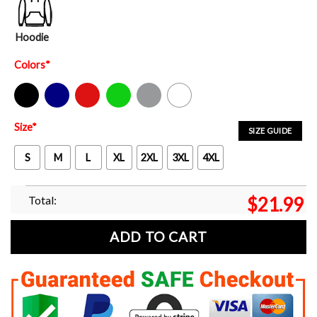
Hoodie
Colors
*
Black
Navy
Red
Green
Sport Grey
White
Size
*
SIZE GUIDE
S
M
L
XL
2XL
3XL
4XL
Total:
$
21.99
ADD TO CART