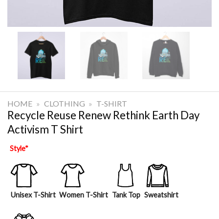
HOME
»
CLOTHING
»
T-SHIRT
Recycle Reuse Renew Rethink Earth Day
Activism T Shirt
Style
*
Unisex T-Shirt
Women T-Shirt
Tank Top
Sweatshirt