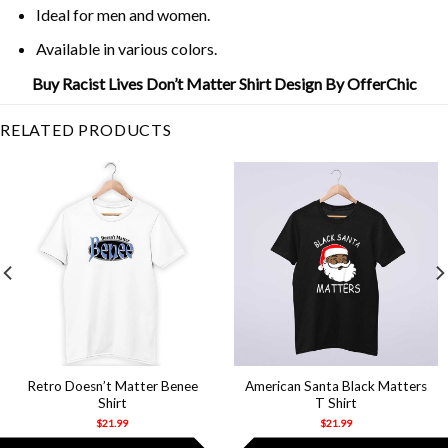
Ideal for men and women.
Available in various colors.
Buy Racist Lives Don’t Matter Shirt Design By OfferChic
RELATED PRODUCTS
Retro Doesn’t Matter Benee
American Santa Black Matters
Shirt
T Shirt
$
21.99
$
21.99