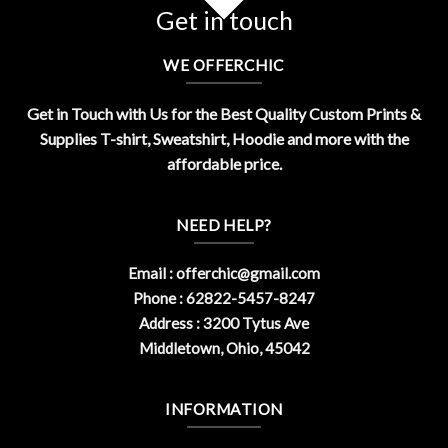
Get in touch
WE OFFERCHIC
Get in Touch with Us for the Best Quality Custom Prints &
Supplies T-shirt, Sweatshirt, Hoodie and more with the
affordable price.
NEED HELP?
Email :
offerchic@gmail.com
Phone : 62822-5457-8247
Address : 3200 Tytus Ave
Middletown, Ohio, 45042
INFORMATION