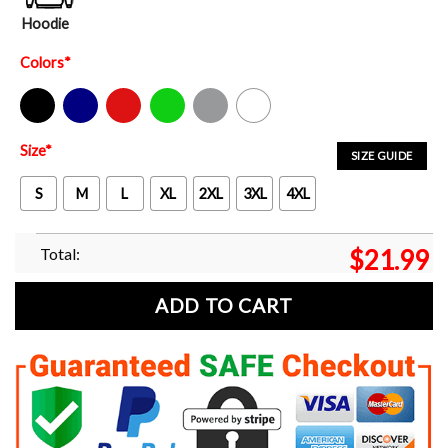
Hoodie
Colors
*
Black
Navy
Red
Green
Sport Grey
White
Size
*
SIZE GUIDE
S
M
L
XL
2XL
3XL
4XL
Total:
$
21.99
ADD TO CART