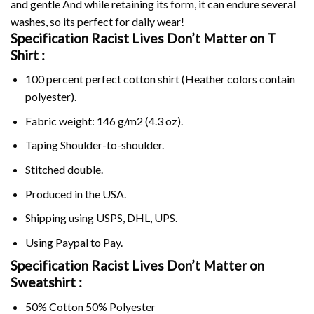
and gentle And while retaining its form, it can endure several
washes, so its perfect for daily wear!
Specification Racist Lives Don’t Matter on
T
Shirt :
100 percent perfect cotton shirt (Heather colors contain
polyester).
Fabric weight: 146 g/m2 (4.3 oz).
Taping Shoulder-to-shoulder.
Stitched double.
Produced in the USA.
Shipping using
USPS
, DHL, UPS.
Using
Paypal
to Pay.
Specification Racist Lives Don’t Matter on
Sweatshirt :
50% Cotton 50% Polyester