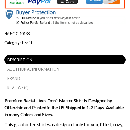
SKU:
OC-10138
Category:
T-shirt
DESCRIPTION
ADDITIONAL INFORMATION
BRAND
REVIEWS (0)
Premium Racist Lives Don’t Matter Shirt is Designed by
Offerchic and Printed in the US. Shipped in 1-2 Days. Available
in many Colors and Sizes.
This graphic tee shirt was designed only for you, fitted, cozy,