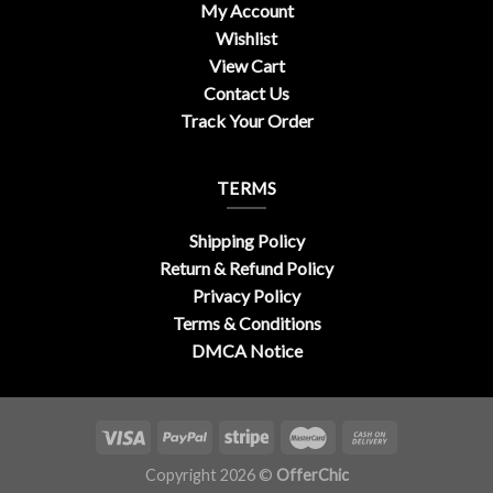
My Account
Wishlist
View Cart
Contact Us
Track Your Order
TERMS
Shipping Policy
Return & Refund Policy
Privacy Policy
Terms & Conditions
DMCA Notice
Copyright 2026 ©
OfferChic