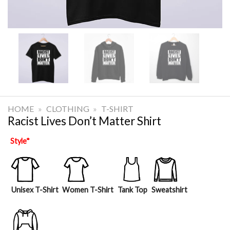
HOME
»
CLOTHING
»
T-SHIRT
Racist Lives Don’t Matter Shirt
Style
*
Unisex T-Shirt
Women T-Shirt
Tank Top
Sweatshirt