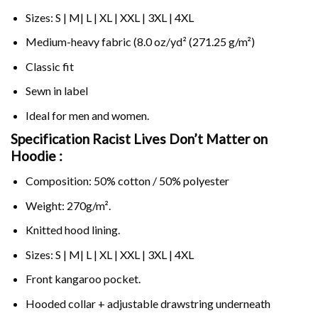
Sizes: S | M| L | XL | XXL | 3XL | 4XL
Medium-heavy fabric (8.0 oz/yd² (271.25 g/m²)
Classic fit
Sewn in label
Ideal for men and women.
Specification Racist Lives Don’t Matter on
Hoodie :
Composition: 50% cotton / 50% polyester
Weight: 270g/m².
Knitted hood lining.
Sizes: S | M| L | XL | XXL | 3XL | 4XL
Front kangaroo pocket.
Hooded collar + adjustable drawstring underneath