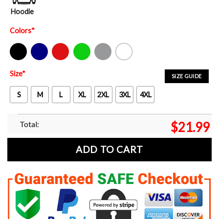
Hoodie
Colors
*
Black
Navy
Red
Green
Sport Grey
White
Size
*
SIZE GUIDE
S
M
L
XL
2XL
3XL
4XL
Total:
$
21.99
ADD TO CART