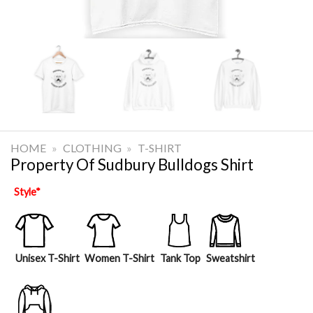
HOME
»
CLOTHING
»
T-SHIRT
Property Of Sudbury Bulldogs Shirt
Style
*
Unisex T-Shirt
Women T-Shirt
Tank Top
Sweatshirt