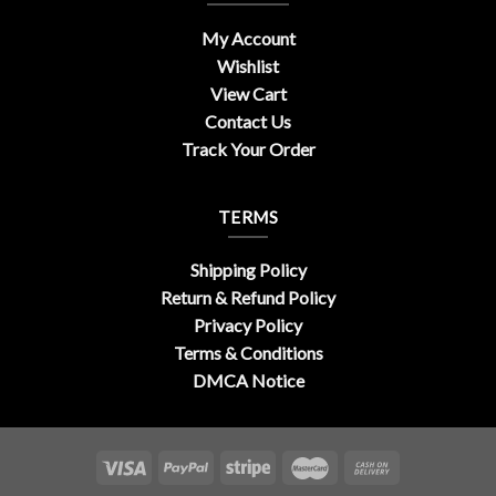
My Account
Wishlist
View Cart
Contact Us
Track Your Order
TERMS
Shipping Policy
Return & Refund Policy
Privacy Policy
Terms & Conditions
DMCA Notice