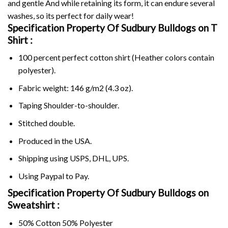
and gentle And while retaining its form, it can endure several
washes, so its perfect for daily wear!
Specification Property Of Sudbury Bulldogs on
T
Shirt :
100 percent perfect cotton shirt (Heather colors contain
polyester).
Fabric weight: 146 g/m2 (4.3 oz).
Taping Shoulder-to-shoulder.
Stitched double.
Produced in the USA.
Shipping using
USPS
, DHL, UPS.
Using
Paypal
to Pay.
Specification Property Of Sudbury Bulldogs on
Sweatshirt :
50% Cotton 50% Polyester