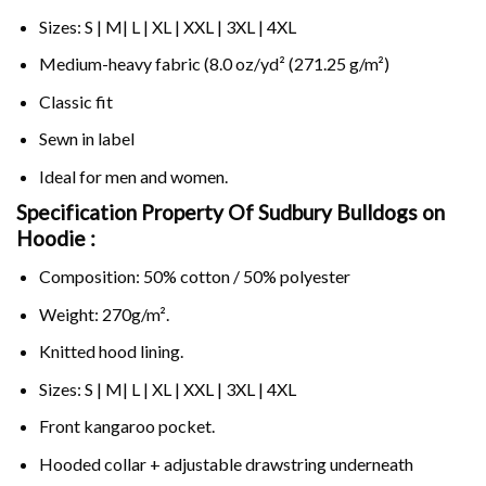
Sizes: S | M| L | XL | XXL | 3XL | 4XL
Medium-heavy fabric (8.0 oz/yd² (271.25 g/m²)
Classic fit
Sewn in label
Ideal for men and women.
Specification Property Of Sudbury Bulldogs on
Hoodie :
Composition: 50% cotton / 50% polyester
Weight: 270g/m².
Knitted hood lining.
Sizes: S | M| L | XL | XXL | 3XL | 4XL
Front kangaroo pocket.
Hooded collar + adjustable drawstring underneath