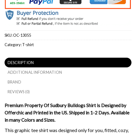
SKU:
OC-13055
Category:
T-shirt
DESCRIPTION
ADDITIONAL INFORMATION
BRAND
REVIEWS (0)
Premium Property Of Sudbury Bulldogs Shirt is Designed by
Offerchic and Printed in the US. Shipped in 1-2 Days. Available
in many Colors and Sizes.
This graphic tee shirt was designed only for you, fitted, cozy,