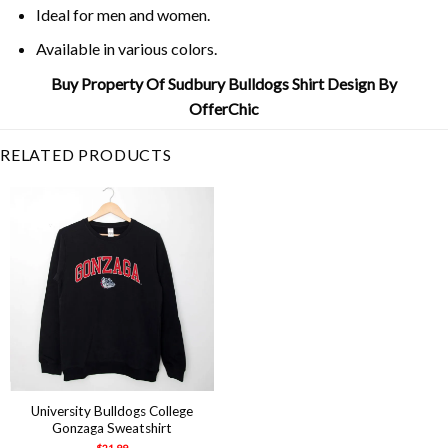
Ideal for men and women.
Available in various colors.
Buy Property Of Sudbury Bulldogs Shirt Design By
OfferChic
RELATED PRODUCTS
University Bulldogs College
Gonzaga Sweatshirt
$
21.99