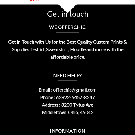
Get in touch
WE OFFERCHIC
Get in Touch with Us for the Best Quality Custom Prints &
Supplies T-shirt, Sweatshirt, Hoodie and more with the
affordable price.
NEED HELP?
Email :
offerchic@gmail.com
Phone : 62822-5457-8247
Address : 3200 Tytus Ave
Middletown, Ohio, 45042
INFORMATION