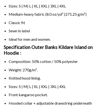
Sizes: S | M| L | XL | XXL | 3XL | 4XL
Medium-heavy fabric (8.0 oz/yd² (271.25 g/m²)
Classic fit
Sewn in label
Ideal for men and women.
Specification Outer Banks Kildare Island on
Hoodie :
Composition: 50% cotton / 50% polyester
Weight: 270g/m².
Knitted hood lining.
Sizes: S | M| L | XL | XXL | 3XL | 4XL
Front kangaroo pocket.
Hooded collar + adjustable drawstring underneath