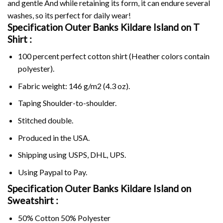
and gentle And while retaining its form, it can endure several
washes, so its perfect for daily wear!
Specification Outer Banks Kildare Island on
T
Shirt :
100 percent perfect cotton shirt (Heather colors contain
polyester).
Fabric weight: 146 g/m2 (4.3 oz).
Taping Shoulder-to-shoulder.
Stitched double.
Produced in the USA.
Shipping using
USPS
, DHL, UPS.
Using
Paypal
to Pay.
Specification Outer Banks Kildare Island on
Sweatshirt :
50% Cotton 50% Polyester