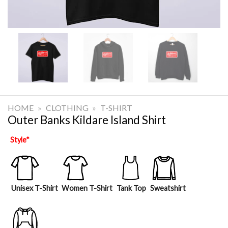
HOME
»
CLOTHING
»
T-SHIRT
Outer Banks Kildare Island Shirt
Style
*
Unisex T-Shirt
Women T-Shirt
Tank Top
Sweatshirt