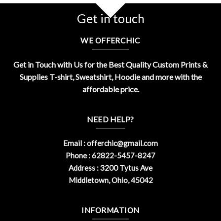
Get in touch
WE OFFERCHIC
Get in Touch with Us for the Best Quality Custom Prints &
Supplies T-shirt, Sweatshirt, Hoodie and more with the
affordable price.
NEED HELP?
Email :
offerchic@gmail.com
Phone : 62822-5457-8247
Address : 3200 Tytus Ave
Middletown, Ohio, 45042
INFORMATION