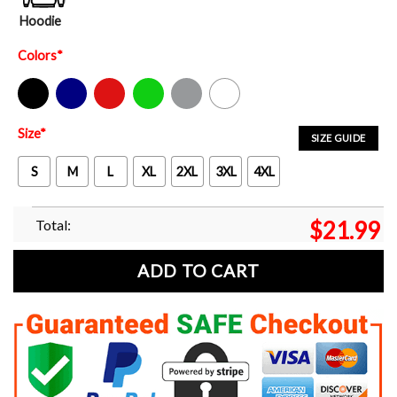
Hoodie
Colors
*
Black
Navy
Red
Green
Sport Grey
White
Size
*
SIZE GUIDE
S
M
L
XL
2XL
3XL
4XL
Total:
$
21.99
ADD TO CART