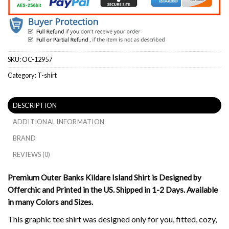
SKU:
OC-12957
Category:
T-shirt
DESCRIPTION
ADDITIONAL INFORMATION
BRAND
REVIEWS (0)
Premium Outer Banks Kildare Island Shirt is Designed by
Offerchic and Printed in the US. Shipped in 1-2 Days. Available
in many Colors and Sizes.
This graphic tee shirt was designed only for you, fitted, cozy,