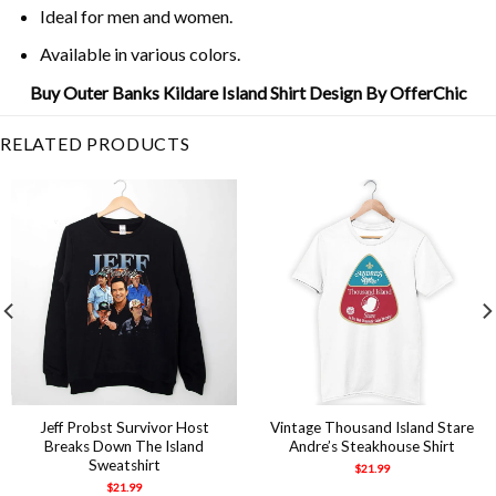
Ideal for men and women.
Available in various colors.
Buy Outer Banks Kildare Island Shirt Design By OfferChic
RELATED PRODUCTS
Jeff Probst Survivor Host
Vintage Thousand Island Stare
Breaks Down The Island
Andre’s Steakhouse Shirt
Sweatshirt
$
21.99
$
21.99