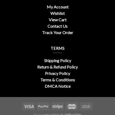
My Account
Wishlist
View Cart
Contact Us
Track Your Order
TERMS
Shipping Policy
Return & Refund Policy
Privacy Policy
Terms & Conditions
DMCA Notice