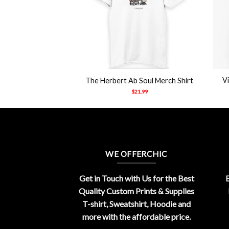
+
+
et’s Sacrifice Toby
V
The Herbert Ab Soul Merch Shirt
hirt
$
21.99
21.99
WE OFFERCHIC
Get in Touch with Us for the Best
E
Quality Custom Prints & Supplies
T-shirt, Sweatshirt, Hoodie and
more with the affordable price.