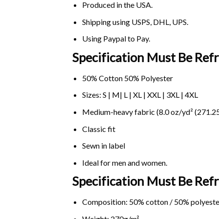
Produced in the USA.
Shipping using
USPS
, DHL, UPS.
Using
Paypal
to Pay.
Specification Must Be Refr
50% Cotton 50% Polyester
Sizes: S | M| L | XL | XXL | 3XL | 4XL
Medium-heavy fabric (8.0 oz/yd² (271.25
Classic fit
Sewn in label
Ideal for men and women.
Specification Must Be Ref
Composition: 50% cotton / 50% polyeste
Weight: 270g/m².