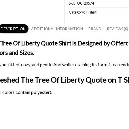
SKU:
OC-20574
Category:
T-shirt
DESCRIPTION
ADDITIONAL INFORMATION
BRAND
REVIEWS (0)
ee Of Liberty Quote Shirt is Designed by Offerch
ors and Sizes.
ou, fitted, cozy, and gentle And while retaining its form, it can end
reshed The Tree Of Liberty Quote on
T Sh
 colors contain polyester).