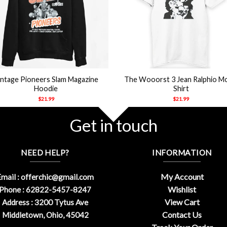
+
intage Pioneers Slam Magazine
The Wooorst 3 Jean Ralphio M
Hoodie
Shirt
$
21.99
$
21.99
Get in touch
NEED HELP?
INFORMATION
My Account
mail :
offerchic@gmail.com
Wishlist
Phone : 62822-5457-8247
View Cart
Address : 3200 Tytus Ave
Contact Us
Middletown, Ohio, 45042