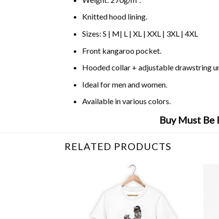
Knitted hood lining.
Sizes: S | M| L | XL | XXL | 3XL | 4XL
Front kangaroo pocket.
Hooded collar + adjustable drawstring 
Ideal for men and women.
Available in various colors.
Buy Must Be 
RELATED PRODUCTS