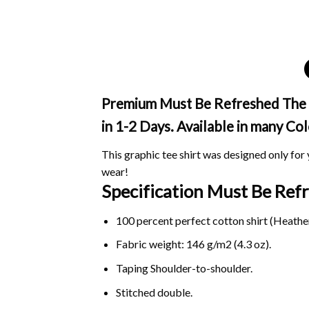
Premium Must Be Refreshed The Tr
in 1-2 Days. Available in many Col
This graphic tee shirt was designed only for y
wear!
Specification Must Be Ref
100 percent perfect cotton shirt (Heather
Fabric weight: 146 g/m2 (4.3 oz).
Taping Shoulder-to-shoulder.
Stitched double.