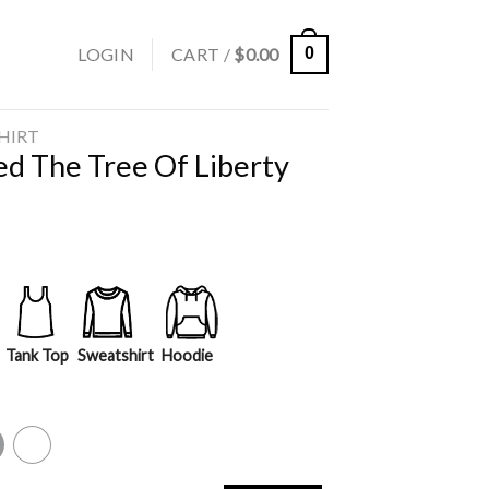
LOGIN
CART /
$
0.00
0
SHIRT
d The Tree Of Liberty
Tank Top
Sweatshirt
Hoodie
y
White