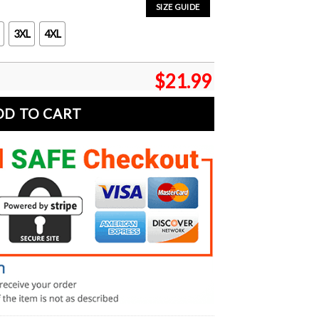
SIZE GUIDE
3XL
4XL
$
21.99
DD TO CART