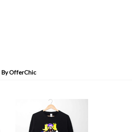
 By OfferChic