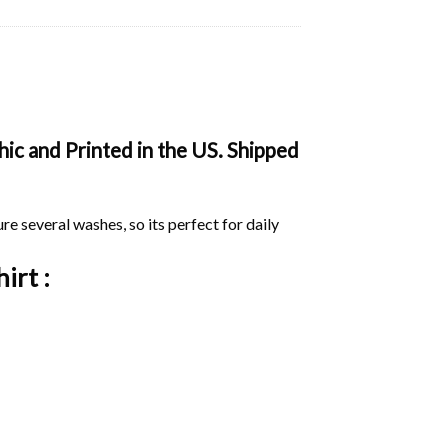
ic and Printed in the US. Shipped
ure several washes, so its perfect for daily
irt :