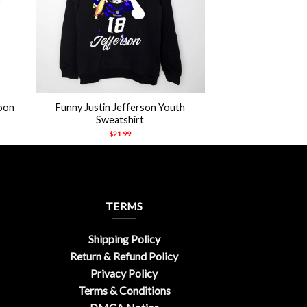
+
oon
Funny Justin Jefferson Youth
Sweatshirt
$
21.99
TERMS
Shipping Policy
Return & Refund Policy
Privacy Policy
Terms & Conditions