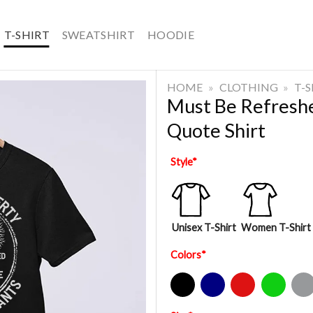
T-SHIRT
SWEATSHIRT
HOODIE
HOME
»
CLOTHING
»
T-
Must Be Refreshe
Quote Shirt
Style
*
Unisex T-Shirt
Women T-Shirt
Colors
*
Black
Navy
Red
Green
Sport Gre