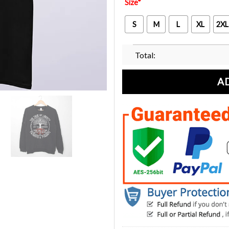
Size
*
S
M
L
XL
2XL
Total:
A