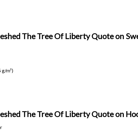
eshed The Tree Of Liberty Quote on Swe
 g/m²)
reshed The Tree Of Liberty Quote on
Hoo
r