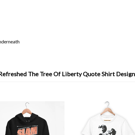
underneath
Refreshed The Tree Of Liberty Quote Shirt Design