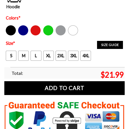
Hoodie
Colors
*
Black
Navy
Red
Green
Sport Grey
White
Size
*
SIZE GUIDE
S
M
L
XL
2XL
3XL
4XL
Total:
$
21.99
ADD TO CART