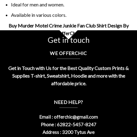
Ideal for men and women.
Available in various colors.
Buy Murder Motel Crime Junkie Fan Club Shirt Design By
OfferChic
Get in touch
WE OFFERCHIC
Get in Touch with Us for the Best Quality Custom Prints &
Supplies T-shirt, Sweatshirt, Hoodie and more with the
affordable price.
NEED HELP?
Email :
offerchic@gmail.com
Phone : 62822-5457-8247
Address : 3200 Tytus Ave