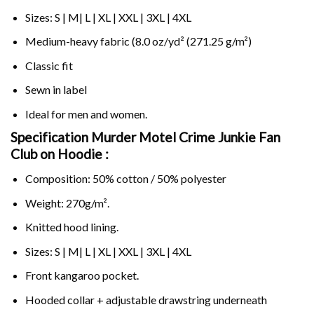
Sizes: S | M| L | XL | XXL | 3XL | 4XL
Medium-heavy fabric (8.0 oz/yd² (271.25 g/m²)
Classic fit
Sewn in label
Ideal for men and women.
Specification Murder Motel Crime Junkie Fan
Club on
Hoodie :
Composition: 50% cotton / 50% polyester
Weight: 270g/m².
Knitted hood lining.
Sizes: S | M| L | XL | XXL | 3XL | 4XL
Front kangaroo pocket.
Hooded collar + adjustable drawstring underneath