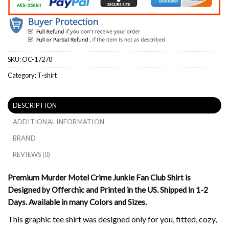
SKU:
OC-17270
Category:
T-shirt
DESCRIPTION
ADDITIONAL INFORMATION
BRAND
REVIEWS (0)
Premium Murder Motel Crime Junkie Fan Club Shirt is
Designed by Offerchic and Printed in the US. Shipped in 1-2
Days. Available in many Colors and Sizes.
This graphic tee shirt was designed only for you, fitted, cozy,