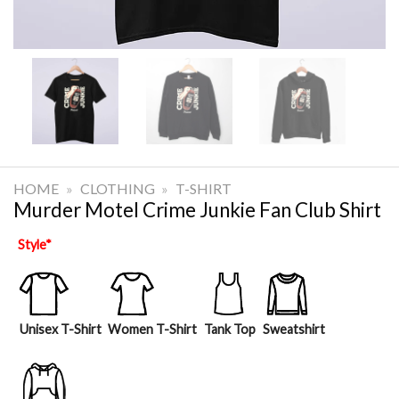
HOME
»
CLOTHING
»
T-SHIRT
Murder Motel Crime Junkie Fan Club Shirt
Style
*
Unisex T-Shirt
Women T-Shirt
Tank Top
Sweatshirt