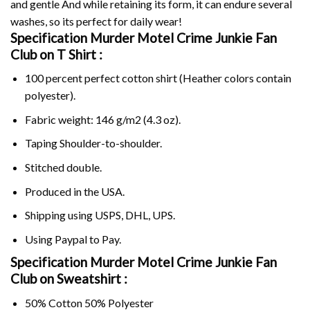
and gentle And while retaining its form, it can endure several
washes, so its perfect for daily wear!
Specification Murder Motel Crime Junkie Fan
Club on
T Shirt :
100 percent perfect cotton shirt (Heather colors contain
polyester).
Fabric weight: 146 g/m2 (4.3 oz).
Taping Shoulder-to-shoulder.
Stitched double.
Produced in the USA.
Shipping using
USPS
, DHL, UPS.
Using
Paypal
to Pay.
Specification Murder Motel Crime Junkie Fan
Club on Sweatshirt :
50% Cotton 50% Polyester