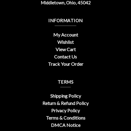
Middletown, Ohio, 45042
INFORMATION
My Account
Wishlist
View Cart
Contact Us
Track Your Order
TERMS
Shipping Policy
Return & Refund Policy
Privacy Policy
Terms & Conditions
DMCA Notice