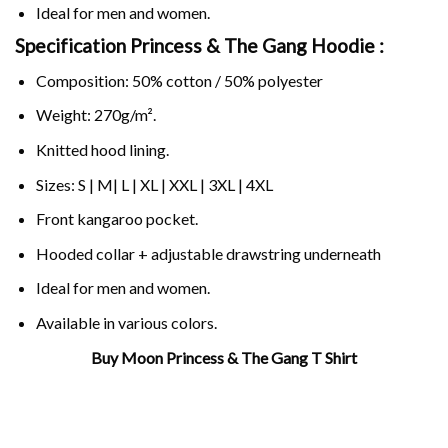
Ideal for men and women.
Specification Princess & The Gang Hoodie :
Composition: 50% cotton / 50% polyester
Weight: 270g/m².
Knitted hood lining.
Sizes: S | M| L | XL | XXL | 3XL | 4XL
Front kangaroo pocket.
Hooded collar + adjustable drawstring underneath
Ideal for men and women.
Available in various colors.
Buy Moon Princess & The Gang T Shirt
Related Product Search :
anime
,
cartoon
,
Cute
,
luna
,
Manga
,
mlp
,
moon
,
princess
,
sailor
moon
,
usagi