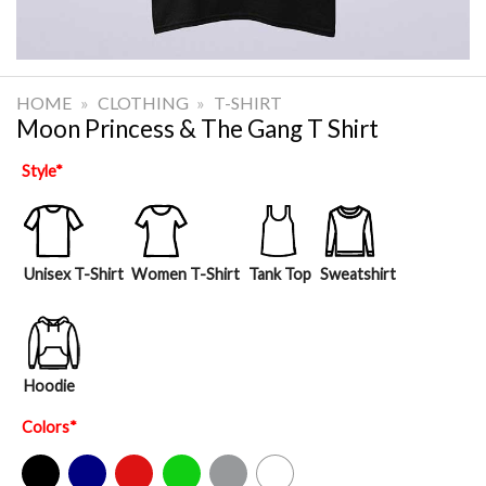
HOME
»
CLOTHING
»
T-SHIRT
Moon Princess & The Gang T Shirt
Style
*
Unisex T-Shirt
Women T-Shirt
Tank Top
Sweatshirt
Hoodie
Colors
*