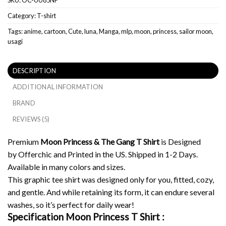
Category:
T-shirt
Tags:
anime
,
cartoon
,
Cute
,
luna
,
Manga
,
mlp
,
moon
,
princess
,
sailor moon
,
usagi
DESCRIPTION
ADDITIONAL INFORMATION
BRAND
REVIEWS (5)
Premium
Moon Princess & The Gang T Shirt
is Designed
by Offerchic and Printed in the US. Shipped in 1-2 Days.
Available in many colors and sizes.
This graphic tee shirt was designed only for you, fitted, cozy,
and gentle. And while retaining its form, it can endure several
washes, so it’s perfect for daily wear!
Specification Moon Princess T Shirt :