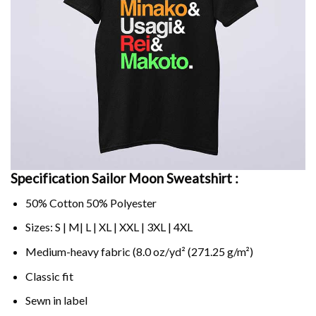
Specification Sailor Moon Sweatshirt :
50% Cotton 50% Polyester
Sizes: S | M| L | XL | XXL | 3XL | 4XL
Medium-heavy fabric (8.0 oz/yd² (271.25 g/m²)
Classic fit
Sewn in label