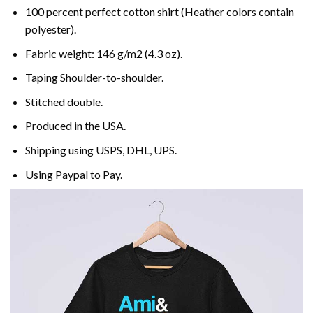
100 percent perfect cotton shirt (Heather colors contain
polyester).
Fabric weight: 146 g/m2 (4.3 oz).
Taping Shoulder-to-shoulder.
Stitched double.
Produced in the USA.
Shipping using
USPS
, DHL, UPS.
Using
Paypal
to Pay.