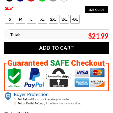
Black
Navy
Red
Green
Sport Grey
White
Size
*
SIZE GUIDE
S
M
L
XL
2XL
3XL
4XL
Total:
$
21.99
ADD TO CART
SKU:
OC-UU85NP