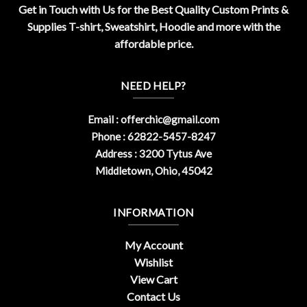
Get in Touch with Us for the Best Quality Custom Prints &
Supplies T-shirt, Sweatshirt, Hoodie and more with the
affordable price.
NEED HELP?
Email :
offerchic@gmail.com
Phone : 62822-5457-8247
Address : 3200 Tytus Ave
Middletown, Ohio, 45042
INFORMATION
My Account
Wishlist
View Cart
Contact Us