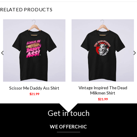
RELATED PRODUCTS
Vintage Inspired The Dead
Scissor Me Daddy Ass Shirt
Milkmen Shirt
$
21.99
$
21.99
Get in touch
WE OFFERCHIC