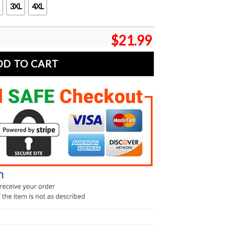
3XL
4XL
$
21.99
DD TO CART