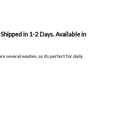
Shipped in 1-2 Days. Available in
ure several washes, so its perfect for daily