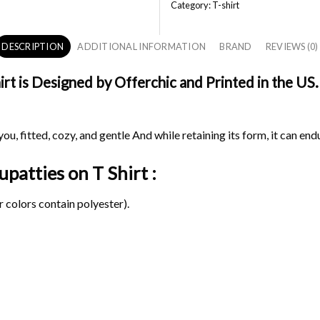
Category:
T-shirt
DESCRIPTION
ADDITIONAL INFORMATION
BRAND
REVIEWS (0)
t is Designed by Offerchic and Printed in the US. 
ou, fitted, cozy, and gentle And while retaining its form, it can end
Iupatties on
T Shirt :
 colors contain polyester).