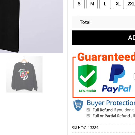
S
M
L
XL
2XL
Total:
A
SKU:
OC-13334