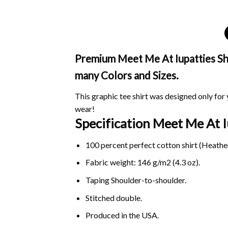
Premium Meet Me At Iupatties Shir
many Colors and Sizes.
This graphic tee shirt was designed only for y
wear!
Specification Meet Me At 
100 percent perfect cotton shirt (Heather
Fabric weight: 146 g/m2 (4.3 oz).
Taping Shoulder-to-shoulder.
Stitched double.
Produced in the USA.