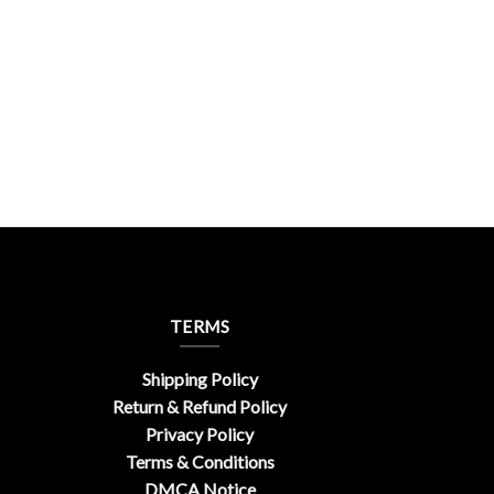
ic
TERMS
Shipping Policy
Return & Refund Policy
Privacy Policy
Terms & Conditions
DMCA Notice