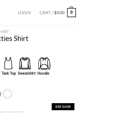
LOGIN
CART /
$
0.00
0
SHIRT
ties Shirt
Tank Top
Sweatshirt
Hoodie
y
White
SIZE GUIDE