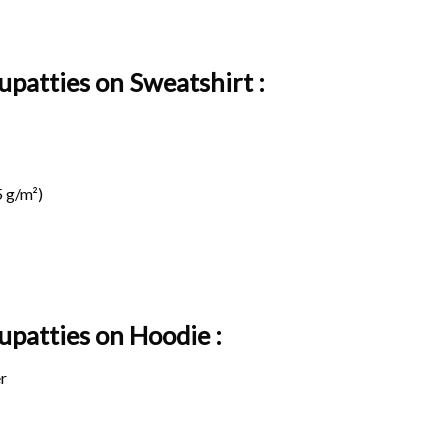
upatties on Sweatshirt :
 g/m²)
Iupatties on
Hoodie :
r