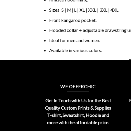
Sizes: S | M| L | XL | XXL | 3XL | 4XL
Front kangaroo pocket.
Hooded collar + adjustable drawstring 
Ideal for men and women.
Available in various colors.
B
WE OFFERCHIC
Get in Touch with Us for the Best
E
Quality Custom Prints & Supplies
T-shirt, Sweatshirt, Hoodie and
more with the affordable price.