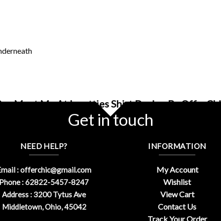
underneath
uy Meet Me At Iupatties Shirt Design By OfferCh
Get in touch
NEED HELP?
INFORMATION
My Account
mail :
offerchic@gmail.com
Wishlist
Phone : 62822-5457-8247
View Cart
Address : 3200 Tytus Ave
Contact Us
Middletown, Ohio, 45042
Track Your Order