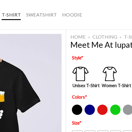
T-SHIRT
SWEATSHIRT
HOODIE
HOME
»
CLOTHING
»
T-
Meet Me At Iupat
Style
*
Unisex T-Shirt
Women T-Shirt
Colors
*
Black
Navy
Red
Green
Sport Gre
Size
*