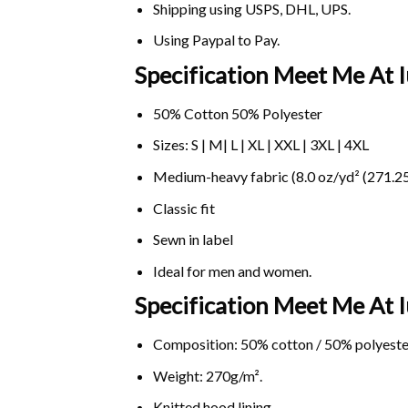
Shipping using
USPS
, DHL, UPS.
Using
Paypal
to Pay.
Specification Meet Me At I
50% Cotton 50% Polyester
Sizes: S | M| L | XL | XXL | 3XL | 4XL
Medium-heavy fabric (8.0 oz/yd² (271.25
Classic fit
Sewn in label
Ideal for men and women.
Specification Meet Me At 
Composition: 50% cotton / 50% polyeste
Weight: 270g/m².
Knitted hood lining.