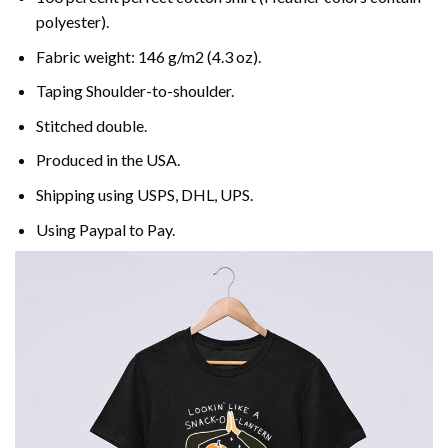
polyester).
Fabric weight: 146 g/m2 (4.3 oz).
Taping Shoulder-to-shoulder.
Stitched double.
Produced in the USA.
Shipping using
USPS
, DHL, UPS.
Using
Paypal
to Pay.