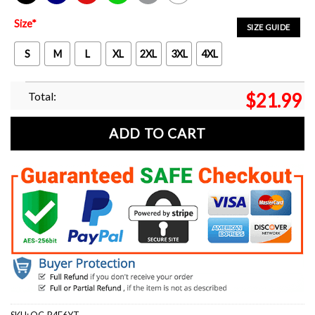
Black
Navy
Red
Green
Sport Grey
White
Size
*
SIZE GUIDE
S
M
L
XL
2XL
3XL
4XL
Total:
$
21.99
ADD TO CART
SKU:
OC-R4E6YT