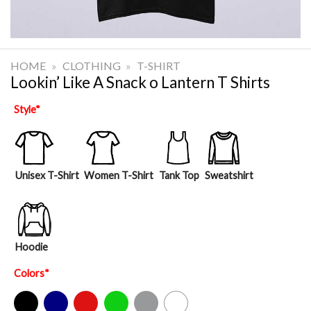
HOME
»
CLOTHING
»
T-SHIRT
Lookin’ Like A Snack o Lantern T Shirts
Style
*
Unisex T-Shirt
Women T-Shirt
Tank Top
Sweatshirt
Hoodie
Colors
*