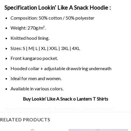
Specification Lookin’ Like A Snack Hoodie :
Composition: 50% cotton / 50% polyester
Weight: 270g/m².
Knitted hood lining.
Sizes: S | M| L | XL | XXL | 3XL | 4XL
Front kangaroo pocket.
Hooded collar + adjustable drawstring underneath
Ideal for men and women.
Available in various colors.
Buy Lookin’ Like A Snack o Lantern T Shirts
Related Product Search :
Lantern
,
Like
,
Lookin’
,
Snack O
RELATED PRODUCTS