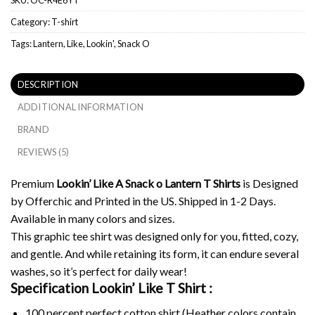
Category:
T-shirt
Tags:
Lantern
,
Like
,
Lookin'
,
Snack O
DESCRIPTION
ADDITIONAL INFORMATION
BRAND
REVIEWS (5)
Premium
Lookin’ Like A Snack o Lantern T Shirts
is Designed
by Offerchic and Printed in the US. Shipped in 1-2 Days.
Available in many colors and sizes.
This graphic tee shirt was designed only for you, fitted, cozy,
and gentle. And while retaining its form, it can endure several
washes, so it’s perfect for daily wear!
Specification Lookin’ Like T Shirt :
100 percent perfect cotton shirt (Heather colors contain