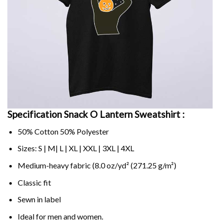
Specification Snack O Lantern Sweatshirt :
50% Cotton 50% Polyester
Sizes: S | M| L | XL | XXL | 3XL | 4XL
Medium-heavy fabric (8.0 oz/yd² (271.25 g/m²)
Classic fit
Sewn in label
Ideal for men and women.