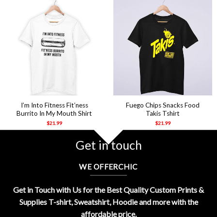
I’m Into Fitness Fit’ness
Fuego Chips Snacks Food
Burrito In My Mouth Shirt
Takis Tshirt
$
21.99
$
21.99
Get in touch
WE OFFERCHIC
Get in Touch with Us for the Best Quality Custom Prints &
Supplies T-shirt, Sweatshirt, Hoodie and more with the
affordable price.