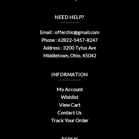
NEED HELP?
Email :
offerchic@gmail.com
Phone : 62822-5457-8247
Address : 3200 Tytus Ave
Middletown, Ohio, 45042
INFORMATION
My Account
Wishlist
View Cart
Contact Us
Track Your Order