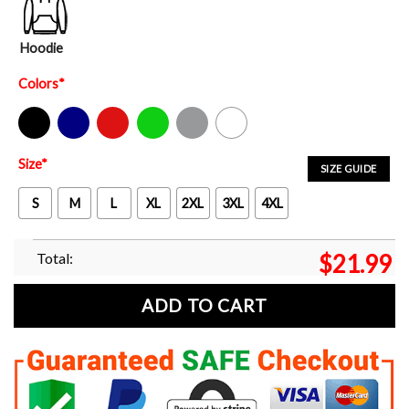
Hoodie
Colors
*
Black
Navy
Red
Green
Sport Grey
White
Size
*
SIZE GUIDE
S
M
L
XL
2XL
3XL
4XL
Total:
$
21.99
ADD TO CART