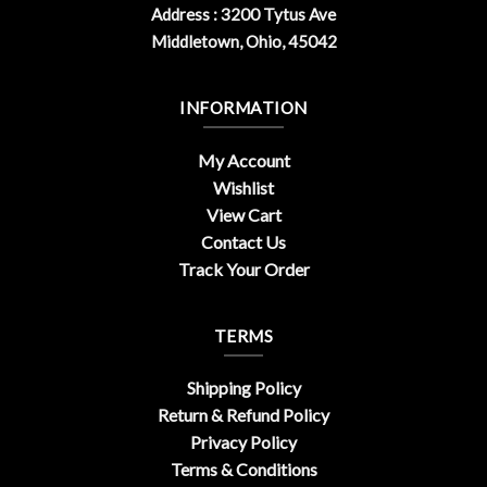
Address : 3200 Tytus Ave
Middletown, Ohio, 45042
INFORMATION
My Account
Wishlist
View Cart
Contact Us
Track Your Order
TERMS
Shipping Policy
Return & Refund Policy
Privacy Policy
Terms & Conditions