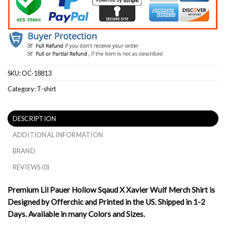
SKU:
OC-18813
Category:
T-shirt
DESCRIPTION
ADDITIONAL INFORMATION
BRAND
REVIEWS (0)
Premium Lil Pauer Hollow Sqaud X Xavier Wulf Merch Shirt is
Designed by Offerchic and Printed in the US. Shipped in 1-2
Days. Available in many Colors and Sizes.