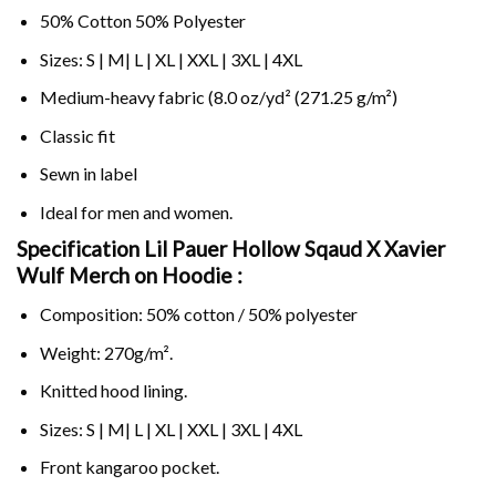
50% Cotton 50% Polyester
Sizes: S | M| L | XL | XXL | 3XL | 4XL
Medium-heavy fabric (8.0 oz/yd² (271.25 g/m²)
Classic fit
Sewn in label
Ideal for men and women.
Specification Lil Pauer Hollow Sqaud X Xavier
Wulf Merch on
Hoodie :
Composition: 50% cotton / 50% polyester
Weight: 270g/m².
Knitted hood lining.
Sizes: S | M| L | XL | XXL | 3XL | 4XL
Front kangaroo pocket.