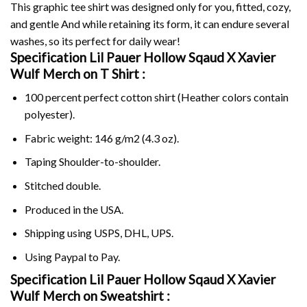
This graphic tee shirt was designed only for you, fitted, cozy,
and gentle And while retaining its form, it can endure several
washes, so its perfect for daily wear!
Specification Lil Pauer Hollow Sqaud X Xavier
Wulf Merch on
T Shirt :
100 percent perfect cotton shirt (Heather colors contain
polyester).
Fabric weight: 146 g/m2 (4.3 oz).
Taping Shoulder-to-shoulder.
Stitched double.
Produced in the USA.
Shipping using
USPS
, DHL, UPS.
Using
Paypal
to Pay.
Specification Lil Pauer Hollow Sqaud X Xavier
Wulf Merch on Sweatshirt :