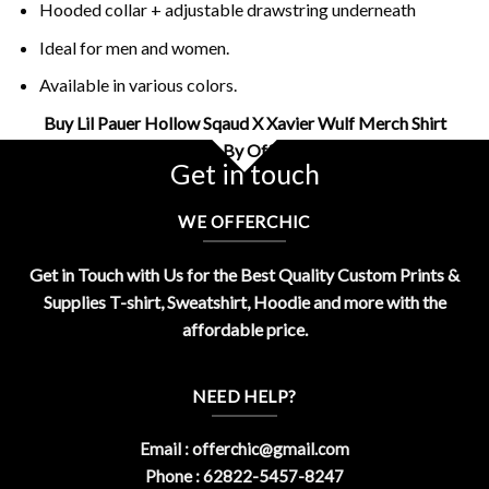
Hooded collar + adjustable drawstring underneath
Ideal for men and women.
Available in various colors.
Buy Lil Pauer Hollow Sqaud X Xavier Wulf Merch Shirt
Design By OfferChic
Get in touch
WE OFFERCHIC
Get in Touch with Us for the Best Quality Custom Prints &
Supplies T-shirt, Sweatshirt, Hoodie and more with the
affordable price.
NEED HELP?
Email :
offerchic@gmail.com
Phone : 62822-5457-8247