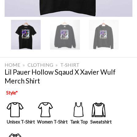
HOME
»
CLOTHING
»
T-SHIRT
Lil Pauer Hollow Sqaud X Xavier Wulf
Merch Shirt
Style
*
Unisex T-Shirt
Women T-Shirt
Tank Top
Sweatshirt