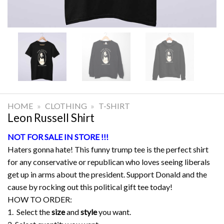
HOME
»
CLOTHING
»
T-SHIRT
Leon Russell Shirt
NOT FOR SALE IN STORE !!!
Haters gonna hate! This funny trump tee is the perfect shirt
for any conservative or republican who loves seeing liberals
get up in arms about the president. Support Donald and the
cause by rocking out this political gift tee today!
HOW TO ORDER:
1. Select the
size
and
style
you want.