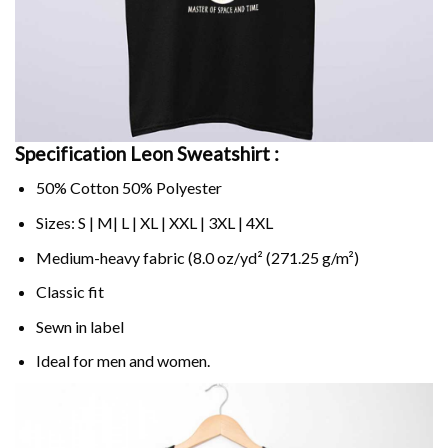
Specification Leon Sweatshirt :
50% Cotton 50% Polyester
Sizes: S | M| L | XL | XXL | 3XL | 4XL
Medium-heavy fabric (8.0 oz/yd² (271.25 g/m²)
Classic fit
Sewn in label
Ideal for men and women.