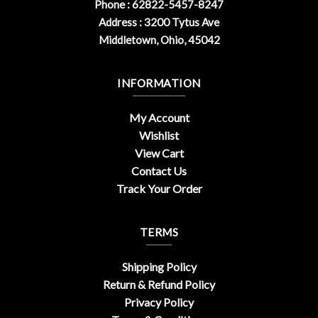
Phone : 62822-5457-8247
Address : 3200 Tytus Ave
Middletown, Ohio, 45042
INFORMATION
My Account
Wishlist
View Cart
Contact Us
Track Your Order
TERMS
Shipping Policy
Return & Refund Policy
Privacy Policy