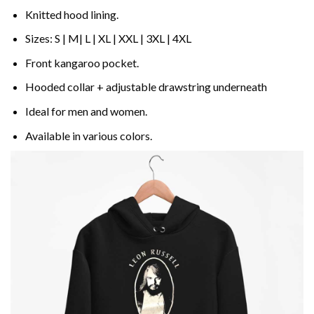
Knitted hood lining.
Sizes: S | M| L | XL | XXL | 3XL | 4XL
Front kangaroo pocket.
Hooded collar + adjustable drawstring underneath
Ideal for men and women.
Available in various colors.