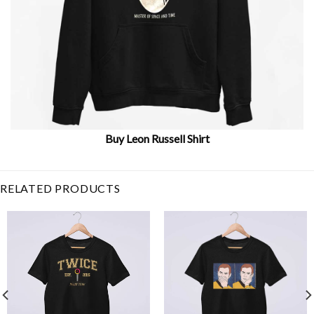
Buy Leon Russell Shirt
Related Item Search :
RELATED PRODUCTS