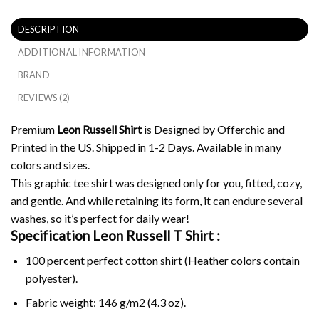
DESCRIPTION
ADDITIONAL INFORMATION
BRAND
REVIEWS (2)
Premium
Leon Russell Shirt
is Designed by Offerchic and
Printed in the US. Shipped in 1-2 Days. Available in many
colors and sizes.
This graphic tee shirt was designed only for you, fitted, cozy,
and gentle. And while retaining its form, it can endure several
washes, so it’s perfect for daily wear!
Specification Leon Russell
T Shirt :
100 percent perfect cotton shirt (Heather colors contain
polyester).
Fabric weight: 146 g/m2 (4.3 oz).