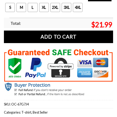
S
M
L
XL
2XL
3XL
4XL
Total:
$
21.99
ADD TO CART
SKU:
OC-67G7J4
Categories:
T-shirt
,
Best Seller