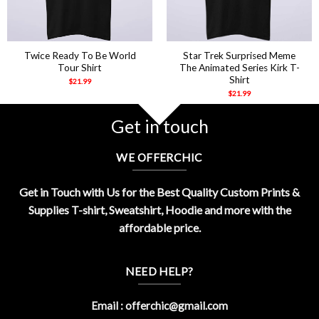
Twice Ready To Be World
Star Trek Surprised Meme
Tour Shirt
The Animated Series Kirk T-
Shirt
$
21.99
$
21.99
Get in touch
WE OFFERCHIC
Get in Touch with Us for the Best Quality Custom Prints &
Supplies T-shirt, Sweatshirt, Hoodie and more with the
affordable price.
NEED HELP?
Email :
offerchic@gmail.com