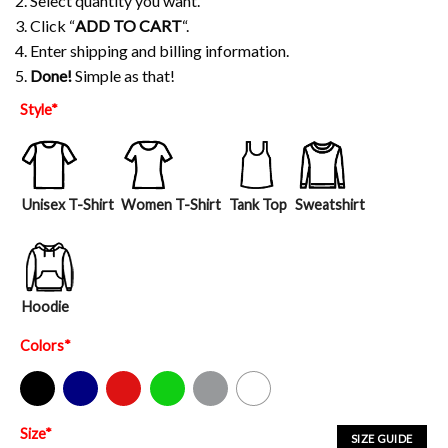
2. Select quantity you want.
3. Click “
ADD TO CART
“.
4. Enter shipping and billing information.
5.
Done!
Simple as that!
Style
*
Unisex T-Shirt
Women T-Shirt
Tank Top
Sweatshirt
Hoodie
Colors
*
Black
Navy
Red
Green
Sport Grey
White
Size
*
SIZE GUIDE