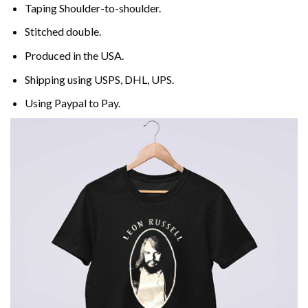
Taping Shoulder-to-shoulder.
Stitched double.
Produced in the USA.
Shipping using
USPS
, DHL, UPS.
Using
Paypal
to Pay.