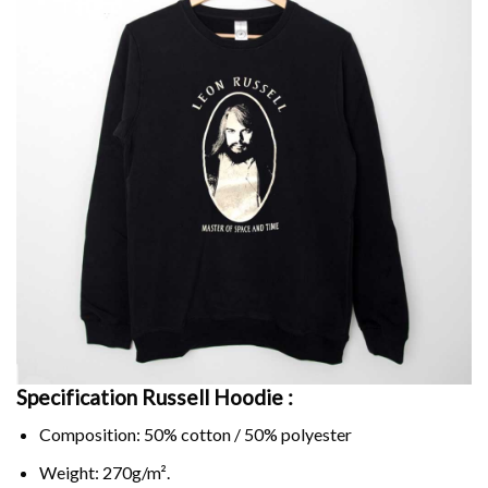
Specification Russell Hoodie :
Composition: 50% cotton / 50% polyester
Weight: 270g/m².