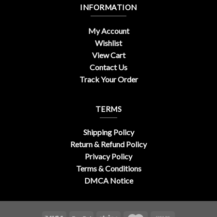
INFORMATION
My Account
Wishlist
View Cart
Contact Us
Track Your Order
TERMS
Shipping Policy
Return & Refund Policy
Privacy Policy
Terms & Conditions
DMCA Notice