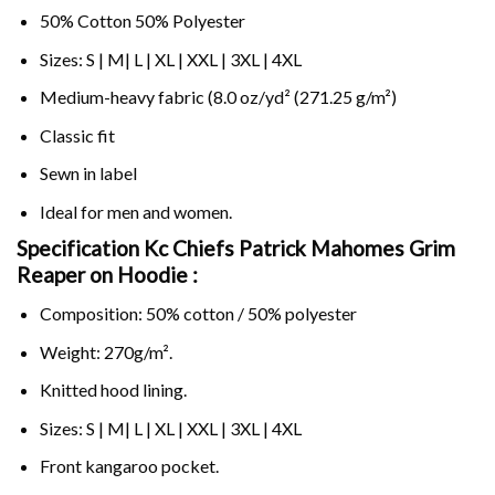
50% Cotton 50% Polyester
Sizes: S | M| L | XL | XXL | 3XL | 4XL
Medium-heavy fabric (8.0 oz/yd² (271.25 g/m²)
Classic fit
Sewn in label
Ideal for men and women.
Specification Kc Chiefs Patrick Mahomes Grim
Reaper on
Hoodie :
Composition: 50% cotton / 50% polyester
Weight: 270g/m².
Knitted hood lining.
Sizes: S | M| L | XL | XXL | 3XL | 4XL
Front kangaroo pocket.