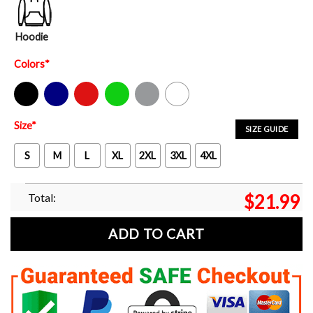
Hoodie
Colors
*
Black
Navy
Red
Green
Sport Grey
White
Size
*
SIZE GUIDE
S
M
L
XL
2XL
3XL
4XL
Total:
$
21.99
ADD TO CART