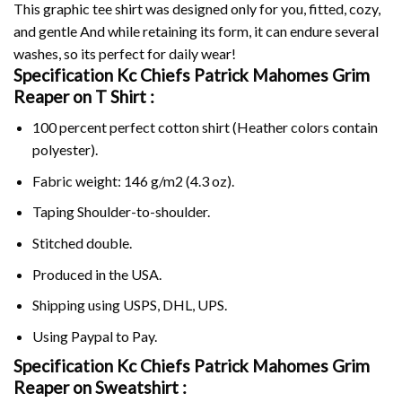
This graphic tee shirt was designed only for you, fitted, cozy,
and gentle And while retaining its form, it can endure several
washes, so its perfect for daily wear!
Specification Kc Chiefs Patrick Mahomes Grim
Reaper on
T Shirt :
100 percent perfect cotton shirt (Heather colors contain
polyester).
Fabric weight: 146 g/m2 (4.3 oz).
Taping Shoulder-to-shoulder.
Stitched double.
Produced in the USA.
Shipping using
USPS
, DHL, UPS.
Using
Paypal
to Pay.
Specification Kc Chiefs Patrick Mahomes Grim
Reaper on Sweatshirt :