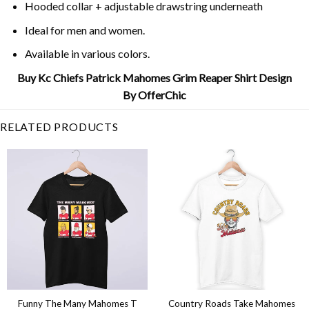
Hooded collar + adjustable drawstring underneath
Ideal for men and women.
Available in various colors.
Buy Kc Chiefs Patrick Mahomes Grim Reaper Shirt Design
By OfferChic
RELATED PRODUCTS
Funny The Many Mahomes T
Country Roads Take Mahomes