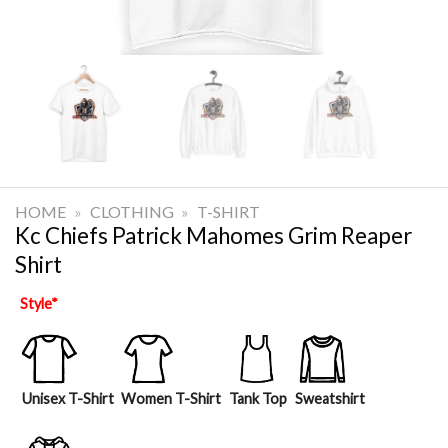
HOME
»
CLOTHING
»
T-SHIRT
Kc Chiefs Patrick Mahomes Grim Reaper
Shirt
Style
*
Unisex T-Shirt
Women T-Shirt
Tank Top
Sweatshirt