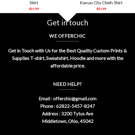
Shirt
Kansas City Chiefs Shirt
$
21.99
$
21.99
Get in touch
WE OFFERCHIC
Get in Touch with Us for the Best Quality Custom Prints &
Supplies T-shirt, Sweatshirt, Hoodie and more with the
affordable price.
NEED HELP?
Email :
offerchic@gmail.com
Phone : 62822-5457-8247
Address : 3200 Tytus Ave
Middletown, Ohio, 45042