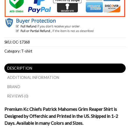
SKU:
OC-17368
Category:
T-shirt
DESCRIPTION
ADDITIONAL INFORMATION
BRAND
REVIEWS (0)
Premium Kc Chiefs Patrick Mahomes Grim Reaper Shirt is
Designed by Offerchic and Printed in the US. Shipped in 1-2
Days. Available in many Colors and Sizes.