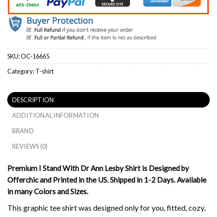
SKU:
OC-16665
Category:
T-shirt
DESCRIPTION
ADDITIONAL INFORMATION
BRAND
REVIEWS (0)
Premium I Stand With Dr Ann Lesby Shirt is Designed by
Offerchic and Printed in the US. Shipped in 1-2 Days. Available
in many Colors and Sizes.
This graphic tee shirt was designed only for you, fitted, cozy,