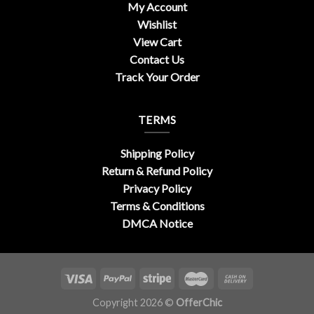
My Account
Wishlist
View Cart
Contact Us
Track Your Order
TERMS
Shipping Policy
Return & Refund Policy
Privacy Policy
Terms & Conditions
DMCA Notice
Copyright 2026 ©
OfferChic