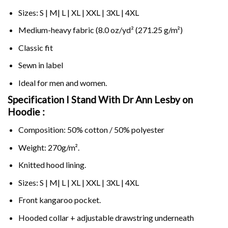
Sizes: S | M| L | XL | XXL | 3XL | 4XL
Medium-heavy fabric (8.0 oz/yd² (271.25 g/m²)
Classic fit
Sewn in label
Ideal for men and women.
Specification I Stand With Dr Ann Lesby on
Hoodie :
Composition: 50% cotton / 50% polyester
Weight: 270g/m².
Knitted hood lining.
Sizes: S | M| L | XL | XXL | 3XL | 4XL
Front kangaroo pocket.
Hooded collar + adjustable drawstring underneath