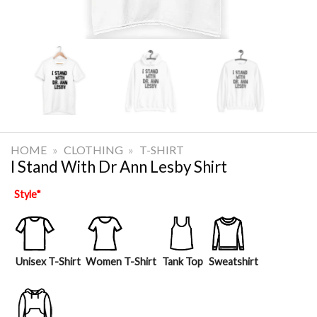
HOME
»
CLOTHING
»
T-SHIRT
I Stand With Dr Ann Lesby Shirt
Style
*
Unisex T-Shirt
Women T-Shirt
Tank Top
Sweatshirt