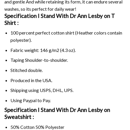
and gentle And while retaining its form, it can endure several
washes, so its perfect for daily wear!
Specification I Stand With Dr Ann Lesby on
T
Shirt :
100 percent perfect cotton shirt (Heather colors contain
polyester).
Fabric weight: 146 g/m2 (4.3 oz).
Taping Shoulder-to-shoulder.
Stitched double.
Produced in the USA.
Shipping using
USPS
, DHL, UPS.
Using
Paypal
to Pay.
Specification I Stand With Dr Ann Lesby on
Sweatshirt :
50% Cotton 50% Polyester