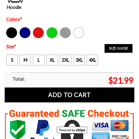
Hoodie
Colors
*
Black
Navy
Red
Green
Sport Grey
White
Size
*
SIZE GUIDE
S
M
L
XL
2XL
3XL
4XL
Total:
$
21.99
ADD TO CART