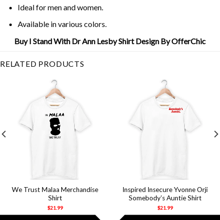
Ideal for men and women.
Available in various colors.
Buy I Stand With Dr Ann Lesby Shirt Design By OfferChic
RELATED PRODUCTS
We Trust Malaa Merchandise
Inspired Insecure Yvonne Orji
Shirt
Somebody’s Auntie Shirt
$
21.99
$
21.99