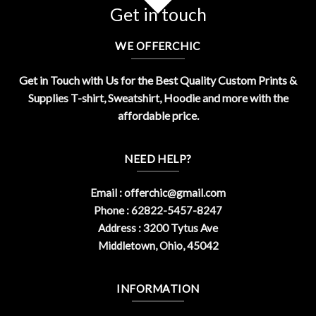
Get in touch
WE OFFERCHIC
Get in Touch with Us for the Best Quality Custom Prints &
Supplies T-shirt, Sweatshirt, Hoodie and more with the
affordable price.
NEED HELP?
Email :
offerchic@gmail.com
Phone : 62822-5457-8247
Address : 3200 Tytus Ave
Middletown, Ohio, 45042
INFORMATION