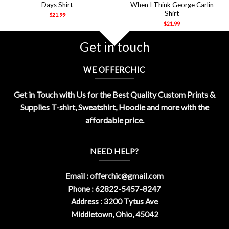
Days Shirt
When I Think George Carlin
Shirt
$
21.99
$
21.99
Get in touch
WE OFFERCHIC
Get in Touch with Us for the Best Quality Custom Prints &
Supplies T-shirt, Sweatshirt, Hoodie and more with the
affordable price.
NEED HELP?
Email :
offerchic@gmail.com
Phone : 62822-5457-8247
Address : 3200 Tytus Ave
Middletown, Ohio, 45042