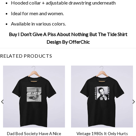
Hooded collar + adjustable drawstring underneath
Ideal for men and women.
Available in various colors.
Buy I Don’t Give A Piss About Nothing But The Tide Shirt
Design By OfferChic
RELATED PRODUCTS
Dad Bod Society Have A Nice
Vintage 1980s It Only Hurts