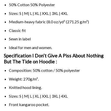
50% Cotton 50% Polyester
Sizes: S | M| L | XL | XXL | 3XL | 4XL
Medium-heavy fabric (8.0 oz/yd² (271.25 g/m²)
Classic fit
Sewn in label
Ideal for men and women.
Specification I Don’t Give A Piss About Nothing
But The Tide on
Hoodie :
Composition: 50% cotton / 50% polyester
Weight: 270g/m².
Knitted hood lining.
Sizes: S | M| L | XL | XXL | 3XL | 4XL
Front kangaroo pocket.