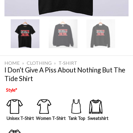
HOME
»
CLOTHING
»
T-SHIRT
I Don’t Give A Piss About Nothing But The
Tide Shirt
Style
*
Unisex T-Shirt
Women T-Shirt
Tank Top
Sweatshirt