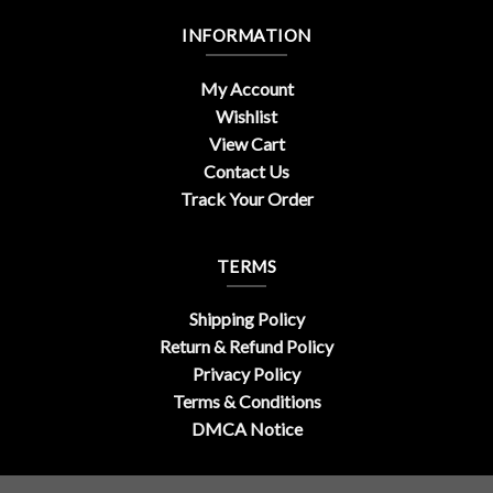
INFORMATION
My Account
Wishlist
View Cart
Contact Us
Track Your Order
TERMS
Shipping Policy
Return & Refund Policy
Privacy Policy
Terms & Conditions
DMCA Notice