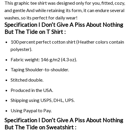
This graphic tee shirt was designed only for you, fitted, cozy,
and gentle And while retaining its form, it can endure several
washes, so its perfect for daily wear!
Specification I Don’t Give A Piss About Nothing
But The Tide on
T Shirt :
100 percent perfect cotton shirt (Heather colors contain
polyester).
Fabric weight: 146 g/m2 (4.3 oz).
Taping Shoulder-to-shoulder.
Stitched double.
Produced in the USA.
Shipping using
USPS
, DHL, UPS.
Using
Paypal
to Pay.
Specification I Don’t Give A Piss About Nothing
But The Tide on Sweatshirt :