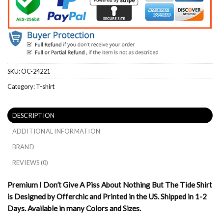
SKU:
OC-24221
Category:
T-shirt
DESCRIPTION
ADDITIONAL INFORMATION
BRAND
REVIEWS (0)
Premium I Don’t Give A Piss About Nothing But The Tide Shirt
is Designed by Offerchic and Printed in the US. Shipped in 1-2
Days. Available in many Colors and Sizes.