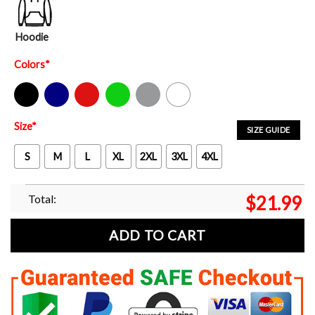
Hoodie
Colors
*
Black
Navy
Red
Green
Sport Grey
White
Size
*
SIZE GUIDE
S
M
L
XL
2XL
3XL
4XL
Total:
$
21.99
ADD TO CART