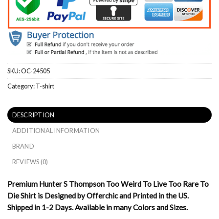
SKU:
OC-24505
Category:
T-shirt
DESCRIPTION
ADDITIONAL INFORMATION
BRAND
REVIEWS (0)
Premium Hunter S Thompson Too Weird To Live Too Rare To
Die Shirt is Designed by Offerchic and Printed in the US.
Shipped in 1-2 Days. Available in many Colors and Sizes.