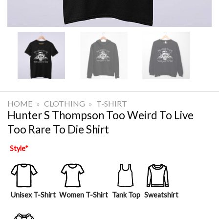
HOME
»
CLOTHING
»
T-SHIRT
Hunter S Thompson Too Weird To Live
Too Rare To Die Shirt
Style
*
Unisex T-Shirt
Women T-Shirt
Tank Top
Sweatshirt