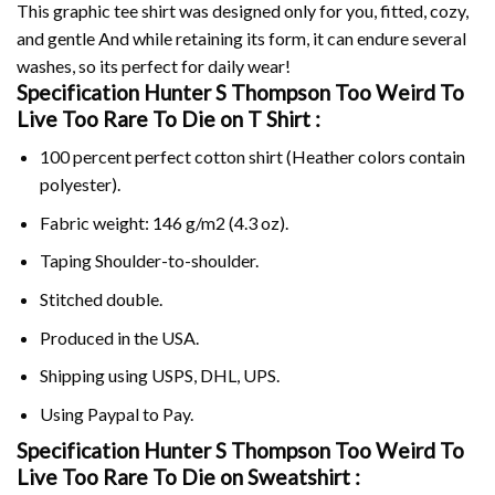
This graphic tee shirt was designed only for you, fitted, cozy,
and gentle And while retaining its form, it can endure several
washes, so its perfect for daily wear!
Specification Hunter S Thompson Too Weird To
Live Too Rare To Die on
T Shirt :
100 percent perfect cotton shirt (Heather colors contain
polyester).
Fabric weight: 146 g/m2 (4.3 oz).
Taping Shoulder-to-shoulder.
Stitched double.
Produced in the USA.
Shipping using
USPS
, DHL, UPS.
Using
Paypal
to Pay.
Specification Hunter S Thompson Too Weird To
Live Too Rare To Die on Sweatshirt :