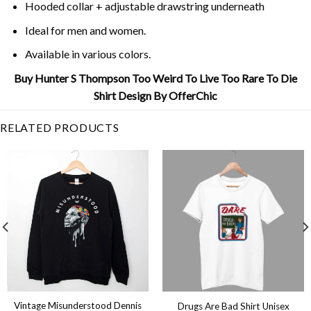
Hooded collar + adjustable drawstring underneath
Ideal for men and women.
Available in various colors.
Buy Hunter S Thompson Too Weird To Live Too Rare To Die
Shirt Design By OfferChic
RELATED PRODUCTS
Vintage Misunderstood Dennis
Drugs Are Bad Shirt Unisex