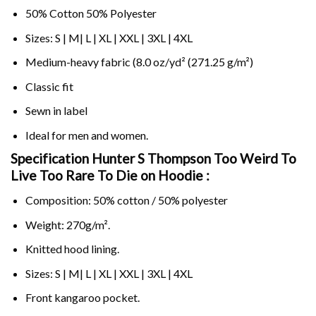
50% Cotton 50% Polyester
Sizes: S | M| L | XL | XXL | 3XL | 4XL
Medium-heavy fabric (8.0 oz/yd² (271.25 g/m²)
Classic fit
Sewn in label
Ideal for men and women.
Specification Hunter S Thompson Too Weird To
Live Too Rare To Die on
Hoodie :
Composition: 50% cotton / 50% polyester
Weight: 270g/m².
Knitted hood lining.
Sizes: S | M| L | XL | XXL | 3XL | 4XL
Front kangaroo pocket.