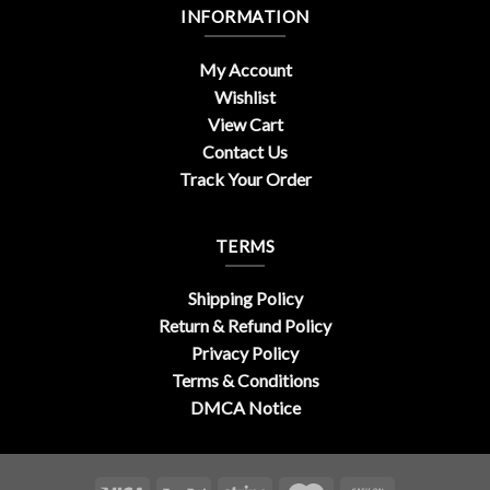
INFORMATION
My Account
Wishlist
View Cart
Contact Us
Track Your Order
TERMS
Shipping Policy
Return & Refund Policy
Privacy Policy
Terms & Conditions
DMCA Notice