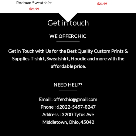
Rodman Sweatshirt
$
21.99
$
21.99
Get in touch
WE OFFERCHIC
Get in Touch with Us for the Best Quality Custom Prints &
Supplies T-shirt, Sweatshirt, Hoodie and more with the
affordable price.
NEED HELP?
Email :
offerchic@gmail.com
Phone : 62822-5457-8247
Address : 3200 Tytus Ave
Middletown, Ohio, 45042