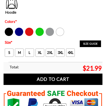
Hoodie
Colors
*
Black
Navy
Red
Green
Sport Grey
White
Size
*
SIZE GUIDE
S
M
L
XL
2XL
3XL
4XL
Total:
$
21.99
ADD TO CART