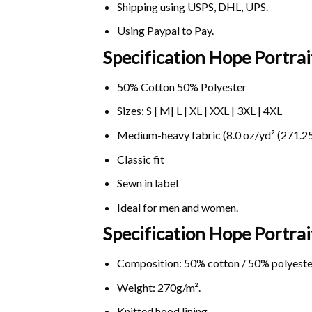
Shipping using
USPS
, DHL, UPS.
Using
Paypal
to Pay.
Specification Hope Portrai
50% Cotton 50% Polyester
Sizes: S | M| L | XL | XXL | 3XL | 4XL
Medium-heavy fabric (8.0 oz/yd² (271.25
Classic fit
Sewn in label
Ideal for men and women.
Specification Hope Portra
Composition: 50% cotton / 50% polyeste
Weight: 270g/m².
Knitted hood lining.