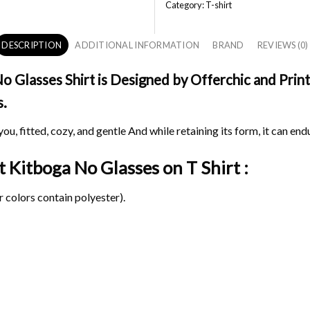
Category:
T-shirt
DESCRIPTION
ADDITIONAL INFORMATION
BRAND
REVIEWS (0)
Glasses Shirt is Designed by Offerchic and Printe
s.
ou, fitted, cozy, and gentle And while retaining its form, it can end
it Kitboga No Glasses on
T Shirt :
 colors contain polyester).