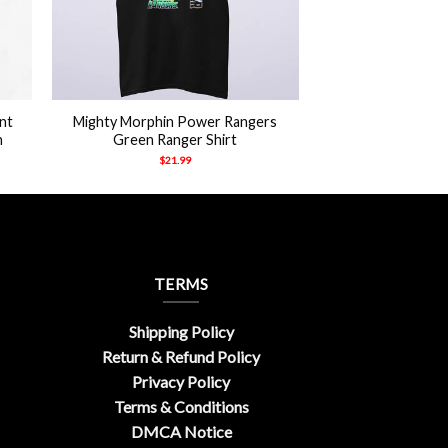
+
nt
Mighty Morphin Power Rangers
h
Green Ranger Shirt
$
21.99
TERMS
Shipping Policy
Return & Refund Policy
Privacy Policy
Terms & Conditions
DMCA Notice