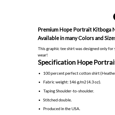
Premium Hope Portrait Kitboga No 
Available in many Colors and Size
This graphic tee shirt was designed only for y
wear!
Specification Hope Portra
100 percent perfect cotton shirt (Heather
Fabric weight: 146 g/m2 (4.3 oz).
Taping Shoulder-to-shoulder.
Stitched double.
Produced in the USA.