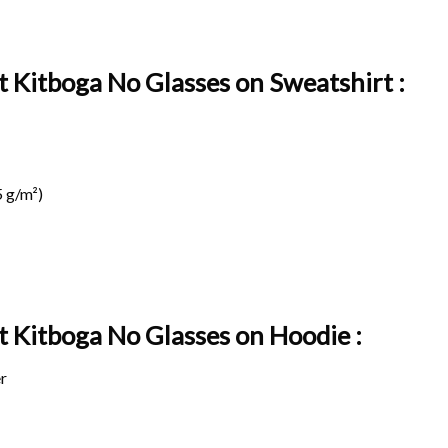
t Kitboga No Glasses on Sweatshirt :
 g/m²)
it Kitboga No Glasses on
Hoodie :
r