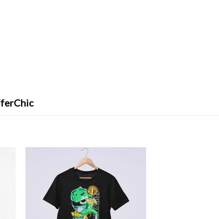
fferChic