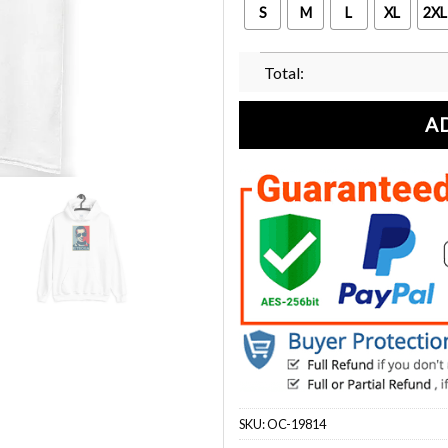
S
M
L
XL
2XL
Total:
A
SKU:
OC-19814