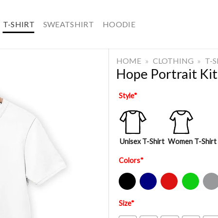
T-SHIRT
SWEATSHIRT
HOODIE
HOME
»
CLOTHING
»
T-
Hope Portrait Ki
Style
*
Unisex T-Shirt
Women T-Shirt
Colors
*
Black
Navy
Red
Green
Sport Gre
Size
*