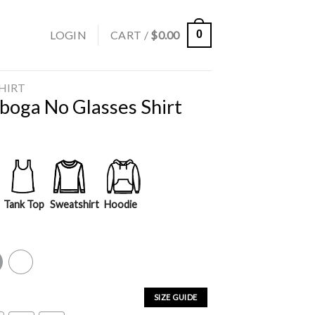
LOGIN
CART /
$
0.00
0
SHIRT
tboga No Glasses Shirt
Tank Top
Sweatshirt
Hoodie
y
White
SIZE GUIDE