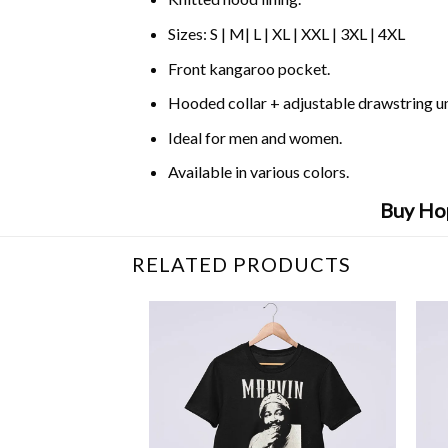
Sizes: S | M| L | XL | XXL | 3XL | 4XL
Front kangaroo pocket.
Hooded collar + adjustable drawstring 
Ideal for men and women.
Available in various colors.
Buy Hop
RELATED PRODUCTS