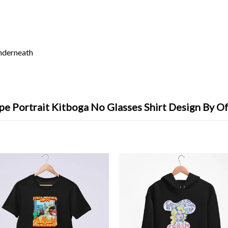
underneath
e Portrait Kitboga No Glasses Shirt Design By O