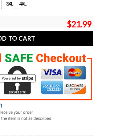
3XL
4XL
$
21.99
DD TO CART