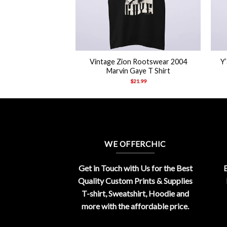
+
+
ed Agnostic Front
Vintage Zion Rootswear 2004
Y
 Shirt
Marvin Gaye T Shirt
21.99
$
21.99
WE OFFERCHIC
Get in Touch with Us for the Best
E
Quality Custom Prints & Supplies
T-shirt, Sweatshirt, Hoodie and
more with the affordable price.