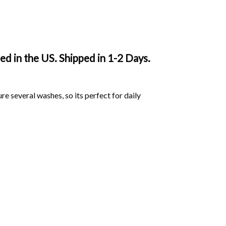
d in the US. Shipped in 1-2 Days.
ure several washes, so its perfect for daily