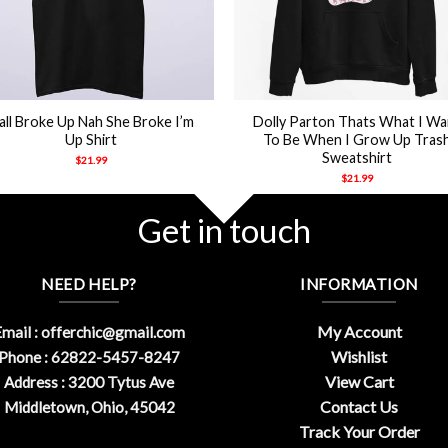
+
’all Broke Up Nah She Broke I’m
Dolly Parton Thats What I Wa
Up Shirt
To Be When I Grow Up Tras
Sweatshirt
$
21.99
$
21.99
Get in touch
NEED HELP?
INFORMATION
My Account
mail :
offerchic@gmail.com
Wishlist
Phone : 62822-5457-8247
View Cart
Address : 3200 Tytus Ave
Contact Us
Middletown, Ohio, 45042
Track Your Order