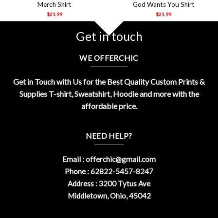
Merch Shirt
God Wants You Shirt
$
21.99
$
21.99
Get in touch
WE OFFERCHIC
Get in Touch with Us for the Best Quality Custom Prints &
Supplies T-shirt, Sweatshirt, Hoodie and more with the
affordable price.
NEED HELP?
Email :
offerchic@gmail.com
Phone : 62822-5457-8247
Address : 3200 Tytus Ave
Middletown, Ohio, 45042