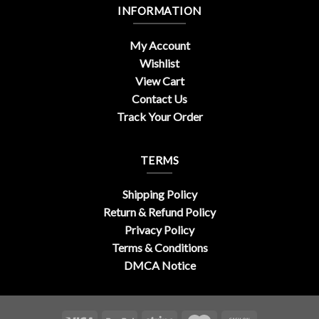
INFORMATION
My Account
Wishlist
View Cart
Contact Us
Track Your Order
TERMS
Shipping Policy
Return & Refund Policy
Privacy Policy
Terms & Conditions
DMCA Notice