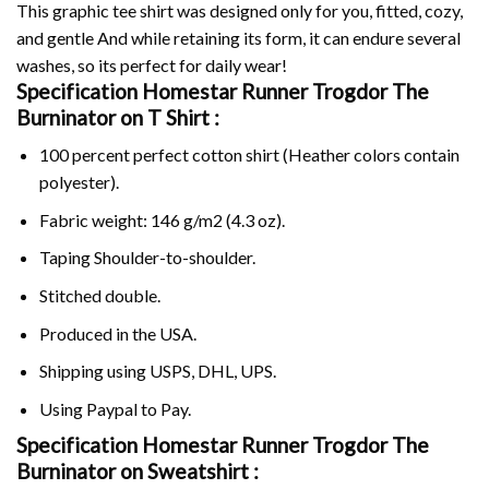
This graphic tee shirt was designed only for you, fitted, cozy,
and gentle And while retaining its form, it can endure several
washes, so its perfect for daily wear!
Specification Homestar Runner Trogdor The
Burninator on
T Shirt :
100 percent perfect cotton shirt (Heather colors contain
polyester).
Fabric weight: 146 g/m2 (4.3 oz).
Taping Shoulder-to-shoulder.
Stitched double.
Produced in the USA.
Shipping using
USPS
, DHL, UPS.
Using
Paypal
to Pay.
Specification Homestar Runner Trogdor The
Burninator on Sweatshirt :