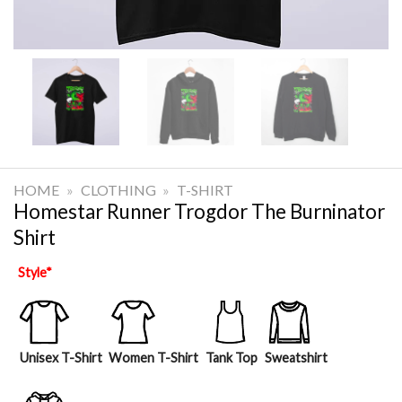
HOME
»
CLOTHING
»
T-SHIRT
Homestar Runner Trogdor The Burninator
Shirt
Style
*
Unisex T-Shirt
Women T-Shirt
Tank Top
Sweatshirt