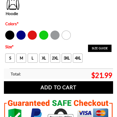
Hoodie
Colors
*
Black
Navy
Red
Green
Sport Grey
White
Size
*
SIZE GUIDE
S
M
L
XL
2XL
3XL
4XL
Total:
$
21.99
ADD TO CART