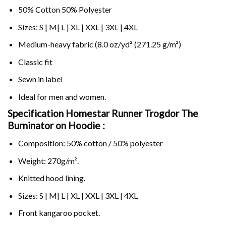
50% Cotton 50% Polyester
Sizes: S | M| L | XL | XXL | 3XL | 4XL
Medium-heavy fabric (8.0 oz/yd² (271.25 g/m²)
Classic fit
Sewn in label
Ideal for men and women.
Specification Homestar Runner Trogdor The
Burninator on
Hoodie :
Composition: 50% cotton / 50% polyester
Weight: 270g/m².
Knitted hood lining.
Sizes: S | M| L | XL | XXL | 3XL | 4XL
Front kangaroo pocket.