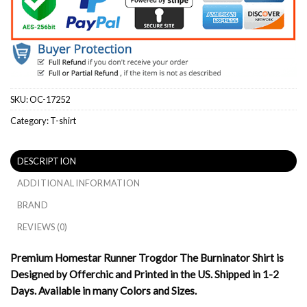
SKU:
OC-17252
Category:
T-shirt
DESCRIPTION
ADDITIONAL INFORMATION
BRAND
REVIEWS (0)
Premium Homestar Runner Trogdor The Burninator Shirt is
Designed by Offerchic and Printed in the US. Shipped in 1-2
Days. Available in many Colors and Sizes.