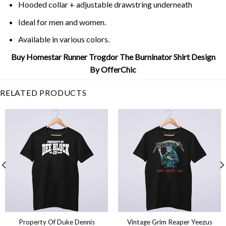
Hooded collar + adjustable drawstring underneath
Ideal for men and women.
Available in various colors.
Buy Homestar Runner Trogdor The Burninator Shirt Design
By OfferChic
RELATED PRODUCTS
Property Of Duke Dennis
Vintage Grim Reaper Yeezus